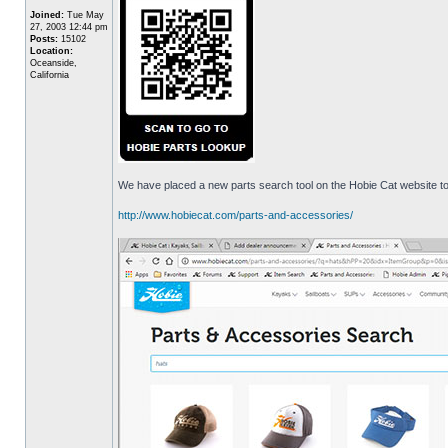
Joined:
Tue May
27, 2003 12:44 pm
Posts:
15102
Location:
Oceanside,
California
We have placed a new parts search tool on the Hobie Cat website to 
http://www.hobiecat.com/parts-and-accessories/