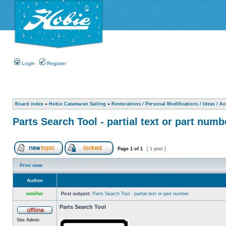
Login
Register
Board index
»
Hobie Catamaran Sailing
»
Restorations / Personal Modifications / Ideas / A
Parts Search Tool - partial text or part numb
Page
1
of
1
[ 1 post ]
Print view
Author
mmiller
Post subject:
Parts Search Tool - partial text or part number
Parts Search Tool
Site Admin