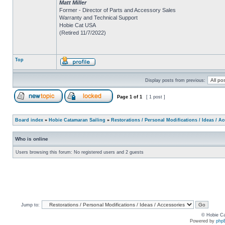
Matt Miller
Former - Director of Parts and Accessory Sales
Warranty and Technical Support
Hobie Cat USA
(Retired 11/7/2022)
Top
Display posts from previous:
Page
1
of
1
[ 1 post ]
Board index
»
Hobie Catamaran Sailing
»
Restorations / Personal Modifications / Ideas / A
Who is online
Users browsing this forum: No registered users and 2 guests
Jump to:
© Hobie Ca
Powered by
php