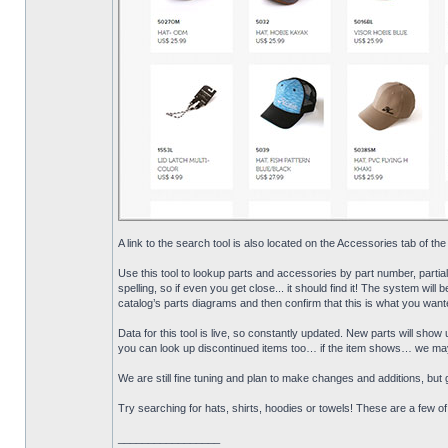
A link to the search tool is also located on the Accessories tab of the
Use this tool to lookup parts and accessories by part number, partia
spelling, so if even you get close... it should find it! The system will 
catalog’s parts diagrams and then confirm that this is what you wante
Data for this tool is live, so constantly updated. New parts will sh
you can look up discontinued items too… if the item shows… we may s
We are still fine tuning and plan to make changes and additions, but gi
Try searching for hats, shirts, hoodies or towels! These are a few o
_________________