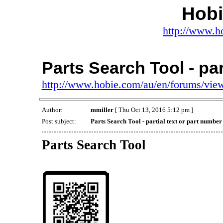
Hob
http://www.h
Parts Search Tool - par
http://www.hobie.com/au/en/forums/vi
Author:
mmiller
[ Thu Oct 13, 2016 5:12 pm ]
Post subject:
Parts Search Tool - partial text or part number
Parts Search Tool