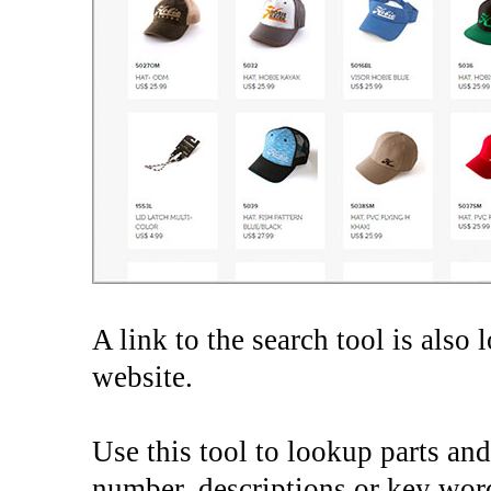
A link to the search tool is also 
website.
Use this tool to lookup parts and
number, descriptions or key wor