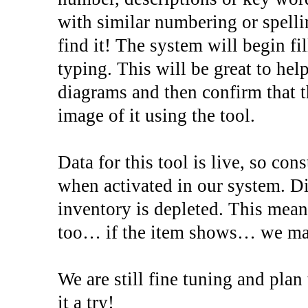
with similar numbering or spellin
find it! The system will begin fi
typing. This will be great to help
diagrams and then confirm that 
image of it using the tool.
Data for this tool is live, so co
when activated in our system. D
inventory is depleted. This mea
too… if the item shows… we may 
We are still fine tuning and pla
it a try!