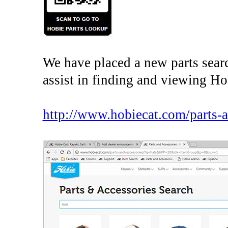
We have placed a new parts searc
assist in finding and viewing Ho
http://www.hobiecat.com/parts-a