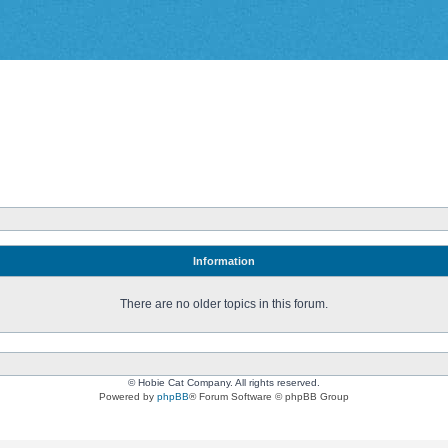
Information
There are no older topics in this forum.
© Hobie Cat Company. All rights reserved.
Powered by
phpBB
® Forum Software © phpBB Group