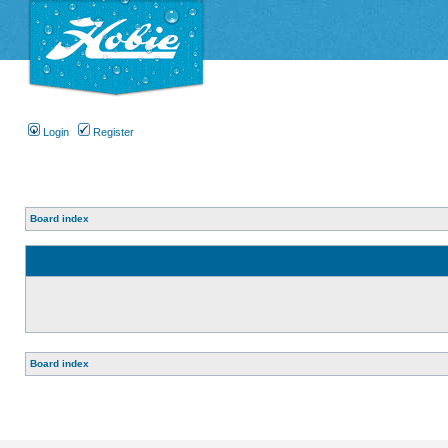
Login
Register
Board index
Board index