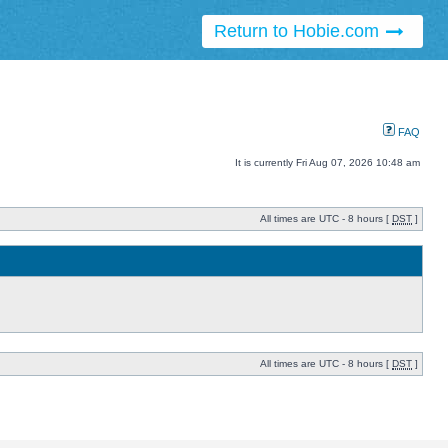
Return to Hobie.com
FAQ
It is currently Fri Aug 07, 2026 10:48 am
All times are UTC - 8 hours [
DST
]
All times are UTC - 8 hours [
DST
]