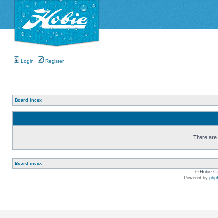
Login
Register
Board index
There are n
Board index
© Hobie Ca
Powered by
php