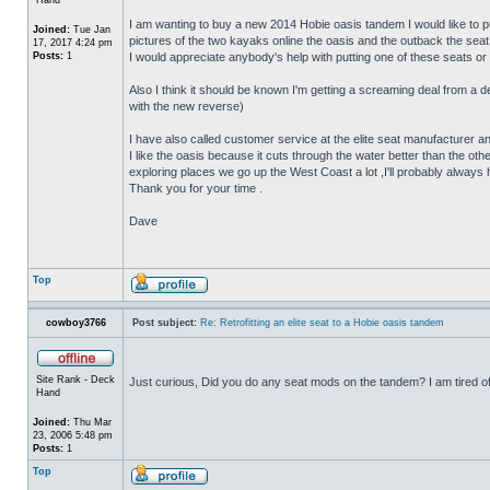
I am wanting to buy a new 2014 Hobie oasis tandem I would like to put
Joined:
Tue Jan
pictures of the two kayaks online the oasis and the outback the seat a
17, 2017 4:24 pm
Posts:
1
I would appreciate anybody's help with putting one of these seats or a
Also I think it should be known I'm getting a screaming deal from a 
with the new reverse)
I have also called customer service at the elite seat manufacturer and
I like the oasis because it cuts through the water better than the ot
exploring places we go up the West Coast a lot ,I'll probably always hav
Thank you for your time .
Dave
Top
cowboy3766
Post subject:
Re: Retrofitting an elite seat to a Hobie oasis tandem
Site Rank - Deck
Just curious, Did you do any seat mods on the tandem? I am tired of
Hand
Joined:
Thu Mar
23, 2006 5:48 pm
Posts:
1
Top