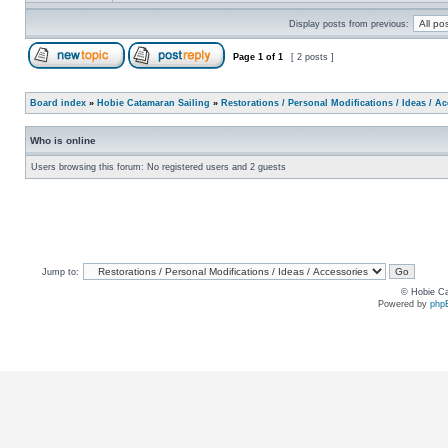
Display posts from previous:
Page
1
of
1
[ 2 posts ]
Board index
»
Hobie Catamaran Sailing
»
Restorations / Personal Modifications / Ideas / A
Who is online
Users browsing this forum: No registered users and 2 guests
Jump to:
© Hobie Ca
Powered by
php