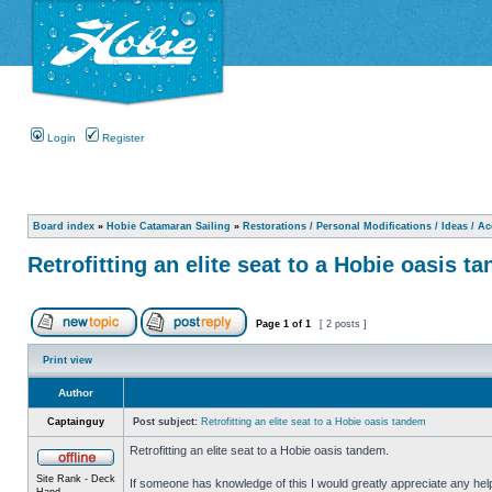
Login
Register
Board index
»
Hobie Catamaran Sailing
»
Restorations / Personal Modifications / Ideas / A
Retrofitting an elite seat to a Hobie oasis t
Page
1
of
1
[ 2 posts ]
Print view
Author
Captainguy
Post subject:
Retrofitting an elite seat to a Hobie oasis tandem
Retrofitting an elite seat to a Hobie oasis tandem.
Site Rank - Deck
If someone has knowledge of this I would greatly appreciate any hel
Hand