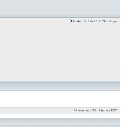
Posted:
Fri Feb 27, 2026 3:43 pm
All times are UTC - 8 hours [
DST
]