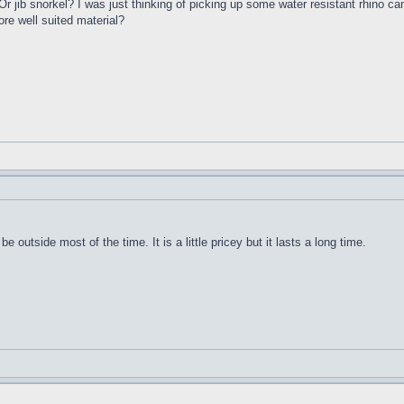
 jib snorkel? I was just thinking of picking up some water resistant rhino c
re well suited material?
be outside most of the time. It is a little pricey but it lasts a long time.