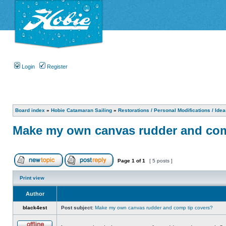
Login
Register
Board index
»
Hobie Catamaran Sailing
»
Restorations / Personal Modifications / Ide
Make my own canvas rudder and com
Page
1
of
1
[ 5 posts ]
Print view
Author
black4est
Post subject:
Make my own canvas rudder and comp tip covers?