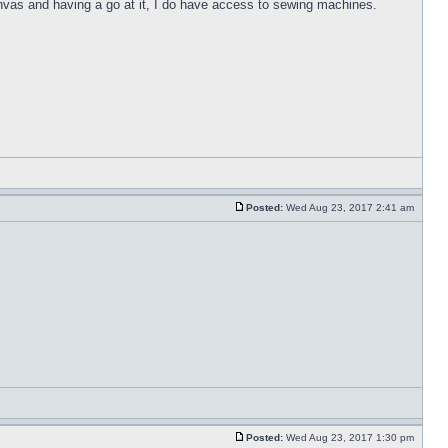
anvas and having a go at it, I do have access to sewing machines.
Posted:
Wed Aug 23, 2017 2:41 am
Posted:
Wed Aug 23, 2017 1:30 pm