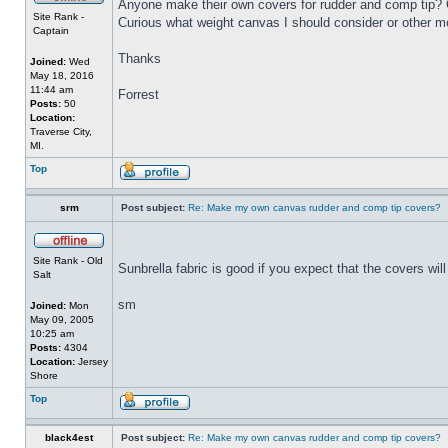
Anyone make their own covers for rudder and comp tip? Or
Site Rank -
Curious what weight canvas I should consider or other mo
Captain
Thanks
Joined:
Wed
May 18, 2016
11:44 am
Forrest
Posts:
50
Location:
Traverse City,
MI.
Top
srm
Post subject:
Re: Make my own canvas rudder and comp tip covers?
Site Rank - Old
Sunbrella fabric is good if you expect that the covers will 
Salt
sm
Joined:
Mon
May 09, 2005
10:25 am
Posts:
4304
Location:
Jersey
Shore
Top
black4est
Post subject:
Re: Make my own canvas rudder and comp tip covers?