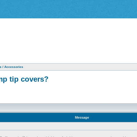
as / Accessories
p tip covers?
Message