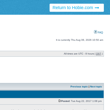
Return to Hobie.com
FAQ
It is currently Thu Aug 06, 2026 10:50 am
All times are UTC - 8 hours [
DST
]
Previous topic
|
Next topic
Posted:
Tue Aug 22, 2017 1:08 pm