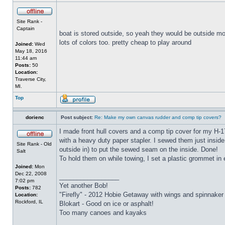
Site Rank -
Captain
boat is stored outside, so yeah they would be outside mos
lots of colors too. pretty cheap to play around
Joined:
Wed
May 18, 2016
11:44 am
Posts:
50
Location:
Traverse City,
MI.
Top
dorienc
Post subject:
Re: Make my own canvas rudder and comp tip covers?
I made front hull covers and a comp tip cover for my H-17
with a heavy duty paper stapler. I sewed them just inside 
Site Rank - Old
outside in) to put the sewed seam on the inside. Done!
Salt
To hold them on while towing, I set a plastic grommet in
Joined:
Mon
Dec 22, 2008
_________________
7:02 pm
Yet another Bob!
Posts:
782
"Firefly" - 2012 Hobie Getaway with wings and spinnaker
Location:
Rockford, IL
Blokart - Good on ice or asphalt!
Too many canoes and kayaks