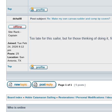
Top
dchall8
Post subject:
Re: Make my own canvas rudder and comp tip covers?
Site Rank -
Captain
Too late for this sailor, but for those thinking of doing it,
Joined:
Tue Feb
24, 2026 8:12
pm
Posts:
25
Location:
San
Antonio, TX
Top
Page
1
of
1
[ 5 posts ]
Board index
»
Hobie Catamaran Sailing
»
Restorations / Personal Modifications / Ide
Who is online