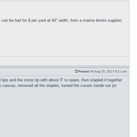
can be had for $ per yard at 60" width, from a marine bimini supplier,
Posted:
Fri Aug 25, 2017 9:21 am
tips and the comp tip with about 3" to spare, then stapled it together
ss canvas, removed all the staples, turned the covers inside out (or