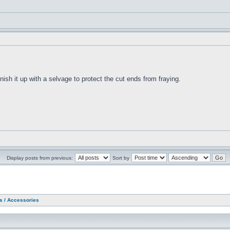
 finish it up with a selvage to protect the cut ends from fraying.
Display posts from previous:
Sort by
as / Accessories