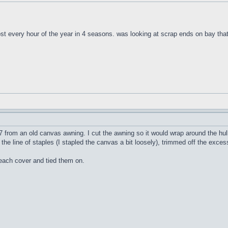
t every hour of the year in 4 seasons. was looking at scrap ends on bay that 
 from an old canvas awning. I cut the awning so it would wrap around the hull 
the line of staples (I stapled the canvas a bit loosely), trimmed off the exce
 each cover and tied them on.