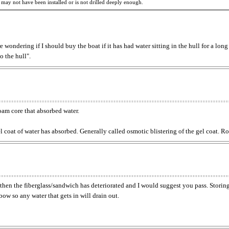
 may not have been installed or is not drilled deeply enough.
e wondering if I should buy the boat if it has had water sitting in the hull for a long
o the hull".
oam core that absorbed water.
gel coat of water has absorbed. Generally called osmotic blistering of the gel coat.
ft, then the fiberglass/sandwich has deteriorated and I would suggest you pass. Storin
 bow so any water that gets in will drain out.