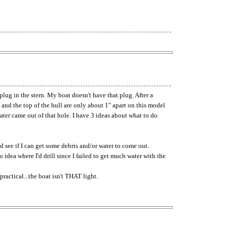
lug in the stern. My boat doesn't have that plug. After a
 and the top of the hull are only about 1" apart on this model
water came out of that hole. I have 3 ideas about what to do
nd see if I can get some debris and/or water to come out.
o idea where I'd drill since I failed to get much water with the
ractical...the boat isn't THAT light.