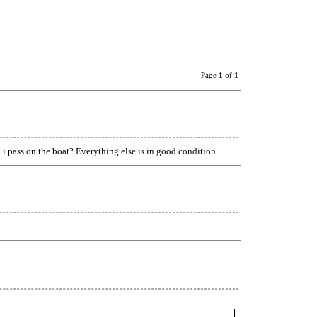
Page
1
of
1
d i pass on the boat? Everything else is in good condition.