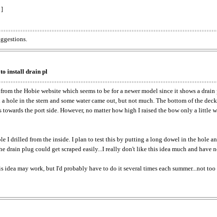
 ]
uggestions.
to install drain pl
 from the Hobie website which seems to be for a newer model since it shows a drain p
led a hole in the stern and some water came out, but not much. The bottom of the deck
es towards the port side. However, no matter how high I raised the bow only a little 
 I drilled from the inside. I plan to test this by putting a long dowel in the hole a
 the drain plug could get scraped easily...I really don't like this idea much and have n
is idea may work, but I'd probably have to do it several times each summer...not too p