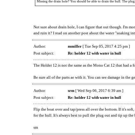
Missing the drain hole? You should be able to drain the hull. The plug
Not sure about drain hole, I can figure that out though. I'm mor
and ruin it? I read on another post about the water "soaking int
Author:
mmiller
[ Tue Sep 05, 2017 4:25 pm ]
Post subject:
Re: holder 12 with water in hull
The Holder 12 is not the same as the Mono Cat 12 that had a f
Be sure all of the parts ae with it. You can see damage in the 
Author:
srm
[ Wed Sep 06, 2017 6:39 am ]
Post subject:
Re: holder 12 with water in hull
Flip the boat over and tap/press all over the bottom. If it's so
for the hull. It's always best to pull the plug out and tip up the
sm