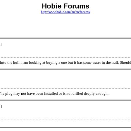
Hobie Forums
http://www.hobie.com/au/en/forums/
]
 into the hull. i am looking at buying a one but it has some water in the hull. Shoul
The plug may not have been installed or is not drilled deeply enough.
 ]