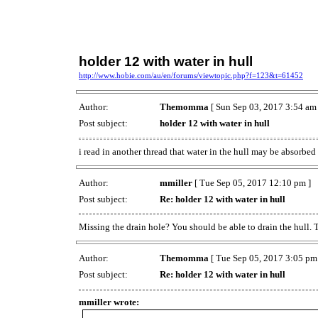
holder 12 with water in hull
http://www.hobie.com/au/en/forums/viewtopic.php?f=123&t=61452
Author:
Themomma
[ Sun Sep 03, 2017 3:54 am 
Post subject:
holder 12 with water in hull
i read in another thread that water in the hull may be absorbed
Author:
mmiller
[ Tue Sep 05, 2017 12:10 pm ]
Post subject:
Re: holder 12 with water in hull
Missing the drain hole? You should be able to drain the hull. 
Author:
Themomma
[ Tue Sep 05, 2017 3:05 pm
Post subject:
Re: holder 12 with water in hull
mmiller wrote: