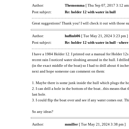
Author:
Themomma
[ Thu Sep 07, 2017 3:12 am
Post subject:
Re: holder 12 with water in hull
Great suggestions! Thank you! I will check it out with those s
Author:
huffmb06
[ Tue May 21, 2024 3:23 pm ]
Post subject:
Re: holder 12 with water in hull - where 
I have a 1984 Holder 12. I printed out a manual for Holder 12s
recent rain I noticed water sloshing around in the hull. I dril
(in the exact middle of the boat) so I had to drill about 4 inch
next and hope someone can comment on them:
1. Maybe there is some junk inside the hull which plugs the hole
2. I can drill a hole in the bottom of the boat...this means that
last hole.
3. I could flip the boat over and see if any water comes out. Th
So any ideas?
Author:
mmiller
[ Tue May 21, 2024 3:38 pm ]