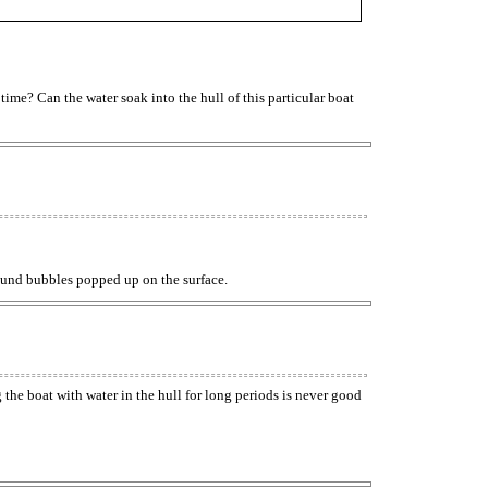
 time? Can the water soak into the hull of this particular boat
 Round bubbles popped up on the surface.
g the boat with water in the hull for long periods is never good