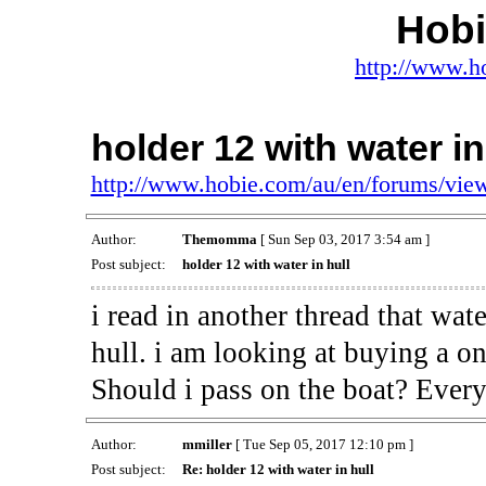
Hob
http://www.h
holder 12 with water in
http://www.hobie.com/au/en/forums/vi
Author:
Themomma
[ Sun Sep 03, 2017 3:54 am ]
Post subject:
holder 12 with water in hull
i read in another thread that wat
hull. i am looking at buying a on
Should i pass on the boat? Every
Author:
mmiller
[ Tue Sep 05, 2017 12:10 pm ]
Post subject:
Re: holder 12 with water in hull