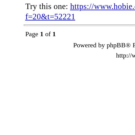
Try this one:
https://www.hobie
f=20&t=52221
Page
1
of
1
Powered by phpBB® F
http:/