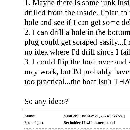
1. Maybe there is some junk insi
drilled from the inside. I plan to
hole and see if I can get some de
2. I can drill a hole in the botto
plug could get scraped easily...I
no idea where I'd drill since I fa
3. I could flip the boat over and
may work, but I'd probably have 
too practical...the boat isn't THA
So any ideas?
Author:
mmiller
[ Tue May 21, 2024 3:38 pm ]
Post subject:
Re: holder 12 with water in hull