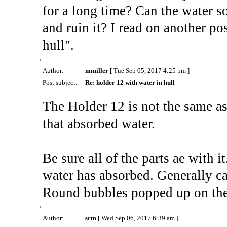
for a long time? Can the water so
and ruin it? I read on another po
hull".
Author:
mmiller
[ Tue Sep 05, 2017 4:25 pm ]
Post subject:
Re: holder 12 with water in hull
The Holder 12 is not the same a
that absorbed water.
Be sure all of the parts ae with i
water has absorbed. Generally cal
Round bubbles popped up on the
Author:
srm
[ Wed Sep 06, 2017 6:39 am ]