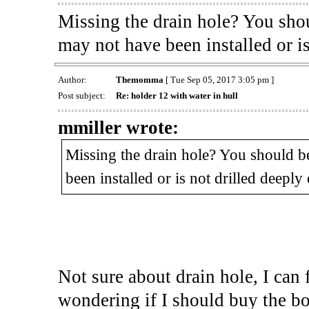
Missing the drain hole? You shou
may not have been installed or i
Author:
Themomma
[ Tue Sep 05, 2017 3:05 pm ]
Post subject:
Re: holder 12 with water in hull
mmiller wrote:
Missing the drain hole? You should be
been installed or is not drilled deeply
Not sure about drain hole, I can 
wondering if I should buy the boat