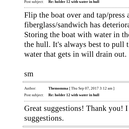
Post subject:
Re: holder 12 with water in hull
Flip the boat over and tap/press al
fiberglass/sandwich has deterior
Storing the boat with water in th
the hull. It's always best to pul
water that gets in will drain out.
sm
Author:
Themomma
[ Thu Sep 07, 2017 3:12 am ]
Post subject:
Re: holder 12 with water in hull
Great suggestions! Thank you! I 
suggestions.