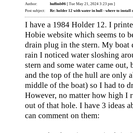
Author:
huffmb06
[ Tue May 21, 2024 3:23 pm ]
Post subject:
Re: holder 12 with water in hull - where to install 
I have a 1984 Holder 12. I print
Hobie website which seems to be
drain plug in the stern. My boat 
rain I noticed water sloshing arou
stern and some water came out, 
and the top of the hull are only 
middle of the boat) so I had to d
However, no matter how high I ra
out of that hole. I have 3 ideas
can comment on them: