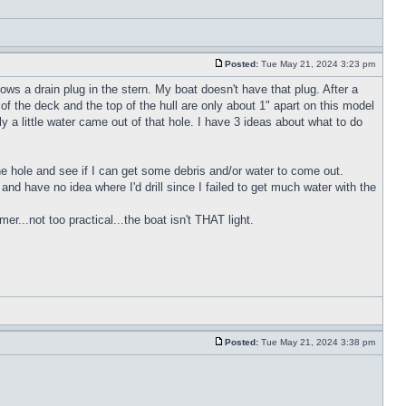
Posted:
Tue May 21, 2024 3:23 pm
ws a drain plug in the stern. My boat doesn't have that plug. After a
of the deck and the top of the hull are only about 1" apart on this model
y a little water came out of that hole. I have 3 ideas about what to do
 the hole and see if I can get some debris and/or water to come out.
h and have no idea where I'd drill since I failed to get much water with the
r...not too practical...the boat isn't THAT light.
Posted:
Tue May 21, 2024 3:38 pm