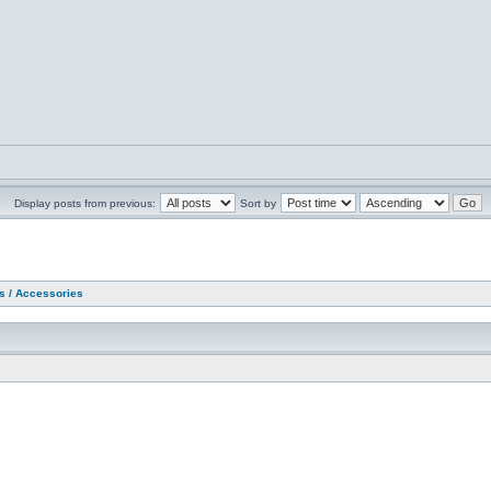
Display posts from previous:
Sort by
as / Accessories