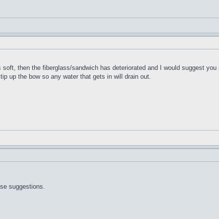
t's soft, then the fiberglass/sandwich has deteriorated and I would suggest you 
 tip up the bow so any water that gets in will drain out.
ose suggestions.