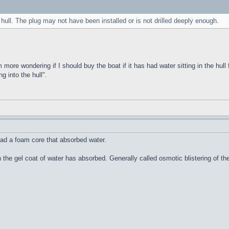
 hull. The plug may not have been installed or is not drilled deeply enough.
m more wondering if I should buy the boat if it has had water sitting in the hull 
g into the hull".
ad a foam core that absorbed water.
n the gel coat of water has absorbed. Generally called osmotic blistering of 