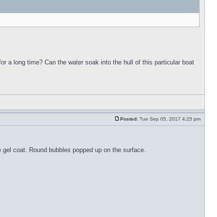
for a long time? Can the water soak into the hull of this particular boat
Posted:
Tue Sep 05, 2017 4:25 pm
the gel coat. Round bubbles popped up on the surface.