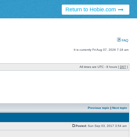
Return to Hobie.com
FAQ
It is currently Fri Aug 07, 2026 7:18 am
All times are UTC - 8 hours [
DST
]
Previous topic
|
Next topic
Posted:
Sun Sep 03, 2017 3:54 am