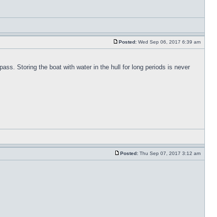
Posted:
Wed Sep 06, 2017 6:39 am
pass. Storing the boat with water in the hull for long periods is never
Posted:
Thu Sep 07, 2017 3:12 am