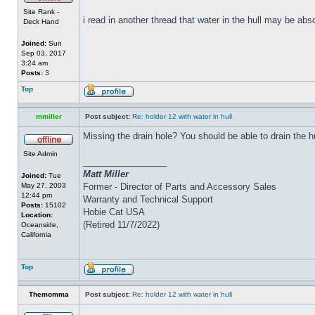
Site Rank -
i read in another thread that water in the hull may be abs
Deck Hand
Joined:
Sun
Sep 03, 2017
3:24 am
Posts:
3
Top
mmiller
Post subject:
Re: holder 12 with water in hull
Missing the drain hole? You should be able to drain the h
Site Admin
_________________
Matt Miller
Joined:
Tue
May 27, 2003
Former - Director of Parts and Accessory Sales
12:44 pm
Warranty and Technical Support
Posts:
15102
Hobie Cat USA
Location:
(Retired 11/7/2022)
Oceanside,
California
Top
Themomma
Post subject:
Re: holder 12 with water in hull