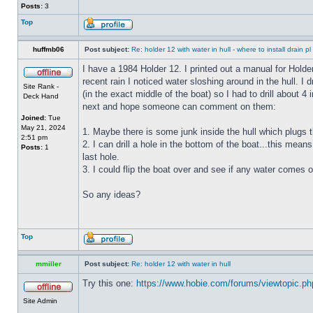
Posts:
3
Top
huffmb06
Post subject:
Re: holder 12 with water in hull - where to install drain pl
I have a 1984 Holder 12. I printed out a manual for Holde
recent rain I noticed water sloshing around in the hull. I
Site Rank -
(in the exact middle of the boat) so I had to drill about 
Deck Hand
next and hope someone can comment on them:
Joined:
Tue
May 21, 2024
1. Maybe there is some junk inside the hull which plugs th
2:51 pm
2. I can drill a hole in the bottom of the boat...this means
Posts:
1
last hole.
3. I could flip the boat over and see if any water comes o
So any ideas?
Top
mmiller
Post subject:
Re: holder 12 with water in hull
Try this one:
https://www.hobie.com/forums/viewtopic.p
Site Admin
_________________