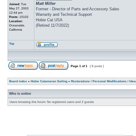
Matt Miller
Joined:
Tue
May 27, 2003
Former - Director of Parts and Accessory Sales
12:44 pm
Warranty and Technical Support
Posts:
15102
Hobie Cat USA
Location:
(Retired 11/7/2022)
Oceanside,
California
Top
Page
1
of
1
[ 8 posts ]
Board index
»
Hobie Catamaran Sailing
»
Restorations / Personal Modifications / Ide
Who is online
Users browsing this forum: No registered users and 2 guests