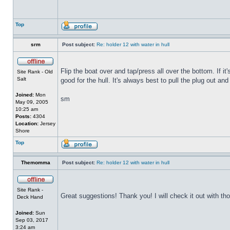
Top
srm
Post subject:
Re: holder 12 with water in hull
Flip the boat over and tap/press all over the bottom. If i
Site Rank - Old
Salt
good for the hull. It's always best to pull the plug out and
Joined:
Mon
sm
May 09, 2005
10:25 am
Posts:
4304
Location:
Jersey
Shore
Top
Themomma
Post subject:
Re: holder 12 with water in hull
Site Rank -
Great suggestions! Thank you! I will check it out with th
Deck Hand
Joined:
Sun
Sep 03, 2017
3:24 am