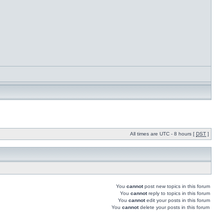
All times are UTC - 8 hours [
DST
]
You
cannot
post new topics in this forum
You
cannot
reply to topics in this forum
You
cannot
edit your posts in this forum
You
cannot
delete your posts in this forum