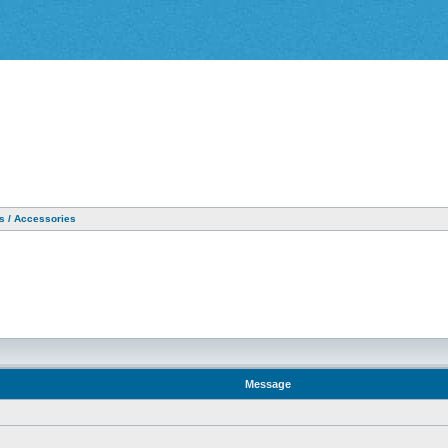
as / Accessories
Message