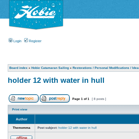
Login
Register
Board index
»
Hobie Catamaran Sailing
»
Restorations / Personal Modifications / Ide
holder 12 with water in hull
Page
1
of
1
[ 8 posts ]
Print view
Author
Themomma
Post subject:
holder 12 with water in hull