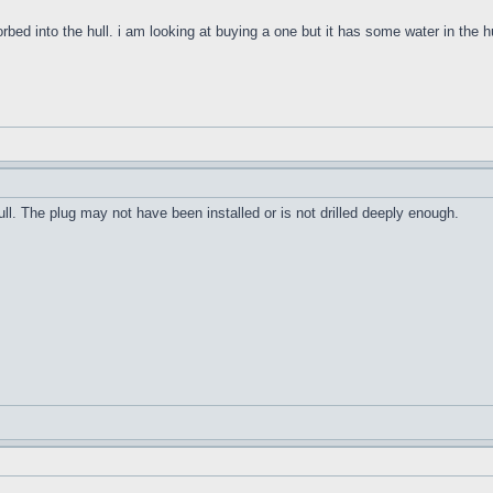
orbed into the hull. i am looking at buying a one but it has some water in the h
ull. The plug may not have been installed or is not drilled deeply enough.