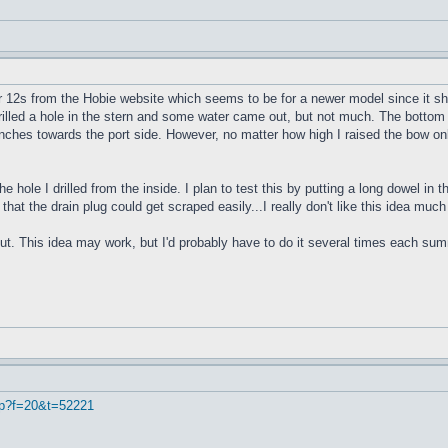
r 12s from the Hobie website which seems to be for a newer model since it sho
 drilled a hole in the stern and some water came out, but not much. The bottom 
4 inches towards the port side. However, no matter how high I raised the bow onl
e hole I drilled from the inside. I plan to test this by putting a long dowel in
 that the drain plug could get scraped easily...I really don't like this idea muc
ut. This idea may work, but I'd probably have to do it several times each summe
hp?f=20&t=52221