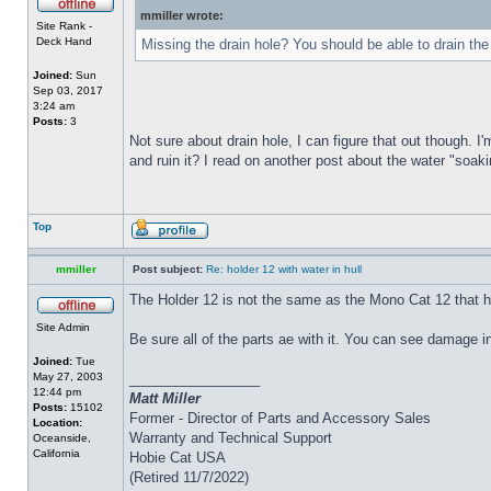
mmiller wrote:
Site Rank -
Deck Hand
Missing the drain hole? You should be able to drain the
Joined:
Sun
Sep 03, 2017
3:24 am
Posts:
3
Not sure about drain hole, I can figure that out though. I'
and ruin it? I read on another post about the water "soakin
Top
mmiller
Post subject:
Re: holder 12 with water in hull
The Holder 12 is not the same as the Mono Cat 12 that h
Site Admin
Be sure all of the parts ae with it. You can see damage i
Joined:
Tue
May 27, 2003
_________________
12:44 pm
Matt Miller
Posts:
15102
Former - Director of Parts and Accessory Sales
Location:
Warranty and Technical Support
Oceanside,
California
Hobie Cat USA
(Retired 11/7/2022)