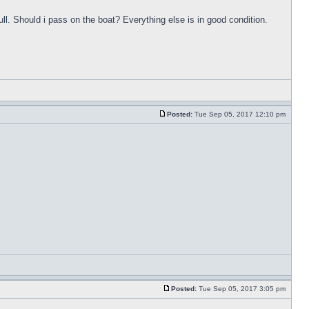
ull. Should i pass on the boat? Everything else is in good condition.
Posted:
Tue Sep 05, 2017 12:10 pm
Posted:
Tue Sep 05, 2017 3:05 pm