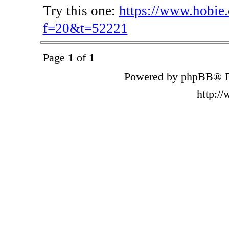
Try this one:
https://www.hobie
f=20&t=52221
Page
1
of
1
Powered by phpBB® F
http:/