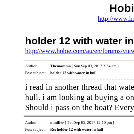
Hob
http://www.h
holder 12 with water in
http://www.hobie.com/au/en/forums/vi
Author:
Themomma
[ Sun Sep 03, 2017 3:54 am ]
Post subject:
holder 12 with water in hull
i read in another thread that wat
hull. i am looking at buying a on
Should i pass on the boat? Every
Author:
mmiller
[ Tue Sep 05, 2017 12:10 pm ]
Post subject:
Re: holder 12 with water in hull