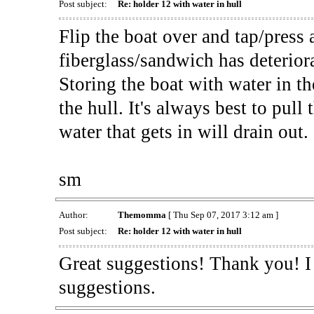
Post subject:
Re: holder 12 with water in hull
Flip the boat over and tap/press al
fiberglass/sandwich has deterior
Storing the boat with water in th
the hull. It's always best to pul
water that gets in will drain out.
sm
Author:
Themomma
[ Thu Sep 07, 2017 3:12 am ]
Post subject:
Re: holder 12 with water in hull
Great suggestions! Thank you! I 
suggestions.