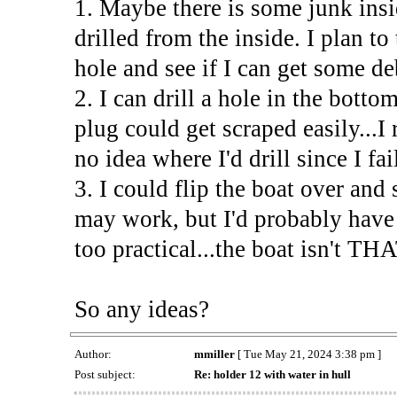
1. Maybe there is some junk insi
drilled from the inside. I plan to
hole and see if I can get some de
2. I can drill a hole in the botto
plug could get scraped easily...I
no idea where I'd drill since I fa
3. I could flip the boat over and
may work, but I'd probably have 
too practical...the boat isn't THA
So any ideas?
Author:
mmiller
[ Tue May 21, 2024 3:38 pm ]
Post subject:
Re: holder 12 with water in hull