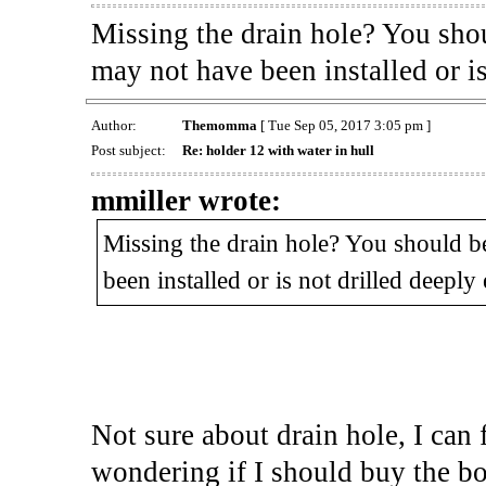
Missing the drain hole? You shou
may not have been installed or i
Author:
Themomma
[ Tue Sep 05, 2017 3:05 pm ]
Post subject:
Re: holder 12 with water in hull
mmiller wrote:
Missing the drain hole? You should be
been installed or is not drilled deeply
Not sure about drain hole, I can 
wondering if I should buy the boat