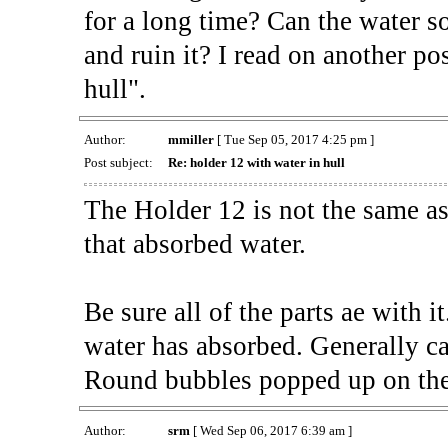
for a long time? Can the water so
and ruin it? I read on another po
hull".
Author:
mmiller
[ Tue Sep 05, 2017 4:25 pm ]
Post subject:
Re: holder 12 with water in hull
The Holder 12 is not the same a
that absorbed water.
Be sure all of the parts ae with i
water has absorbed. Generally cal
Round bubbles popped up on the
Author:
srm
[ Wed Sep 06, 2017 6:39 am ]