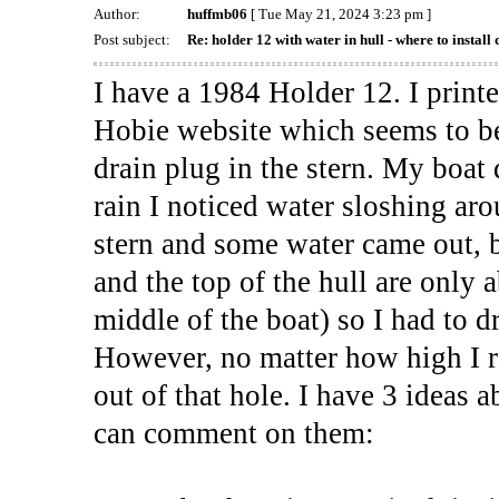
Author:
huffmb06
[ Tue May 21, 2024 3:23 pm ]
Post subject:
Re: holder 12 with water in hull - where to install 
I have a 1984 Holder 12. I print
Hobie website which seems to be
drain plug in the stern. My boat 
rain I noticed water sloshing arou
stern and some water came out, 
and the top of the hull are only 
middle of the boat) so I had to d
However, no matter how high I ra
out of that hole. I have 3 ideas
can comment on them: