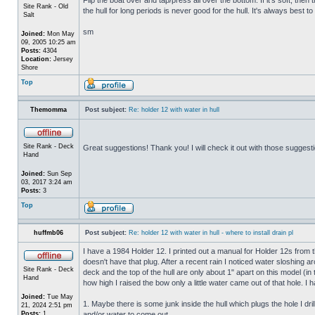
Site Rank - Old
the hull for long periods is never good for the hull. It's always best to
Salt
sm
Joined:
Mon May
09, 2005 10:25 am
Posts:
4304
Location:
Jersey
Shore
Top
Themomma
Post subject:
Re: holder 12 with water in hull
Site Rank - Deck
Great suggestions! Thank you! I will check it out with those suggest
Hand
Joined:
Sun Sep
03, 2017 3:24 am
Posts:
3
Top
huffmb06
Post subject:
Re: holder 12 with water in hull - where to install drain pl
I have a 1984 Holder 12. I printed out a manual for Holder 12s from 
doesn't have that plug. After a recent rain I noticed water sloshing a
Site Rank - Deck
deck and the top of the hull are only about 1" apart on this model (in
Hand
how high I raised the bow only a little water came out of that hole
Joined:
Tue May
1. Maybe there is some junk inside the hull which plugs the hole I drill
21, 2024 2:51 pm
Posts:
1
and/or water to come out.