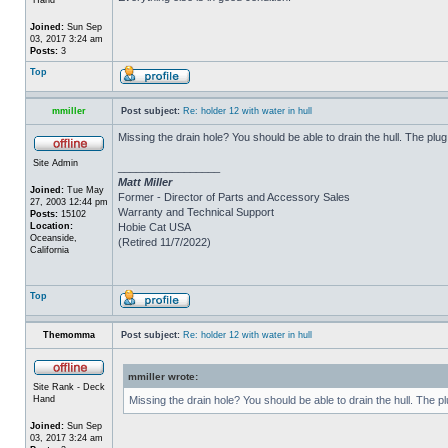
Joined:
Sun Sep
03, 2017 3:24 am
Posts:
3
Top
mmiller
Post subject:
Re: holder 12 with water in hull
Missing the drain hole? You should be able to drain the hull. The plug
Site Admin
_________________
Matt Miller
Joined:
Tue May
Former - Director of Parts and Accessory Sales
27, 2003 12:44 pm
Warranty and Technical Support
Posts:
15102
Location:
Hobie Cat USA
Oceanside,
(Retired 11/7/2022)
California
Top
Themomma
Post subject:
Re: holder 12 with water in hull
mmiller wrote:
Site Rank - Deck
Hand
Missing the drain hole? You should be able to drain the hull. The p
Joined:
Sun Sep
03, 2017 3:24 am