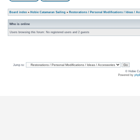
Board index
»
Hobie Catamaran Sailing
»
Restorations / Personal Modifications / Ideas / A
Who is online
Users browsing this forum: No registered users and 2 guests
Jump to:
© Hobie Ca
Powered by
php