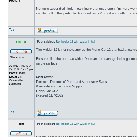
Posts:
3
Not sure about drain hole, I can figure that out though. I'm more wonde
into the hull of this particular boat and ruin it? I read on another post
Top
mmiller
Post subject:
Re: holder 12 with water in hull
The Holder 12 is not the same as the Mono Cat 12 that had a foam c
Site Admin
Be sure all of the parts ae with it. You can see damage in the gel c
on the surface.
Joined:
Tue May
27, 2003 12:44 pm
_________________
Posts:
15102
Location:
Matt Miller
Oceanside,
Former - Director of Parts and Accessory Sales
California
Warranty and Technical Support
Hobie Cat USA
(Retired 11/7/2022)
Top
srm
Post subject:
Re: holder 12 with water in hull
Flip the boat over and tap/press all over the bottom. If it's soft, th