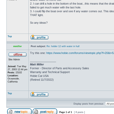
2. I can drill a hole in the bottom of the boat...this means that the dra
failed to get much water with the last hole.
3. I could flip the boat over and see if any water comes out. This ide
THAT light.
So any ideas?
Top
mmiller
Post subject:
Re: holder 12 with water in hull
Try this one:
https://www.hobie.com/forums/viewtopic.php?f=20&t=
Site Admin
_________________
Matt Miller
Joined:
Tue May
Former - Director of Parts and Accessory Sales
27, 2003 12:44 pm
Warranty and Technical Support
Posts:
15102
Location:
Hobie Cat USA
Oceanside,
(Retired 11/7/2022)
California
Top
Display posts from previous:
Page
1
of
1
[ 8 posts ]