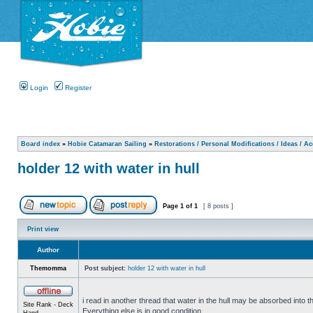
Login
Register
Board index
»
Hobie Catamaran Sailing
»
Restorations / Personal Modifications / Ideas / A
holder 12 with water in hull
Page
1
of
1
[ 8 posts ]
Print view
Author
Themomma
Post subject:
holder 12 with water in hull
i read in another thread that water in the hull may be absorbed into th
Site Rank - Deck
Everything else is in good condition.
Hand