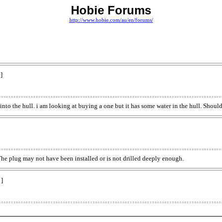
Hobie Forums
http://www.hobie.com/au/en/forums/
]
 into the hull. i am looking at buying a one but it has some water in the hull. Shoul
The plug may not have been installed or is not drilled deeply enough.
 ]