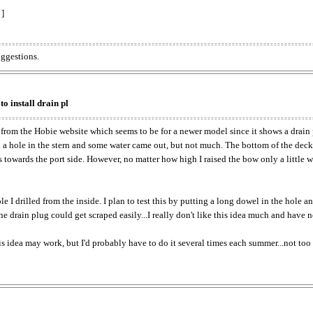
 ]
uggestions.
to install drain pl
 from the Hobie website which seems to be for a newer model since it shows a drain p
led a hole in the stern and some water came out, but not much. The bottom of the deck
es towards the port side. However, no matter how high I raised the bow only a little 
 I drilled from the inside. I plan to test this by putting a long dowel in the hole a
 the drain plug could get scraped easily...I really don't like this idea much and have n
is idea may work, but I'd probably have to do it several times each summer...not too p