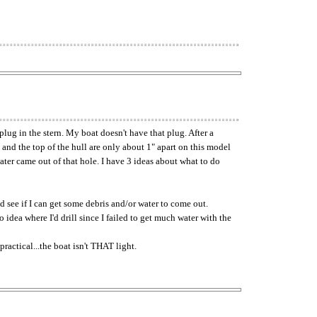
lug in the stern. My boat doesn't have that plug. After a
 and the top of the hull are only about 1" apart on this model
water came out of that hole. I have 3 ideas about what to do
nd see if I can get some debris and/or water to come out.
o idea where I'd drill since I failed to get much water with the
ractical...the boat isn't THAT light.