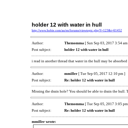
holder 12 with water in hull
http://www.hobie.com/au/en/forums/viewtopic.php?f=123&t=61452
Author:
Themomma
[ Sun Sep 03, 2017 3:54 am 
Post subject:
holder 12 with water in hull
i read in another thread that water in the hull may be absorbed
Author:
mmiller
[ Tue Sep 05, 2017 12:10 pm ]
Post subject:
Re: holder 12 with water in hull
Missing the drain hole? You should be able to drain the hull. 
Author:
Themomma
[ Tue Sep 05, 2017 3:05 pm
Post subject:
Re: holder 12 with water in hull
mmiller wrote: