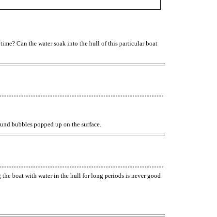
 time? Can the water soak into the hull of this particular boat
 Round bubbles popped up on the surface.
g the boat with water in the hull for long periods is never good