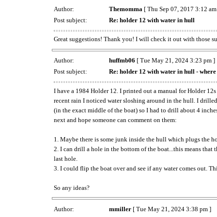
Author:
Themomma
[ Thu Sep 07, 2017 3:12 am
Post subject:
Re: holder 12 with water in hull
Great suggestions! Thank you! I will check it out with those s
Author:
huffmb06
[ Tue May 21, 2024 3:23 pm ]
Post subject:
Re: holder 12 with water in hull - where 
I have a 1984 Holder 12. I printed out a manual for Holder 12s
recent rain I noticed water sloshing around in the hull. I dril
(in the exact middle of the boat) so I had to drill about 4 inch
next and hope someone can comment on them:
1. Maybe there is some junk inside the hull which plugs the hole
2. I can drill a hole in the bottom of the boat...this means that
last hole.
3. I could flip the boat over and see if any water comes out. Th
So any ideas?
Author:
mmiller
[ Tue May 21, 2024 3:38 pm ]