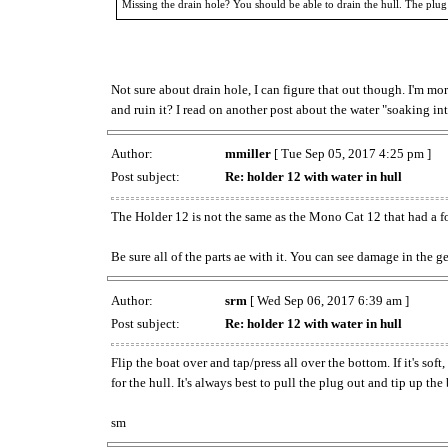
Missing the drain hole? You should be able to drain the hull. The plug
Not sure about drain hole, I can figure that out though. I'm mor
and ruin it? I read on another post about the water "soaking int
Author:
mmiller
[ Tue Sep 05, 2017 4:25 pm ]
Post subject:
Re: holder 12 with water in hull
The Holder 12 is not the same as the Mono Cat 12 that had a f
Be sure all of the parts ae with it. You can see damage in the 
Author:
srm
[ Wed Sep 06, 2017 6:39 am ]
Post subject:
Re: holder 12 with water in hull
Flip the boat over and tap/press all over the bottom. If it's so
for the hull. It's always best to pull the plug out and tip up the
sm