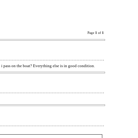
Page
1
of
1
d i pass on the boat? Everything else is in good condition.