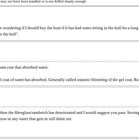
 may not have been installed or is not drilled deeply enough.
e wondering if I should buy the boat if it has had water sitting in the hull for a long
o the hull".
oam core that absorbed water.
gel coat of water has absorbed. Generally called osmotic blistering of the gel coat.
ft, then the fiberglass/sandwich has deteriorated and I would suggest you pass. Storin
 bow so any water that gets in will drain out.