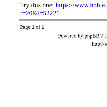
Try this one:
https://www.hobie
f=20&t=52221
Page
1
of
1
Powered by phpBB® F
http:/