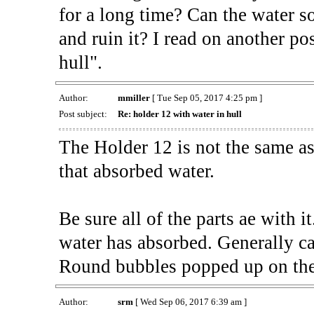
for a long time? Can the water so
and ruin it? I read on another po
hull".
Author:
mmiller
[ Tue Sep 05, 2017 4:25 pm ]
Post subject:
Re: holder 12 with water in hull
The Holder 12 is not the same a
that absorbed water.
Be sure all of the parts ae with i
water has absorbed. Generally cal
Round bubbles popped up on the
Author:
srm
[ Wed Sep 06, 2017 6:39 am ]