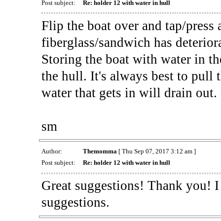
Post subject:
Re: holder 12 with water in hull
Flip the boat over and tap/press al
fiberglass/sandwich has deterior
Storing the boat with water in th
the hull. It's always best to pul
water that gets in will drain out.
sm
Author:
Themomma
[ Thu Sep 07, 2017 3:12 am ]
Post subject:
Re: holder 12 with water in hull
Great suggestions! Thank you! I 
suggestions.