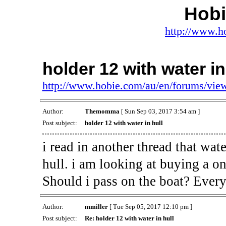
Hob
http://www.h
holder 12 with water in
http://www.hobie.com/au/en/forums/vi
Author:
Themomma
[ Sun Sep 03, 2017 3:54 am ]
Post subject:
holder 12 with water in hull
i read in another thread that wat
hull. i am looking at buying a on
Should i pass on the boat? Every
Author:
mmiller
[ Tue Sep 05, 2017 12:10 pm ]
Post subject:
Re: holder 12 with water in hull