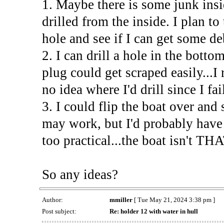
1. Maybe there is some junk insi
drilled from the inside. I plan to
hole and see if I can get some de
2. I can drill a hole in the botto
plug could get scraped easily...I
no idea where I'd drill since I fa
3. I could flip the boat over and
may work, but I'd probably have 
too practical...the boat isn't THA
So any ideas?
Author:
mmiller
[ Tue May 21, 2024 3:38 pm ]
Post subject:
Re: holder 12 with water in hull