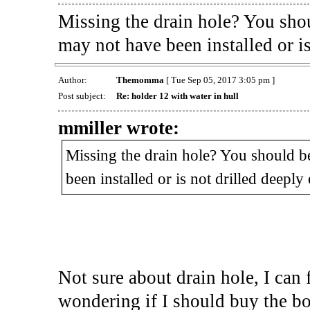
Missing the drain hole? You shou
may not have been installed or i
Author:
Themomma
[ Tue Sep 05, 2017 3:05 pm ]
Post subject:
Re: holder 12 with water in hull
mmiller wrote:
Missing the drain hole? You should be
been installed or is not drilled deeply
Not sure about drain hole, I can 
wondering if I should buy the boat