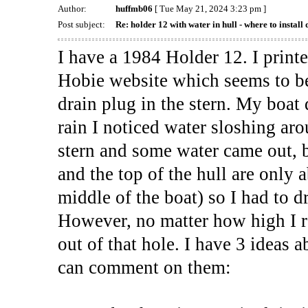
Author:
huffmb06
[ Tue May 21, 2024 3:23 pm ]
Post subject:
Re: holder 12 with water in hull - where to install 
I have a 1984 Holder 12. I print
Hobie website which seems to be
drain plug in the stern. My boat 
rain I noticed water sloshing arou
stern and some water came out, 
and the top of the hull are only 
middle of the boat) so I had to d
However, no matter how high I ra
out of that hole. I have 3 ideas
can comment on them: