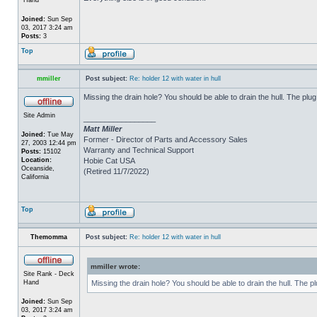
Joined:
Sun Sep
03, 2017 3:24 am
Posts:
3
Top
mmiller
Post subject:
Re: holder 12 with water in hull
Missing the drain hole? You should be able to drain the hull. The plug
Site Admin
_________________
Matt Miller
Joined:
Tue May
Former - Director of Parts and Accessory Sales
27, 2003 12:44 pm
Warranty and Technical Support
Posts:
15102
Location:
Hobie Cat USA
Oceanside,
(Retired 11/7/2022)
California
Top
Themomma
Post subject:
Re: holder 12 with water in hull
mmiller wrote:
Site Rank - Deck
Hand
Missing the drain hole? You should be able to drain the hull. The p
Joined:
Sun Sep
03, 2017 3:24 am