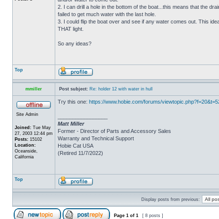
2. I can drill a hole in the bottom of the boat...this means that the dra
failed to get much water with the last hole.
3. I could flip the boat over and see if any water comes out. This ide
THAT light.
So any ideas?
Top
mmiller
Post subject:
Re: holder 12 with water in hull
Try this one:
https://www.hobie.com/forums/viewtopic.php?f=20&t=
Site Admin
_________________
Matt Miller
Joined:
Tue May
Former - Director of Parts and Accessory Sales
27, 2003 12:44 pm
Warranty and Technical Support
Posts:
15102
Location:
Hobie Cat USA
Oceanside,
(Retired 11/7/2022)
California
Top
Display posts from previous:
Page
1
of
1
[ 8 posts ]