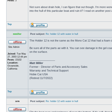
Posts:
3
Not sure about drain hole, I can figure that out though. I'm more wonde
into the hull of this particular boat and ruin it? I read on another post
Top
mmiller
Post subject:
Re: holder 12 with water in hull
The Holder 12 is not the same as the Mono Cat 12 that had a foam c
Site Admin
Be sure all of the parts ae with it. You can see damage in the gel c
on the surface.
Joined:
Tue May
27, 2003 12:44 pm
_________________
Posts:
15102
Location:
Matt Miller
Oceanside,
Former - Director of Parts and Accessory Sales
California
Warranty and Technical Support
Hobie Cat USA
(Retired 11/7/2022)
Top
srm
Post subject:
Re: holder 12 with water in hull
Flip the boat over and tap/press all over the bottom. If it's soft, th