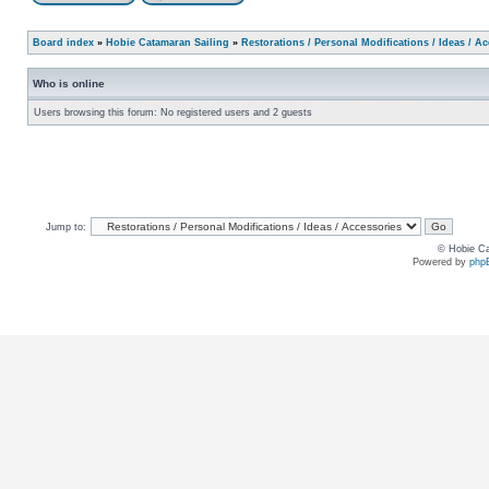
Board index
»
Hobie Catamaran Sailing
»
Restorations / Personal Modifications / Ideas / A
Who is online
Users browsing this forum: No registered users and 2 guests
Jump to:
© Hobie Ca
Powered by
php