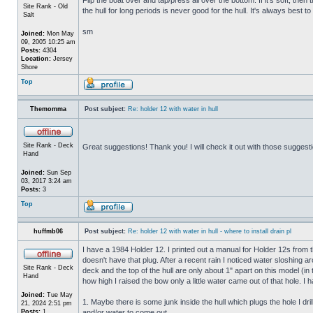
Site Rank - Old
the hull for long periods is never good for the hull. It's always best to
Salt
sm
Joined:
Mon May
09, 2005 10:25 am
Posts:
4304
Location:
Jersey
Shore
Top
Themomma
Post subject:
Re: holder 12 with water in hull
Site Rank - Deck
Great suggestions! Thank you! I will check it out with those suggest
Hand
Joined:
Sun Sep
03, 2017 3:24 am
Posts:
3
Top
huffmb06
Post subject:
Re: holder 12 with water in hull - where to install drain pl
I have a 1984 Holder 12. I printed out a manual for Holder 12s from 
doesn't have that plug. After a recent rain I noticed water sloshing a
Site Rank - Deck
deck and the top of the hull are only about 1" apart on this model (in
Hand
how high I raised the bow only a little water came out of that hole
Joined:
Tue May
1. Maybe there is some junk inside the hull which plugs the hole I drill
21, 2024 2:51 pm
Posts:
1
and/or water to come out.