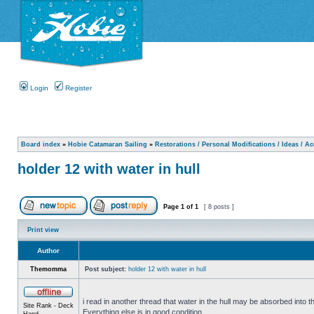
Login
Register
Board index
»
Hobie Catamaran Sailing
»
Restorations / Personal Modifications / Ideas / A
holder 12 with water in hull
Page
1
of
1
[ 8 posts ]
Print view
Author
Themomma
Post subject:
holder 12 with water in hull
i read in another thread that water in the hull may be absorbed into th
Site Rank - Deck
Everything else is in good condition.
Hand