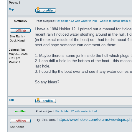
Posts:
3
Top
huffmb06
Post subject:
Re: holder 12 with water in hull - where to install drain pl
I have a 1984 Holder 12. I printed out a manual for Holde
recent rain I noticed water sloshing around in the hull. I
Site Rank -
(in the exact middle of the boat) so I had to drill about 
Deck Hand
next and hope someone can comment on them:
Joined:
Tue
May 21, 2024
1. Maybe there is some junk inside the hull which plugs th
2:51 pm
2. I can drill a hole in the bottom of the boat...this means
Posts:
1
last hole.
3. I could flip the boat over and see if any water comes o
So any ideas?
Top
mmiller
Post subject:
Re: holder 12 with water in hull
Try this one:
https://www.hobie.com/forums/viewtopic.p
Site Admin
_________________