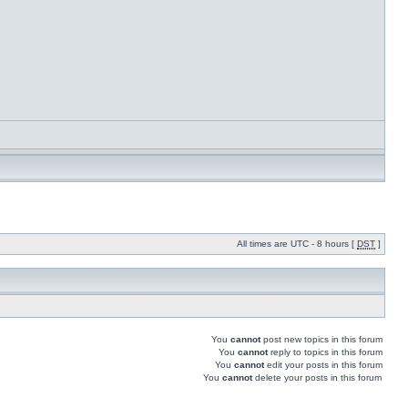
All times are UTC - 8 hours [
DST
]
You
cannot
post new topics in this forum
You
cannot
reply to topics in this forum
You
cannot
edit your posts in this forum
You
cannot
delete your posts in this forum