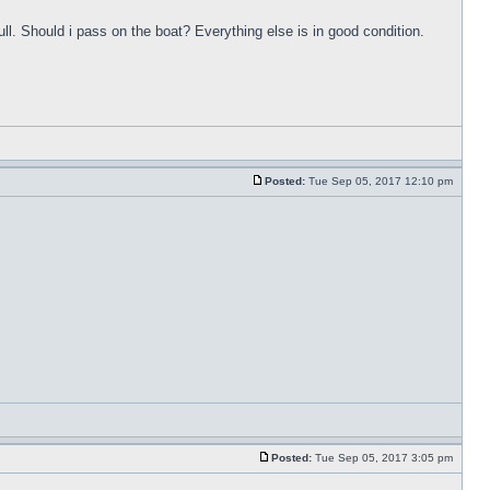
ull. Should i pass on the boat? Everything else is in good condition.
Posted:
Tue Sep 05, 2017 12:10 pm
Posted:
Tue Sep 05, 2017 3:05 pm