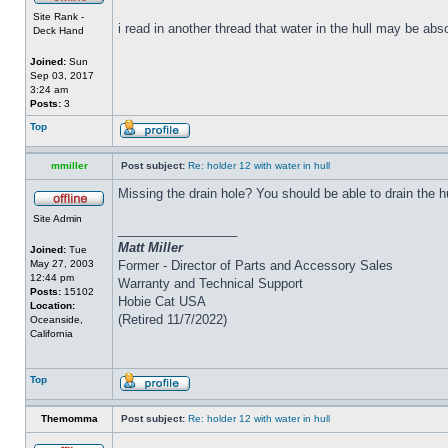
Site Rank -
i read in another thread that water in the hull may be abs
Deck Hand
Joined:
Sun
Sep 03, 2017
3:24 am
Posts:
3
Top
mmiller
Post subject:
Re: holder 12 with water in hull
Missing the drain hole? You should be able to drain the h
Site Admin
_________________
Matt Miller
Joined:
Tue
May 27, 2003
Former - Director of Parts and Accessory Sales
12:44 pm
Warranty and Technical Support
Posts:
15102
Hobie Cat USA
Location:
(Retired 11/7/2022)
Oceanside,
California
Top
Themomma
Post subject:
Re: holder 12 with water in hull