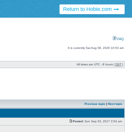
Return to Hobie.com
FAQ
It is currently Sat Aug 08, 2026 10:53 am
All times are UTC - 8 hours [
DST
]
Previous topic
|
Next topic
Posted:
Sun Sep 03, 2017 3:54 am