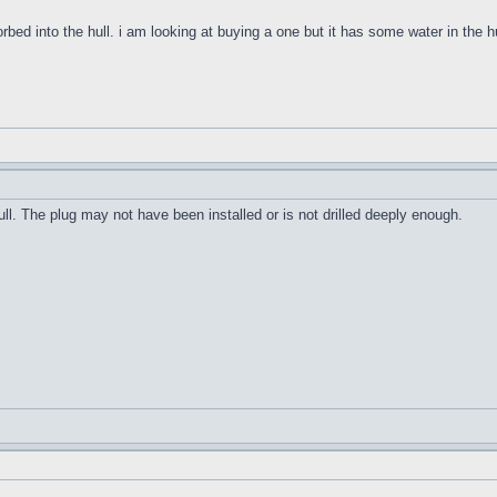
orbed into the hull. i am looking at buying a one but it has some water in the h
ull. The plug may not have been installed or is not drilled deeply enough.