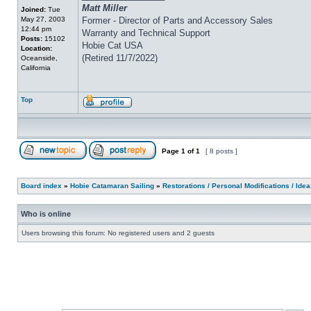
Matt Miller
Joined:
Tue
May 27, 2003
Former - Director of Parts and Accessory Sales
12:44 pm
Warranty and Technical Support
Posts:
15102
Hobie Cat USA
Location:
(Retired 11/7/2022)
Oceanside,
California
Top
Page
1
of
1
[ 8 posts ]
Board index
»
Hobie Catamaran Sailing
»
Restorations / Personal Modifications / Ide
Who is online
Users browsing this forum: No registered users and 2 guests