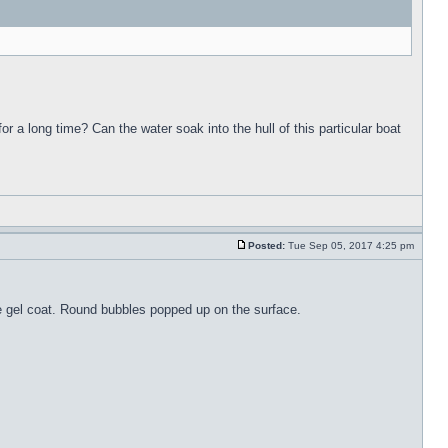
for a long time? Can the water soak into the hull of this particular boat
Posted:
Tue Sep 05, 2017 4:25 pm
the gel coat. Round bubbles popped up on the surface.