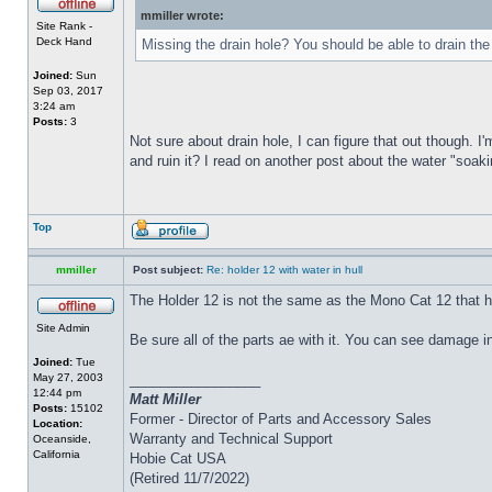
mmiller wrote:
Site Rank -
Deck Hand
Missing the drain hole? You should be able to drain the
Joined:
Sun
Sep 03, 2017
3:24 am
Posts:
3
Not sure about drain hole, I can figure that out though. I'
and ruin it? I read on another post about the water "soakin
Top
mmiller
Post subject:
Re: holder 12 with water in hull
The Holder 12 is not the same as the Mono Cat 12 that h
Site Admin
Be sure all of the parts ae with it. You can see damage i
Joined:
Tue
May 27, 2003
_________________
12:44 pm
Matt Miller
Posts:
15102
Former - Director of Parts and Accessory Sales
Location:
Warranty and Technical Support
Oceanside,
California
Hobie Cat USA
(Retired 11/7/2022)