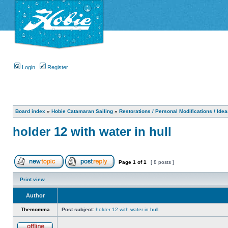
Login
Register
Board index
»
Hobie Catamaran Sailing
»
Restorations / Personal Modifications / Ide
holder 12 with water in hull
Page
1
of
1
[ 8 posts ]
Print view
Author
Themomma
Post subject:
holder 12 with water in hull