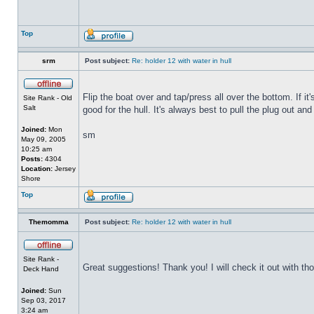
Top
srm
Post subject:
Re: holder 12 with water in hull
Flip the boat over and tap/press all over the bottom. If i
Site Rank - Old
Salt
good for the hull. It's always best to pull the plug out and
Joined:
Mon
sm
May 09, 2005
10:25 am
Posts:
4304
Location:
Jersey
Shore
Top
Themomma
Post subject:
Re: holder 12 with water in hull
Site Rank -
Great suggestions! Thank you! I will check it out with th
Deck Hand
Joined:
Sun
Sep 03, 2017
3:24 am