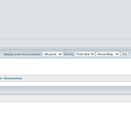
Display posts from previous:
Sort by
as / Accessories