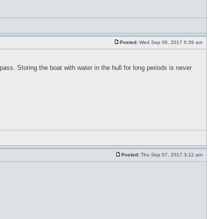
Posted:
Wed Sep 06, 2017 6:39 am
pass. Storing the boat with water in the hull for long periods is never
Posted:
Thu Sep 07, 2017 3:12 am