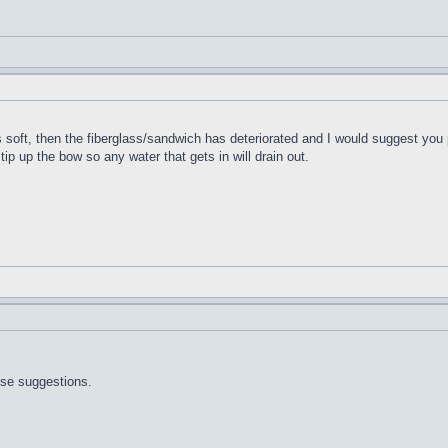
t's soft, then the fiberglass/sandwich has deteriorated and I would suggest you 
 tip up the bow so any water that gets in will drain out.
ose suggestions.