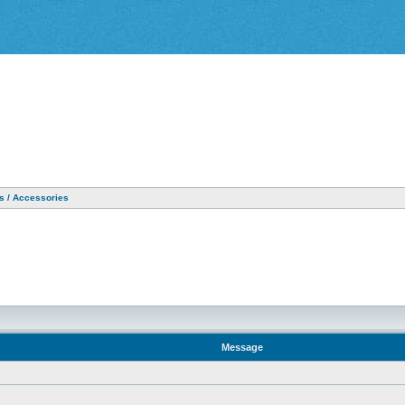
as / Accessories
Message