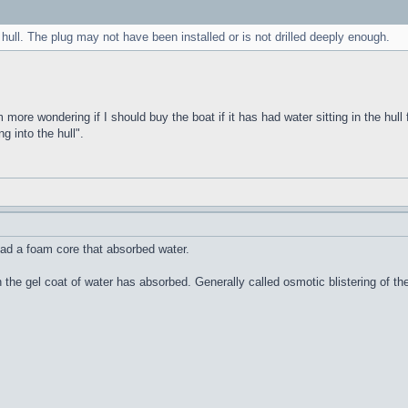
 hull. The plug may not have been installed or is not drilled deeply enough.
m more wondering if I should buy the boat if it has had water sitting in the hull 
g into the hull".
ad a foam core that absorbed water.
n the gel coat of water has absorbed. Generally called osmotic blistering of 