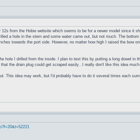
r 12s from the Hobie website which seems to be for a newer model since it sho
 drilled a hole in the stern and some water came out, but not much. The bottom 
4 inches towards the port side. However, no matter how high I raised the bow onl
e hole I drilled from the inside. I plan to test this by putting a long dowel in
 that the drain plug could get scraped easily...I really don't like this idea muc
ut. This idea may work, but I'd probably have to do it several times each summe
hp?f=20&t=52221