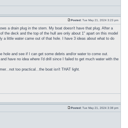
Posted:
Tue May 21, 2024 3:23 pm
ws a drain plug in the stern. My boat doesn't have that plug. After a
of the deck and the top of the hull are only about 1" apart on this model
y a little water came out of that hole. I have 3 ideas about what to do
 the hole and see if I can get some debris and/or water to come out.
h and have no idea where I'd drill since I failed to get much water with the
r...not too practical...the boat isn't THAT light.
Posted:
Tue May 21, 2024 3:38 pm