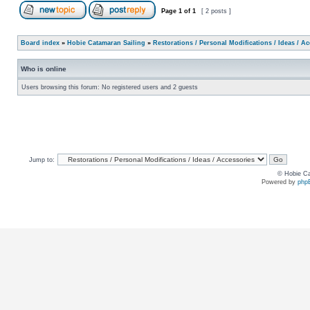
Page
1
of
1
[ 2 posts ]
Board index
»
Hobie Catamaran Sailing
»
Restorations / Personal Modifications / Ideas / A
Who is online
Users browsing this forum: No registered users and 2 guests
Jump to:
© Hobie Ca
Powered by
php