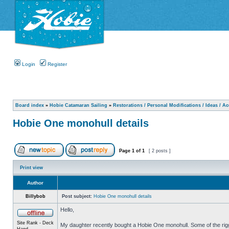
Login
Register
Board index
»
Hobie Catamaran Sailing
»
Restorations / Personal Modifications / Ideas / A
Hobie One monohull details
Page
1
of
1
[ 2 posts ]
Print view
Author
Billybob
Post subject:
Hobie One monohull details
Hello,
Site Rank - Deck
My daughter recently bought a Hobie One monohull. Some of the riggin
Hand