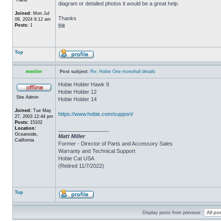
diagram or detailed photos it would be a great help.
Joined:
Mon Jul
Thanks
08, 2024 9:12 am
Posts:
1
Bill
Top
mmiller
Post subject:
Re: Hobie One monohull details
Hobie Holder Hawk 9
Hobie Holder 12
Site Admin
Hobie Holder 14
Joined:
Tue May
https://www.hobie.com/support/
27, 2003 12:44 pm
Posts:
15102
Location:
_________________
Oceanside,
Matt Miller
California
Former - Director of Parts and Accessory Sales
Warranty and Technical Support
Hobie Cat USA
(Retired 11/7/2022)
Top
Display posts from previous: