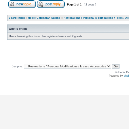
Page
1
of
1
[ 2 posts ]
Board index
»
Hobie Catamaran Sailing
»
Restorations / Personal Modifications / Ideas / A
Who is online
Users browsing this forum: No registered users and 2 guests
Jump to:
© Hobie Ca
Powered by
php