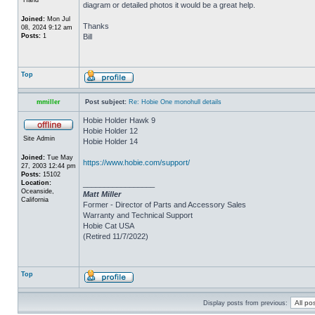
diagram or detailed photos it would be a great help.
Joined:
Mon Jul
Thanks
08, 2024 9:12 am
Posts:
1
Bill
Top
mmiller
Post subject:
Re: Hobie One monohull details
Hobie Holder Hawk 9
Hobie Holder 12
Site Admin
Hobie Holder 14
Joined:
Tue May
https://www.hobie.com/support/
27, 2003 12:44 pm
Posts:
15102
Location:
_________________
Oceanside,
Matt Miller
California
Former - Director of Parts and Accessory Sales
Warranty and Technical Support
Hobie Cat USA
(Retired 11/7/2022)
Top
Display posts from previous: