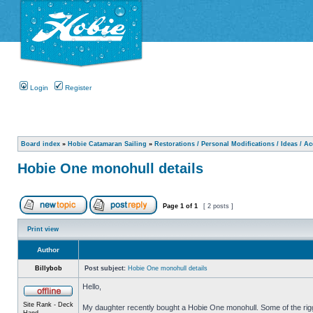
Login
Register
Board index
»
Hobie Catamaran Sailing
»
Restorations / Personal Modifications / Ideas / A
Hobie One monohull details
Page
1
of
1
[ 2 posts ]
Print view
Author
Billybob
Post subject:
Hobie One monohull details
Hello,
Site Rank - Deck
My daughter recently bought a Hobie One monohull. Some of the riggin
Hand