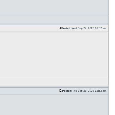
Posted:
Wed Sep 27, 2023 10:02 am
Posted:
Thu Sep 28, 2023 12:52 pm