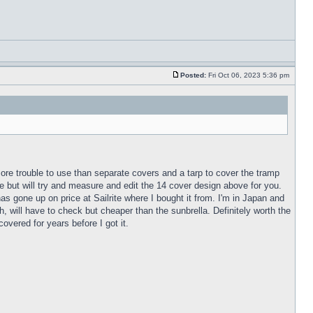
Posted:
Fri Oct 06, 2023 5:36 pm
more trouble to use than separate covers and a tarp to cover the tramp
 but will try and measure and edit the 14 cover design above for you.
as gone up on price at Sailrite where I bought it from. I'm in Japan and
, will have to check but cheaper than the sunbrella. Definitely worth the
vered for years before I got it.