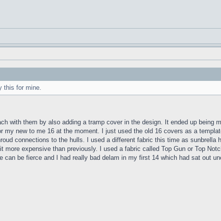
 this for mine.
proach with them by also adding a tramp cover in the design. It ended up being 
or my new to me 16 at the moment. I just used the old 16 covers as a template
ud connections to the hulls. I used a different fabric this time as sunbrella h
it more expensive than previously. I used a fabric called Top Gun or Top Notch
can be fierce and I had really bad delam in my first 14 which had sat out unco