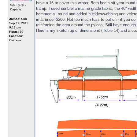
have a 16 to cover this winter. Both boats sit year roun
Site Rank -
tramp. I used sunbrella marine grade fabric, the 46" width 
Captain
hemmed all round and added buckles/webbing and velcro at
Joined:
Sun
in at under $200. Not too much fuss to put on - if you do 
Sep 11, 2011
reinforcing the area around the pylons. Still have enough
9:13 pm
Here is my sketch up of dimensions (Hobie 14) and a cou
Posts:
59
Location:
Okinawa