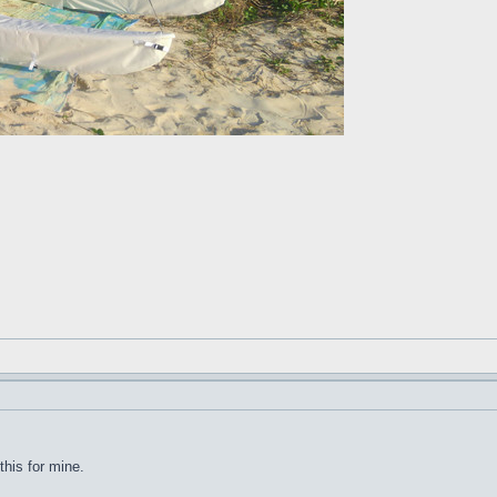
this for mine.