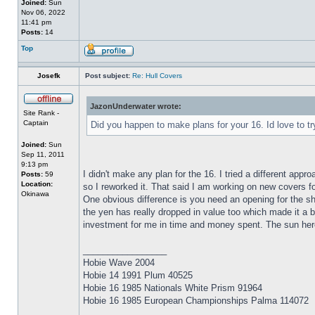
Joined:
Sun
Nov 06, 2022
11:41 pm
Posts:
14
Top
Josefk
Post subject:
Re: Hull Covers
JazonUnderwater wrote:
Site Rank -
Captain
Did you happen to make plans for your 16. Id love to try
Joined:
Sun
Sep 11, 2011
9:13 pm
I didn't make any plan for the 16. I tried a different ap
Posts:
59
Location:
so I reworked it. That said I am working on new covers f
Okinawa
One obvious difference is you need an opening for the shro
the yen has really dropped in value too which made it a b
investment for me in time and money spent. The sun here 
_________________
Hobie Wave 2004
Hobie 14 1991 Plum 40525
Hobie 16 1985 Nationals White Prism 91964
Hobie 16 1985 European Championships Palma 114072