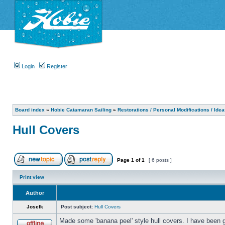
Login
Register
Board index
»
Hobie Catamaran Sailing
»
Restorations / Personal Modifications / Ide
Hull Covers
Page
1
of
1
[ 6 posts ]
Print view
Author
Josefk
Post subject:
Hull Covers
Made some 'banana peel' style hull covers. I have been g