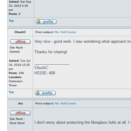
Joined:
Sat Sep
23, 2023 4:30
pm
Posts:
9
Top
ChuckC
Post subject:
Re: Hull Covers
Very nice - good work. I was wondering what approach to 
Site Rank -
Thanks for sharing!
Admiral
Joined:
Tue Jul
_________________
24, 2018 12:20
ChuckC
pm
H21SE- 408
Posts:
166
Location:
Galveston,
Texas
Top
Jez
Post subject:
Re: Hull Covers
Site Rank -
I don't worry about protecting the fibreglass hulls at all
Deck Hand