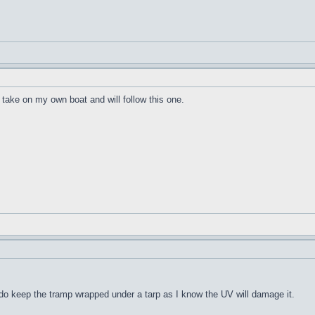
take on my own boat and will follow this one.
. I do keep the tramp wrapped under a tarp as I know the UV will damage it.