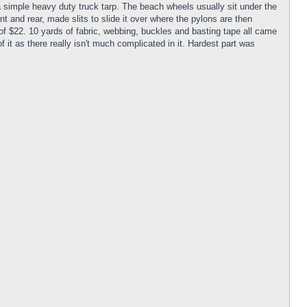
a simple heavy duty truck tarp. The beach wheels usually sit under the
ont and rear, made slits to slide it over where the pylons are then
of $22. 10 yards of fabric, webbing, buckles and basting tape all came
 it as there really isn't much complicated in it. Hardest part was