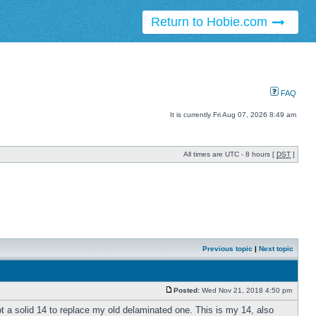
Return to Hobie.com
FAQ
It is currently Fri Aug 07, 2026 8:49 am
All times are UTC - 8 hours [
DST
]
Previous topic
|
Next topic
Posted:
Wed Nov 21, 2018 4:50 pm
t a solid 14 to replace my old delaminated one. This is my 14, also