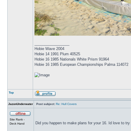
_________________
Hobie Wave 2004
Hobie 14 1991 Plum 40525
Hobie 16 1985 Nationals White Prism 91964
Hobie 16 1985 European Championships Palma 114072
Top
JazonUnderwater
Post subject:
Re: Hull Covers
Site Rank -
Did you happen to make plans for your 16. Id love to try 
Deck Hand