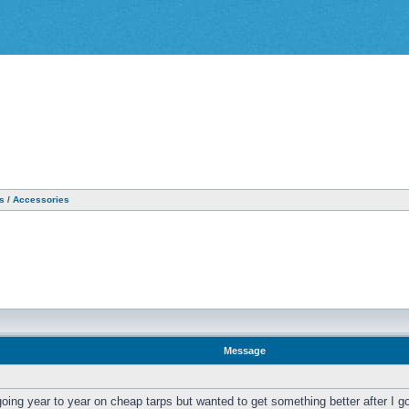
as / Accessories
Message
oing year to year on cheap tarps but wanted to get something better after I go