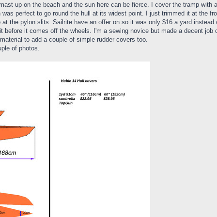
d mast up on the beach and the sun here can be fierce. I cover the tramp with 
was perfect to go round the hull at its widest point. I just trimmed it at the fr
 the pylon slits. Sailrite have an offer on so it was only $16 a yard instead 
it before it comes off the wheels. I'm a sewing novice but made a decent job of
 material to add a couple of simple rudder covers too.
ple of photos.