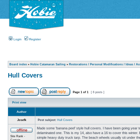
Login
Register
Board index
»
Hobie Catamaran Sailing
»
Restorations / Personal Modifications / Ideas / A
Hull Covers
Page
1
of
1
[ 6 posts ]
Print view
Author
Josefk
Post subject:
Hull Covers
Made some 'banana peel' style hull covers. I have been going year to
delaminated one. This is my 14, also have a 16 to cover this winter.
Site Rank -
simple heavy duty truck tarp. The beach wheels usually sit under the 
Captain