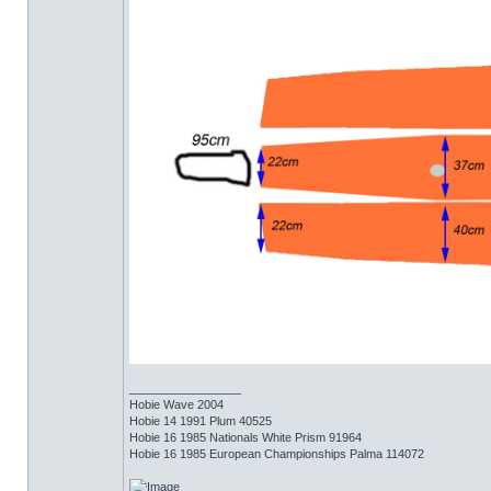
_________________
Hobie Wave 2004
Hobie 14 1991 Plum 40525
Hobie 16 1985 Nationals White Prism 91964
Hobie 16 1985 European Championships Palma 114072