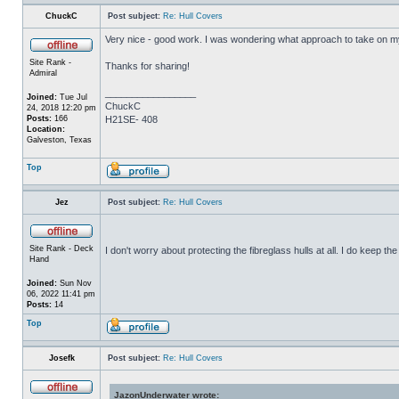
ChuckC
Post subject:
Re: Hull Covers
Very nice - good work. I was wondering what approach to take on my 
Site Rank -
Thanks for sharing!
Admiral
_________________
Joined:
Tue Jul
ChuckC
24, 2018 12:20 pm
Posts:
166
H21SE- 408
Location:
Galveston, Texas
Top
Jez
Post subject:
Re: Hull Covers
Site Rank - Deck
I don't worry about protecting the fibreglass hulls at all. I do keep 
Hand
Joined:
Sun Nov
06, 2022 11:41 pm
Posts:
14
Top
Josefk
Post subject:
Re: Hull Covers
JazonUnderwater wrote: