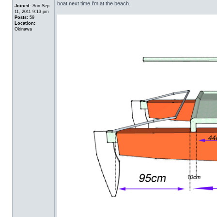
boat next time I'm at the beach.
Joined:
Sun Sep
11, 2011 9:13 pm
Posts:
59
Location:
Okinawa