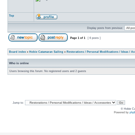
Top
Display posts from previous:
Page
1
of
1
[ 6 posts ]
Board index
»
Hobie Catamaran Sailing
»
Restorations / Personal Modifications / Ideas / A
Who is online
Users browsing this forum: No registered users and 2 guests
Jump to:
© Hobie Ca
Powered by
php