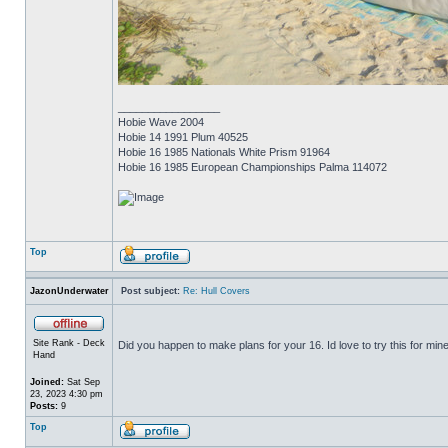
_________________
Hobie Wave 2004
Hobie 14 1991 Plum 40525
Hobie 16 1985 Nationals White Prism 91964
Hobie 16 1985 European Championships Palma 114072
Top
JazonUnderwater
Post subject:
Re: Hull Covers
Site Rank - Deck
Did you happen to make plans for your 16. Id love to try this for mine
Hand
Joined:
Sat Sep
23, 2023 4:30 pm
Posts:
9
Top