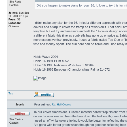
Site Rank -
Captain
Did you happen to make plans for your 16. Id love to try this for m
Joined:
Sun Sep
11, 2011 9:13 pm
Posts:
59
I didn't make any plan for the 16. I tried a different approach with 
Location:
Okinawa
covers and a tarp to cover the tramp so I reworked it. That said I 
template but will try and measure and edit the 14 cover design above
a different fabric this time as sunbrella has gone up on price at Sailr
more expensive than previously. I used a fabric called Top Gun or To
time and money spent. The sun here can be fierce and I had really ba
_________________
Hobie Wave 2004
Hobie 14 1991 Plum 40525
Hobie 16 1985 Nationals White Prism 91964
Hobie 16 1985 European Championships Palma 114072
Top
Josefk
Post subject:
Re: Hull Covers
16 hull cover dimensions. I used a material called "Top Notch" from Sai
on each cover running from the bow down the hull length, one of whic
Site Rank -
I used an off white color thinking it would be better for reflecting the
Captain
I've gone with forest green which though not good for reflecting heat