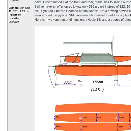
point. I just trimmed it at the front and rear, made slits to slide it
Sailrite have an offer on so it was only $16 a yard instead of $22. 1
Joined:
Sun Sep
on - if you do it before it comes off the wheels. I'm a sewing novice b
11, 2011 9:13 pm
Posts:
59
area around the pylons. Still have enough material to add a couple o
Location:
Here is my sketch up of dimensions (Hobie 14) and a couple of phot
Okinawa