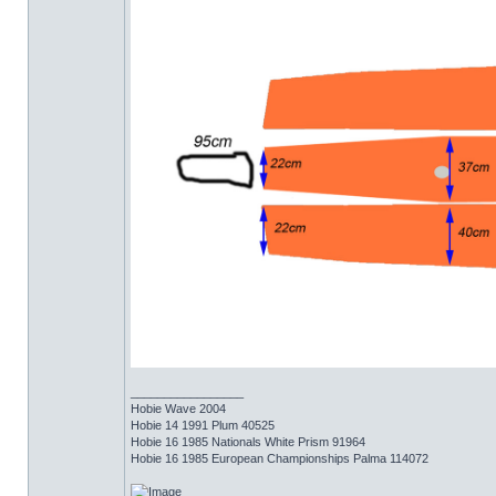
_________________
Hobie Wave 2004
Hobie 14 1991 Plum 40525
Hobie 16 1985 Nationals White Prism 91964
Hobie 16 1985 European Championships Palma 114072