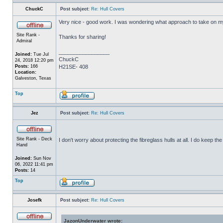
ChuckC
Post subject:
Re: Hull Covers
Very nice - good work. I was wondering what approach to take on my 
Site Rank -
Thanks for sharing!
Admiral
_________________
Joined:
Tue Jul
ChuckC
24, 2018 12:20 pm
Posts:
166
H21SE- 408
Location:
Galveston, Texas
Top
Jez
Post subject:
Re: Hull Covers
Site Rank - Deck
I don't worry about protecting the fibreglass hulls at all. I do keep 
Hand
Joined:
Sun Nov
06, 2022 11:41 pm
Posts:
14
Top
Josefk
Post subject:
Re: Hull Covers
JazonUnderwater wrote: