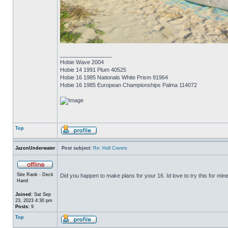
_________________
Hobie Wave 2004
Hobie 14 1991 Plum 40525
Hobie 16 1985 Nationals White Prism 91964
Hobie 16 1985 European Championships Palma 114072
Top
JazonUnderwater
Post subject:
Re: Hull Covers
Site Rank - Deck
Did you happen to make plans for your 16. Id love to try this for mine
Hand
Joined:
Sat Sep
23, 2023 4:30 pm
Posts:
9
Top