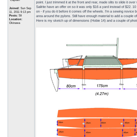
point. I just trimmed it at the front and rear, made slits to slide it
Sailrite have an offer on so it was only $16 a yard instead of $22. 1
Joined:
Sun Sep
on - if you do it before it comes off the wheels. I'm a sewing novice b
11, 2011 9:13 pm
Posts:
59
area around the pylons. Still have enough material to add a couple o
Location:
Here is my sketch up of dimensions (Hobie 14) and a couple of phot
Okinawa