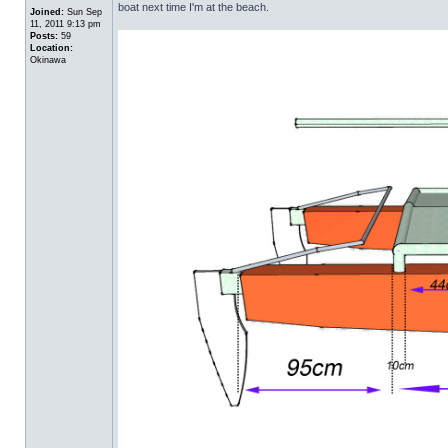
boat next time I'm at the beach.
Joined:
Sun Sep
11, 2011 9:13 pm
Posts:
59
Location:
Okinawa