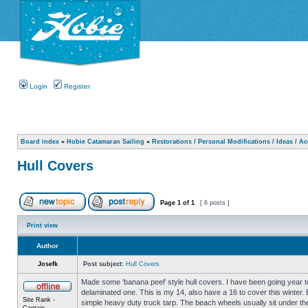
Login
Register
Board index
»
Hobie Catamaran Sailing
»
Restorations / Personal Modifications / Ideas / A
Hull Covers
Page
1
of
1
[ 6 posts ]
Print view
Author
Josefk
Post subject:
Hull Covers
Made some 'banana peel' style hull covers. I have been going year to
delaminated one. This is my 14, also have a 16 to cover this winter.
Site Rank -
simple heavy duty truck tarp. The beach wheels usually sit under the 
Captain