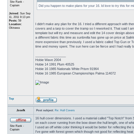
Site Rank -
Captain
Did you happen to make plans for your 16. Id love to try this for m
Joined:
Sun Sep
11, 2011 9:13 pm
Posts:
59
I didn't make any plan for the 16. I tried a different approach with 
Location:
Okinawa
covers and a tarp to cover the tramp so I reworked it. That said I 
template but will try and measure and edit the 14 cover design above
a different fabric this time as sunbrella has gone up on price at Sailr
more expensive than previously. I used a fabric called Top Gun or To
time and money spent. The sun here can be fierce and I had really ba
_________________
Hobie Wave 2004
Hobie 14 1991 Plum 40525
Hobie 16 1985 Nationals White Prism 91964
Hobie 16 1985 European Championships Palma 114072
Top
Josefk
Post subject:
Re: Hull Covers
16 hull cover dimensions. I used a material called "Top Notch" from Sai
on each cover running from the bow down the hull length, one of whic
Site Rank -
I used an off white color thinking it would be better for reflecting the
Captain
I've gone with forest green which though not good for reflecting heat