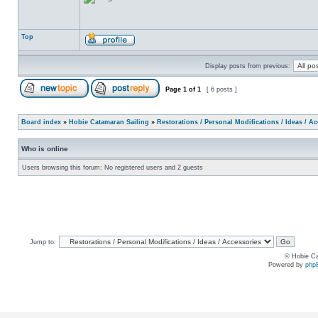
Top
Display posts from previous:
Page
1
of
1
[ 6 posts ]
Board index
»
Hobie Catamaran Sailing
»
Restorations / Personal Modifications / Ideas / A
Who is online
Users browsing this forum: No registered users and 2 guests
Jump to:
© Hobie Ca
Powered by
php