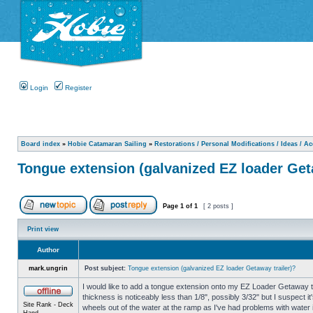
Login
Register
Board index
»
Hobie Catamaran Sailing
»
Restorations / Personal Modifications / Ideas / A
Tongue extension (galvanized EZ loader Get
Page
1
of
1
[ 2 posts ]
Print view
Author
mark.ungrin
Post subject:
Tongue extension (galvanized EZ loader Getaway trailer)?
I would like to add a tongue extension onto my EZ Loader Getaway tra
thickness is noticeably less than 1/8", possibly 3/32" but I suspect i
Site Rank - Deck
wheels out of the water at the ramp as I've had problems with water i
Hand