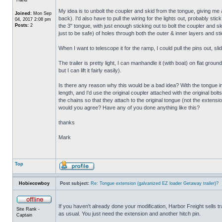
My idea is to unbolt the coupler and skid from the tongue, giving me a
Joined:
Mon Sep
back). I'd also have to pull the wiring for the lights out, probably st
04, 2017 2:08 pm
Posts:
2
the 3" tongue, with just enough sticking out to bolt the coupler and s
just to be safe) of holes through both the outer & inner layers and st
When I want to telescope it for the ramp, I could pull the pins out, sli
The trailer is pretty light, I can manhandle it (with boat) on flat gr
but I can lift it fairly easily).
Is there any reason why this would be a bad idea? With the tongue in 
length, and I'd use the original coupler attached with the original bolt
the chains so that they attach to the original tongue (not the extensio
would you agree? Have any of you done anything like this?
thanks
Mark
Top
Hobiecowboy
Post subject:
Re: Tongue extension (galvanized EZ loader Getaway trailer)?
If you haven't already done your modification, Harbor Freight sells trai
Site Rank -
as usual. You just need the extension and another hitch pin.
Captain