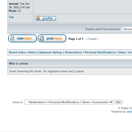
Joined:
Tue Oct
18, 2011 2:47 pm
Posts:
27
Top
Display posts from previous:
Page
1
of
1
[ 2 posts ]
Board index
»
Hobie Catamaran Sailing
»
Restorations / Personal Modifications / Ideas / A
Who is online
Users browsing this forum: No registered users and 2 guests
Jump to:
© Hobie Ca
Powered by
php