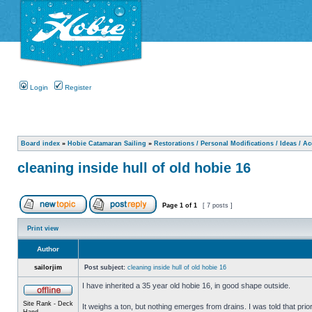
Login
Register
Board index
»
Hobie Catamaran Sailing
»
Restorations / Personal Modifications / Ideas / A
cleaning inside hull of old hobie 16
Page
1
of
1
[ 7 posts ]
Print view
Author
sailorjim
Post subject:
cleaning inside hull of old hobie 16
I have inherited a 35 year old hobie 16, in good shape outside.
Site Rank - Deck
It weighs a ton, but nothing emerges from drains. I was told that prio
Hand