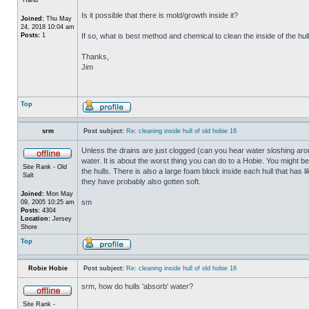
Is it possible that there is mold/growth inside it?
Joined:
Thu May
24, 2018 10:04 am
Posts:
1
If so, what is best method and chemical to clean the inside of the hul
Thanks,
Jim
Top
srm
Post subject:
Re: cleaning inside hull of old hobie 16
Unless the drains are just clogged (can you hear water sloshing arou
water. It is about the worst thing you can do to a Hobie. You might b
Site Rank - Old
the hulls. There is also a large foam block inside each hull that has l
Salt
they have probably also gotten soft.
Joined:
Mon May
sm
09, 2005 10:25 am
Posts:
4304
Location:
Jersey
Shore
Top
Robie Hobie
Post subject:
Re: cleaning inside hull of old hobie 16
srm, how do hulls 'absorb' water?
Site Rank -
_________________