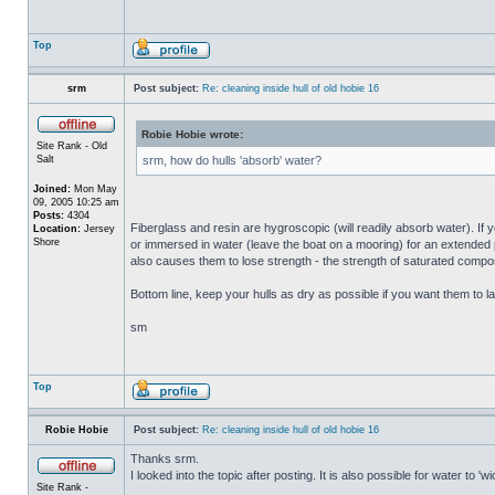
Top
srm
Post subject:
Re: cleaning inside hull of old hobie 16
Robie Hobie wrote:
Site Rank - Old
Salt
srm, how do hulls 'absorb' water?
Joined:
Mon May
09, 2005 10:25 am
Posts:
4304
Fiberglass and resin are hygroscopic (will readily absorb water). If y
Location:
Jersey
Shore
or immersed in water (leave the boat on a mooring) for an extended per
also causes them to lose strength - the strength of saturated composi
Bottom line, keep your hulls as dry as possible if you want them to la
sm
Top
Robie Hobie
Post subject:
Re: cleaning inside hull of old hobie 16
Thanks srm.
I looked into the topic after posting. It is also possible for water to 
Site Rank -