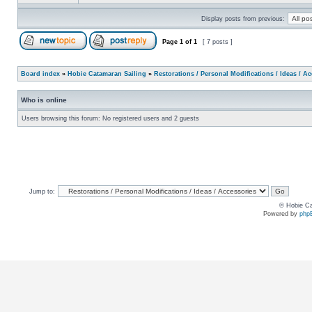
Display posts from previous:
Page
1
of
1
[ 7 posts ]
Board index
»
Hobie Catamaran Sailing
»
Restorations / Personal Modifications / Ideas / A
Who is online
Users browsing this forum: No registered users and 2 guests
Jump to:
© Hobie Ca
Powered by
php