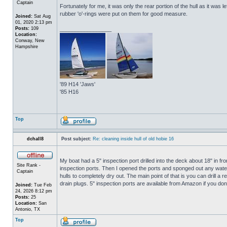
Captain
Fortunately for me, it was only the rear portion of the hull as it was 
rubber 'o'-rings were put on them for good measure.
Joined:
Sat Aug
01, 2020 2:13 pm
Posts:
109
_________________
Location:
Conway, New
Hampshire
'89 H14 'Jaws'
'85 H16
Top
dchall8
Post subject:
Re: cleaning inside hull of old hobie 16
My boat had a 5" inspection port drilled into the deck about 18" in fro
Site Rank -
inspection ports. Then I opened the ports and sponged out any water t
Captain
hulls to completely dry out. The main point of that is you can drill a r
drain plugs. 5" inspection ports are available from Amazon if you do
Joined:
Tue Feb
24, 2026 8:12 pm
Posts:
25
Location:
San
Antonio, TX
Top