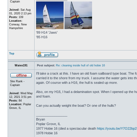
Captain
Joined:
Sat Aug
01, 2020 2:13 pm
Posts:
109
Location:
Conway, New
Hampshire
'89 H14 'Jaws'
'85 H16
Top
Waiex191
Post subject:
Re: cleaning inside hull of old hobie 16
I'll take a crack at this. I have an old foam sailboard type boat. The
carried it to the shore from my truck. I assume the water gets into the 
Site Rank -
again. Of course with a H16, the hull is sealed up more.
Captain
Also, on my H16, I had a delamination spot. When I opened up the hul
Joined:
Wed May
and foam.
12, 2021 3:51 pm
Posts:
84
Location:
Poplar
Can you actually weight the boat? Or one of the hulls?
Grove, IL
_________________
Bryan
Poplar Grove, IL
1977 Hobie 16 (died a spectacular death
https://youtu.be/Y7O22bp
1978 Hobie 16