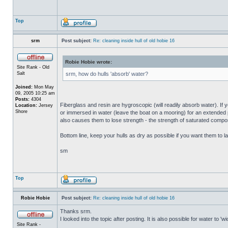
Top
srm
Post subject:
Re: cleaning inside hull of old hobie 16
Robie Hobie wrote:
Site Rank - Old
Salt
srm, how do hulls 'absorb' water?
Joined:
Mon May
09, 2005 10:25 am
Posts:
4304
Fiberglass and resin are hygroscopic (will readily absorb water). If y
Location:
Jersey
Shore
or immersed in water (leave the boat on a mooring) for an extended per
also causes them to lose strength - the strength of saturated composi
Bottom line, keep your hulls as dry as possible if you want them to la
sm
Top
Robie Hobie
Post subject:
Re: cleaning inside hull of old hobie 16
Thanks srm.
I looked into the topic after posting. It is also possible for water to 
Site Rank -