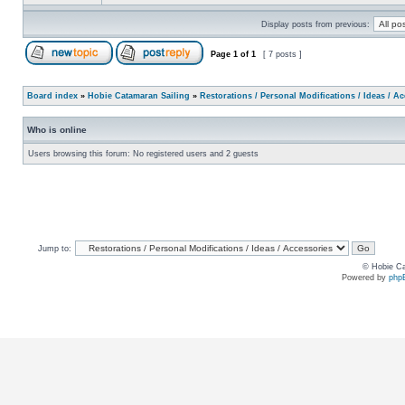
Display posts from previous:
Page
1
of
1
[ 7 posts ]
Board index
»
Hobie Catamaran Sailing
»
Restorations / Personal Modifications / Ideas / A
Who is online
Users browsing this forum: No registered users and 2 guests
Jump to:
© Hobie Ca
Powered by
php