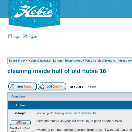
Login
Register
Board index
»
Hobie Catamaran Sailing
»
Restorations / Personal Modifications / Ideas / A
cleaning inside hull of old hobie 16
Page
1
of
1
[ 7 posts ]
Print view
Author
sailorjim
Post subject:
cleaning inside hull of old hobie 16
I have inherited a 35 year old hobie 16, in good shape outside.
Site Rank - Deck
It weighs a ton, but nothing emerges from drains. I was told that prio
Hand