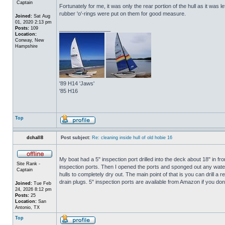
Captain
Fortunately for me, it was only the rear portion of the hull as it was 
rubber 'o'-rings were put on them for good measure.
Joined:
Sat Aug
01, 2020 2:13 pm
Posts:
109
_________________
Location:
Conway, New
Hampshire
'89 H14 'Jaws'
'85 H16
Top
dchall8
Post subject:
Re: cleaning inside hull of old hobie 16
My boat had a 5" inspection port drilled into the deck about 18" in fro
Site Rank -
inspection ports. Then I opened the ports and sponged out any water t
Captain
hulls to completely dry out. The main point of that is you can drill a r
drain plugs. 5" inspection ports are available from Amazon if you do
Joined:
Tue Feb
24, 2026 8:12 pm
Posts:
25
Location:
San
Antonio, TX
Top