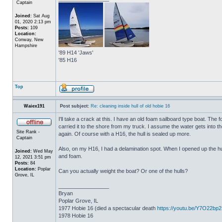
Captain
Joined:
Sat Aug
01, 2020 2:13 pm
Posts:
109
Location:
Conway, New
Hampshire
'89 H14 'Jaws'
'85 H16
Top
Waiex191
Post subject:
Re: cleaning inside hull of old hobie 16
I'll take a crack at this. I have an old foam sailboard type boat. The
carried it to the shore from my truck. I assume the water gets into the 
Site Rank -
again. Of course with a H16, the hull is sealed up more.
Captain
Also, on my H16, I had a delamination spot. When I opened up the hul
Joined:
Wed May
and foam.
12, 2021 3:51 pm
Posts:
84
Location:
Poplar
Can you actually weight the boat? Or one of the hulls?
Grove, IL
_________________
Bryan
Poplar Grove, IL
1977 Hobie 16 (died a spectacular death
https://youtu.be/Y7O22bp
1978 Hobie 16