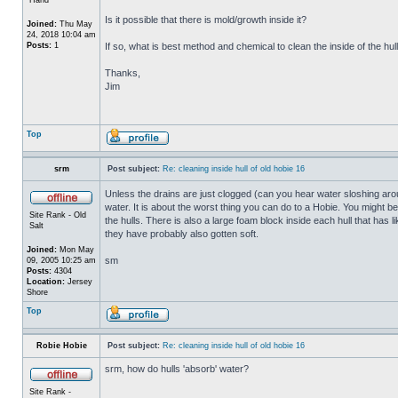
Is it possible that there is mold/growth inside it?
Joined:
Thu May
24, 2018 10:04 am
Posts:
1
If so, what is best method and chemical to clean the inside of the hul
Thanks,
Jim
Top
srm
Post subject:
Re: cleaning inside hull of old hobie 16
Unless the drains are just clogged (can you hear water sloshing arou
water. It is about the worst thing you can do to a Hobie. You might b
Site Rank - Old
the hulls. There is also a large foam block inside each hull that has l
Salt
they have probably also gotten soft.
Joined:
Mon May
sm
09, 2005 10:25 am
Posts:
4304
Location:
Jersey
Shore
Top
Robie Hobie
Post subject:
Re: cleaning inside hull of old hobie 16
srm, how do hulls 'absorb' water?
Site Rank -
_________________