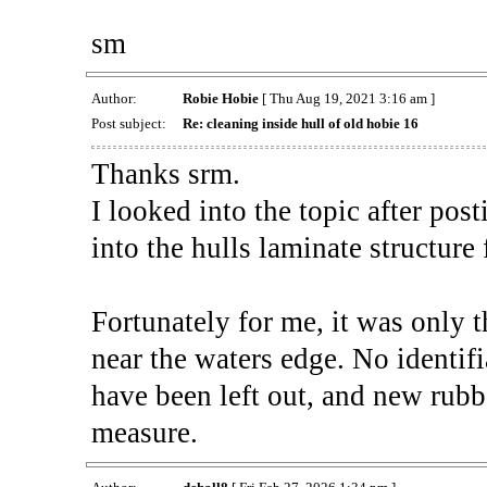
sm
Author:
Robie Hobie
[ Thu Aug 19, 2021 3:16 am ]
Post subject:
Re: cleaning inside hull of old hobie 16
Thanks srm.
I looked into the topic after posti
into the hulls laminate structure
Fortunately for me, it was only th
near the waters edge. No identifi
have been left out, and new rubb
measure.