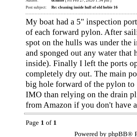
Author:
dchall8
[ Fri Feb 27, 2026 1:34 pm ]
Post subject:
Re: cleaning inside hull of old hobie 16
My boat had a 5" inspection port 
of each forward pylon. After sail
spot on the hulls was under the 
and sponged out any water that h
inside). Finally I left the ports 
completely dry out. The main poin
big hole forward of the pylon to 
IMO than relying on the drain plu
from Amazon if you don't have a
Page
1
of
1
Powered by phpBB® F