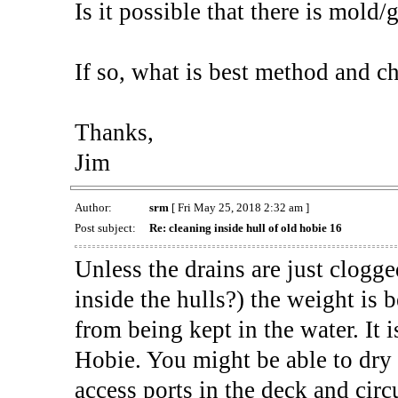
Is it possible that there is mold/
If so, what is best method and ch
Thanks,
Jim
Author:
srm
[ Fri May 25, 2018 2:32 am ]
Post subject:
Re: cleaning inside hull of old hobie 16
Unless the drains are just clogg
inside the hulls?) the weight is
from being kept in the water. It 
Hobie. You might be able to dry
access ports in the deck and circ