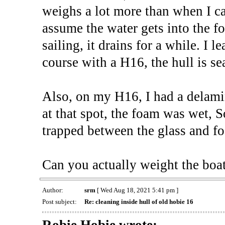
weighs a lot more than when I car
assume the water gets into the f
sailing, it drains for a while. I le
course with a H16, the hull is s
Also, on my H16, I had a delami
at that spot, the foam was wet, S
trapped between the glass and f
Can you actually weight the boat
Author:
srm
[ Wed Aug 18, 2021 5:41 pm ]
Post subject:
Re: cleaning inside hull of old hobie 16
Robie Hobie wrote: