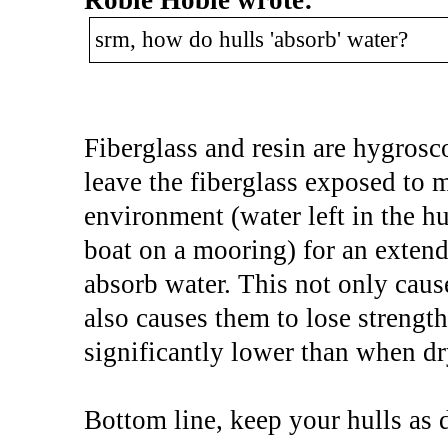
srm, how do hulls 'absorb' water?
Fiberglass and resin are hygrosco
leave the fiberglass exposed to 
environment (water left in the hu
boat on a mooring) for an extend
absorb water. This not only cause
also causes them to lose strength
significantly lower than when dr
Bottom line, keep your hulls as d