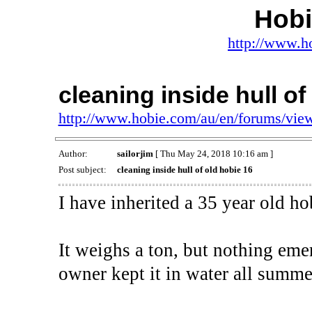
Hob
http://www.h
cleaning inside hull of
http://www.hobie.com/au/en/forums/vi
Author:
sailorjim
[ Thu May 24, 2018 10:16 am ]
Post subject:
cleaning inside hull of old hobie 16
I have inherited a 35 year old ho
It weighs a ton, but nothing emer
owner kept it in water all summe