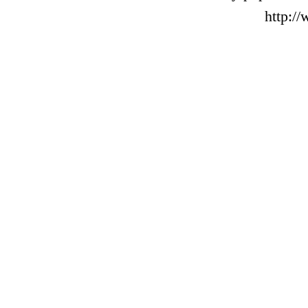
http:/