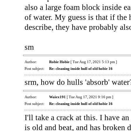
also a large foam block inside ea
of water. My guess is that if the 
describe, they have probably also
sm
Author:
Robie Hobie
[ Tue Aug 17, 2021 5:13 pm ]
Post subject:
Re: cleaning inside hull of old hobie 16
srm, how do hulls 'absorb' water
Author:
Waiex191
[ Tue Aug 17, 2021 9:16 pm ]
Post subject:
Re: cleaning inside hull of old hobie 16
I'll take a crack at this. I have 
is old and beat, and has broken d