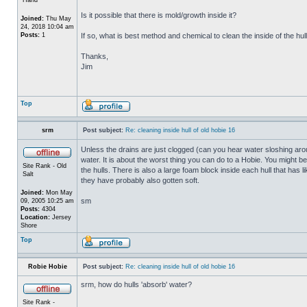
Is it possible that there is mold/growth inside it?
Joined:
Thu May
24, 2018 10:04 am
Posts:
1
If so, what is best method and chemical to clean the inside of the hul
Thanks,
Jim
Top
srm
Post subject:
Re: cleaning inside hull of old hobie 16
Unless the drains are just clogged (can you hear water sloshing arou
water. It is about the worst thing you can do to a Hobie. You might b
Site Rank - Old
the hulls. There is also a large foam block inside each hull that has l
Salt
they have probably also gotten soft.
Joined:
Mon May
sm
09, 2005 10:25 am
Posts:
4304
Location:
Jersey
Shore
Top
Robie Hobie
Post subject:
Re: cleaning inside hull of old hobie 16
srm, how do hulls 'absorb' water?
Site Rank -
_________________