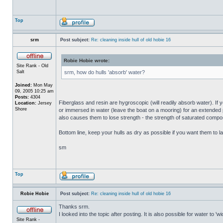
Top
srm
Post subject:
Re: cleaning inside hull of old hobie 16
Robie Hobie wrote:
Site Rank - Old
Salt
srm, how do hulls 'absorb' water?
Joined:
Mon May
09, 2005 10:25 am
Posts:
4304
Fiberglass and resin are hygroscopic (will readily absorb water). If y
Location:
Jersey
Shore
or immersed in water (leave the boat on a mooring) for an extended per
also causes them to lose strength - the strength of saturated composi
Bottom line, keep your hulls as dry as possible if you want them to la
sm
Top
Robie Hobie
Post subject:
Re: cleaning inside hull of old hobie 16
Thanks srm.
I looked into the topic after posting. It is also possible for water to 
Site Rank -