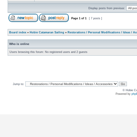
Display posts from previous:
Page
1
of
1
[ 7 posts ]
Board index
»
Hobie Catamaran Sailing
»
Restorations / Personal Modifications / Ideas / A
Who is online
Users browsing this forum: No registered users and 2 guests
Jump to:
© Hobie Ca
Powered by
php