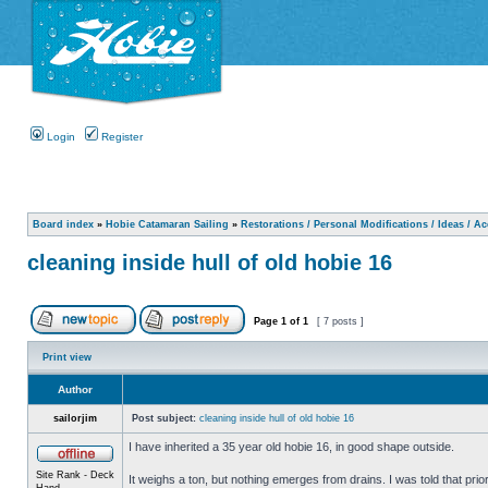
Login
Register
Board index
»
Hobie Catamaran Sailing
»
Restorations / Personal Modifications / Ideas / A
cleaning inside hull of old hobie 16
Page
1
of
1
[ 7 posts ]
Print view
Author
sailorjim
Post subject:
cleaning inside hull of old hobie 16
I have inherited a 35 year old hobie 16, in good shape outside.
Site Rank - Deck
It weighs a ton, but nothing emerges from drains. I was told that prio
Hand