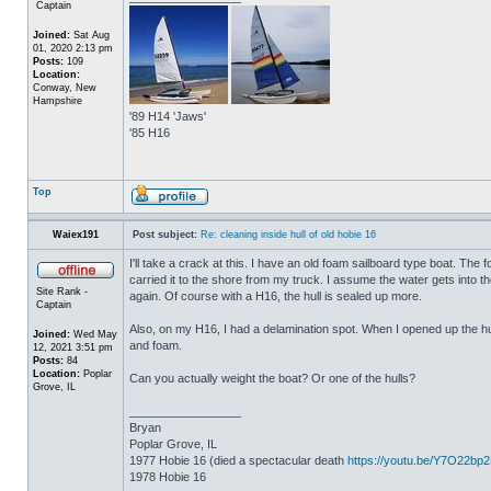
Captain
Joined:
Sat Aug
01, 2020 2:13 pm
Posts:
109
Location:
Conway, New
Hampshire
'89 H14 'Jaws'
'85 H16
Top
Waiex191
Post subject:
Re: cleaning inside hull of old hobie 16
I'll take a crack at this. I have an old foam sailboard type boat. The
carried it to the shore from my truck. I assume the water gets into the 
Site Rank -
again. Of course with a H16, the hull is sealed up more.
Captain
Also, on my H16, I had a delamination spot. When I opened up the hul
Joined:
Wed May
and foam.
12, 2021 3:51 pm
Posts:
84
Location:
Poplar
Can you actually weight the boat? Or one of the hulls?
Grove, IL
_________________
Bryan
Poplar Grove, IL
1977 Hobie 16 (died a spectacular death
https://youtu.be/Y7O22bp
1978 Hobie 16