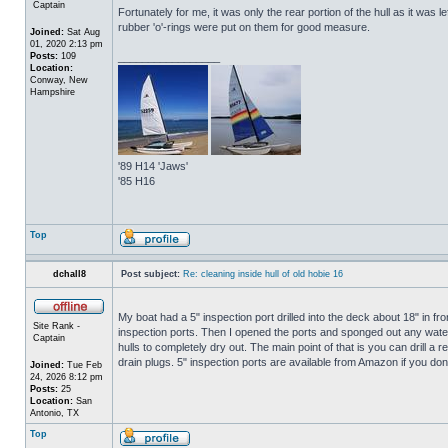
Captain
Fortunately for me, it was only the rear portion of the hull as it was 
rubber 'o'-rings were put on them for good measure.
Joined:
Sat Aug
01, 2020 2:13 pm
Posts:
109
_________________
Location:
Conway, New
Hampshire
'89 H14 'Jaws'
'85 H16
Top
dchall8
Post subject:
Re: cleaning inside hull of old hobie 16
My boat had a 5" inspection port drilled into the deck about 18" in fro
Site Rank -
inspection ports. Then I opened the ports and sponged out any water t
Captain
hulls to completely dry out. The main point of that is you can drill a r
drain plugs. 5" inspection ports are available from Amazon if you do
Joined:
Tue Feb
24, 2026 8:12 pm
Posts:
25
Location:
San
Antonio, TX
Top