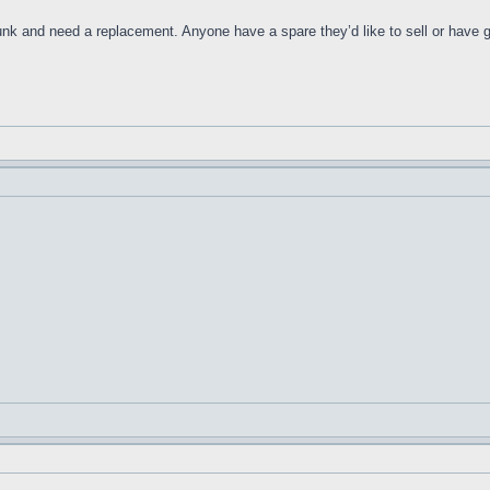
nk and need a replacement. Anyone have a spare they’d like to sell or have g