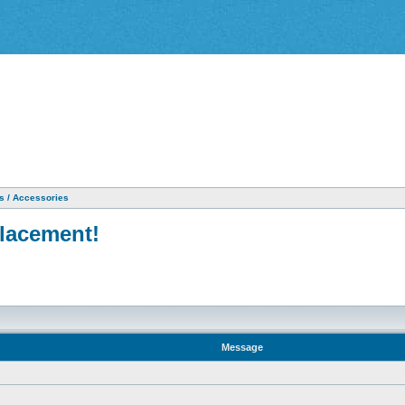
as / Accessories
placement!
Message