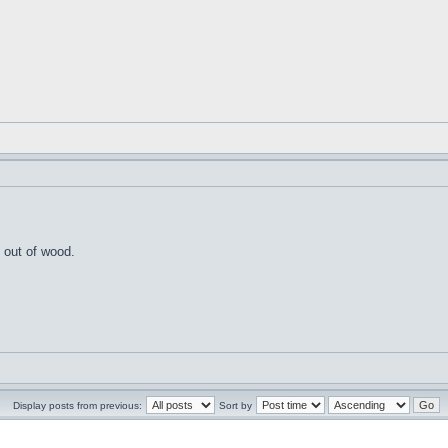
 out of wood.
Display posts from previous:
Sort by