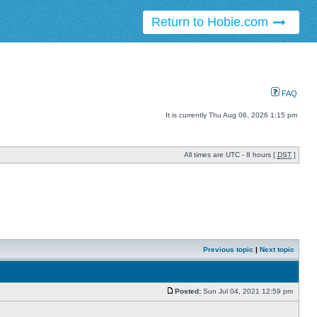
Return to Hobie.com
FAQ
It is currently Thu Aug 06, 2026 1:15 pm
All times are UTC - 8 hours [
DST
]
Previous topic
|
Next topic
Posted:
Sun Jul 04, 2021 12:59 pm