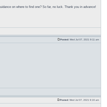
uidance on where to find one? So far, no luck. Thank you in advance!
Posted:
Wed Jul 07, 2021 9:11 am
Posted:
Wed Jul 07, 2021 9:16 am