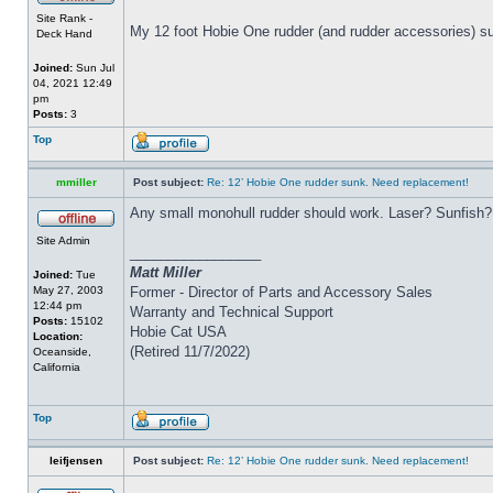
Site Rank -
My 12 foot Hobie One rudder (and rudder accessories) su
Deck Hand
Joined:
Sun Jul
04, 2021 12:49
pm
Posts:
3
Top
mmiller
Post subject:
Re: 12’ Hobie One rudder sunk. Need replacement!
Any small monohull rudder should work. Laser? Sunfish?
Site Admin
_________________
Matt Miller
Joined:
Tue
May 27, 2003
Former - Director of Parts and Accessory Sales
12:44 pm
Warranty and Technical Support
Posts:
15102
Hobie Cat USA
Location:
(Retired 11/7/2022)
Oceanside,
California
Top
leifjensen
Post subject:
Re: 12’ Hobie One rudder sunk. Need replacement!