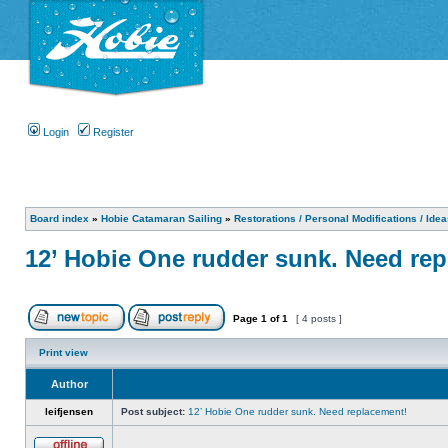
Login
Register
Board index
»
Hobie Catamaran Sailing
»
Restorations / Personal Modifications / Ide
12’ Hobie One rudder sunk. Need re
Page
1
of
1
[ 4 posts ]
Print view
Author
leifjensen
Post subject:
12’ Hobie One rudder sunk. Need replacement!