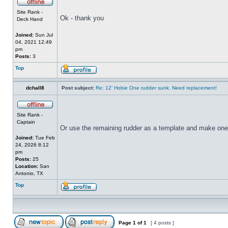
Site Rank -
Ok - thank you
Deck Hand
Joined:
Sun Jul
04, 2021 12:49
pm
Posts:
3
Top
dchall8
Post subject:
Re: 12’ Hobie One rudder sunk. Need replacement!
Site Rank -
Captain
Or use the remaining rudder as a template and make one
Joined:
Tue Feb
24, 2026 8:12
pm
Posts:
25
Location:
San
Antonio, TX
Top
Page
1
of
1
[ 4 posts ]