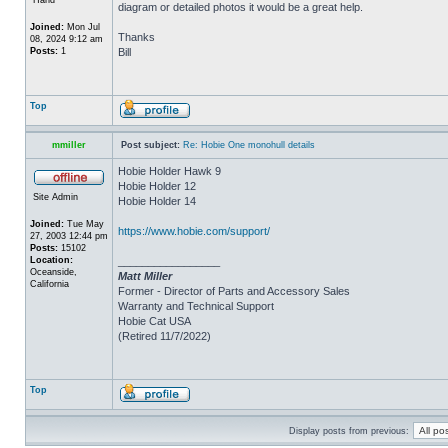
diagram or detailed photos it would be a great help.
Joined:
Mon Jul
Thanks
08, 2024 9:12 am
Posts:
1
Bill
Top
mmiller
Post subject:
Re: Hobie One monohull details
Hobie Holder Hawk 9
Hobie Holder 12
Site Admin
Hobie Holder 14
Joined:
Tue May
https://www.hobie.com/support/
27, 2003 12:44 pm
Posts:
15102
Location:
_________________
Oceanside,
Matt Miller
California
Former - Director of Parts and Accessory Sales
Warranty and Technical Support
Hobie Cat USA
(Retired 11/7/2022)
Top
Display posts from previous: