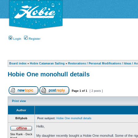
Login
Register
Board index
»
Hobie Catamaran Sailing
»
Restorations / Personal Modifications / Ideas / A
Hobie One monohull details
Page
1
of
1
[ 2 posts ]
Print view
Author
Billybob
Post subject:
Hobie One monohull details
Hello,
Site Rank - Deck
My daughter recently bought a Hobie One monohull. Some of the riggin
Hand