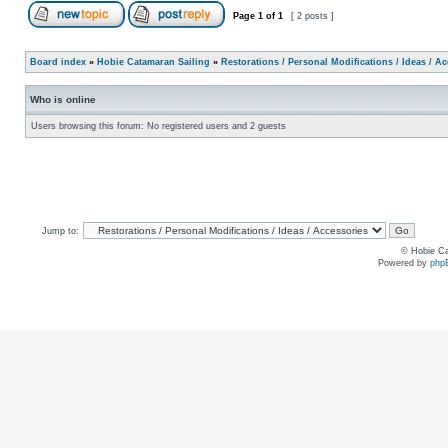
Page
1
of
1
[ 2 posts ]
Board index
»
Hobie Catamaran Sailing
»
Restorations / Personal Modifications / Ideas / A
Who is online
Users browsing this forum: No registered users and 2 guests
Jump to:
© Hobie Ca
Powered by
php