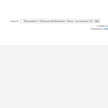
Jump to:
© Hobie Ca
Powered by
php