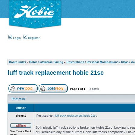
Login
Register
Board index
»
Hobie Catamaran Sailing
»
Restorations / Personal Modifications / Ideas / A
luff track replacement hobie 21sc
Page
1
of
1
[ 2 posts ]
Print view
Author
drcam1
Post subject:
luff track replacement hobie 21sc
Both plastic luff track sections broken on Hobie 21sc. Looking to r
Site Rank - Deck
or used)? Are any of the current Hobie luff tracks compatible? I hav
Hand