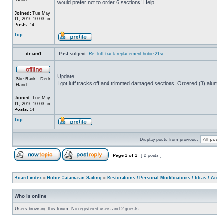
would prefer not to order 6 sections! Help!
Joined:
Tue May
11, 2010 10:03 am
Posts:
14
Top
drcam1
Post subject:
Re: luff track replacement hobie 21sc
Update...
Site Rank - Deck
I got luff tracks off and trimmed damaged sections. Ordered (3) alum
Hand
Joined:
Tue May
11, 2010 10:03 am
Posts:
14
Top
Display posts from previous:
Page
1
of
1
[ 2 posts ]
Board index
»
Hobie Catamaran Sailing
»
Restorations / Personal Modifications / Ideas / A
Who is online
Users browsing this forum: No registered users and 2 guests