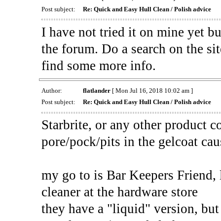
Post subject:
Re: Quick and Easy Hull Clean / Polish advice
I have not tried it on mine yet b
the forum. Do a search on the sit
find some more info.
Author:
flatlander
[ Mon Jul 16, 2018 10:02 am ]
Post subject:
Re: Quick and Easy Hull Clean / Polish advice
Starbrite, or any other product c
pore/pock/pits in the gelcoat c
my go to is Bar Keepers Friend, 
cleaner at the hardware store
they have a "liquid" version, bu