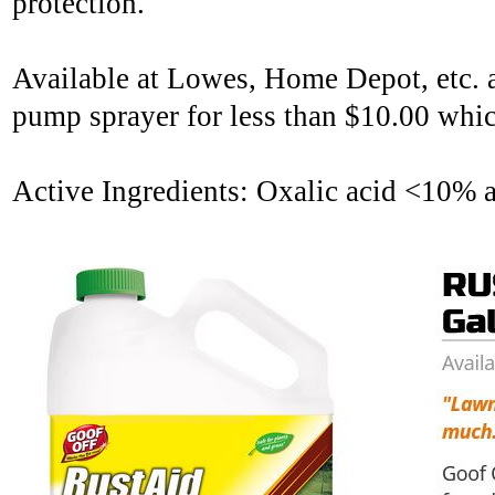
protection.
Available at Lowes, Home Depot, etc. at
pump sprayer for less than $10.00 whic
Active Ingredients: Oxalic acid <10% 