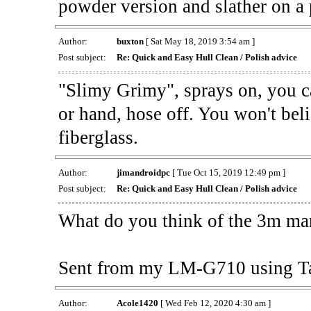
powder version and slather on a 
Author:
buxton
[ Sat May 18, 2019 3:54 am ]
Post subject:
Re: Quick and Easy Hull Clean / Polish advice
"Slimy Grimy", sprays on, you ca
or hand, hose off. You won't bel
fiberglass.
Author:
jimandroidpc
[ Tue Oct 15, 2019 12:49 pm ]
Post subject:
Re: Quick and Easy Hull Clean / Polish advice
What do you think of the 3m mar
Sent from my LM-G710 using T
Author:
Acole1420
[ Wed Feb 12, 2020 4:30 am ]