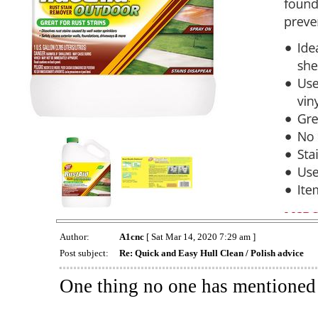
Author:
A1cnc
[ Sat Mar 14, 2020 7:29 am ]
Post subject:
Re: Quick and Easy Hull Clean / Polish advice
One thing no one has mentioned