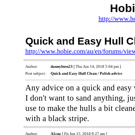
Hob
http://www.h
Quick and Easy Hull Cl
http://www.hobie.com/au/en/forums/vi
Author:
dannybten23
[ Thu Jun 14, 2018 5:04 pm ]
Post subject:
Quick and Easy Hull Clean / Polish advice
Any advice on a quick and easy w
I don't want to sand anything, j
use to make the hulls a bit clean
with a black stripe.
Author:
A1cnc
[ Fri Jun 15, 2018 9:27 am ]