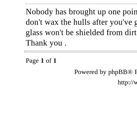
Nobody has brought up one point
don't wax the hulls after you've
glass won't be shielded from dirt
Thank you .
Page
1
of
1
Powered by phpBB® F
http:/