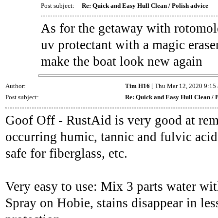
Post subject:
Re: Quick and Easy Hull Clean / Polish advice
As for the getaway with rotomold
uv protectant with a magic erase
make the boat look new again
Author:
Tim H16
[ Thu Mar 12, 2020 9:15 
Post subject:
Re: Quick and Easy Hull Clean / P
Goof Off - RustAid is very good at rem
occurring humic, tannic and fulvic acids
safe for fiberglass, etc.
Very easy to use: Mix 3 parts water wi
Spray on Hobie, stains disappear in le