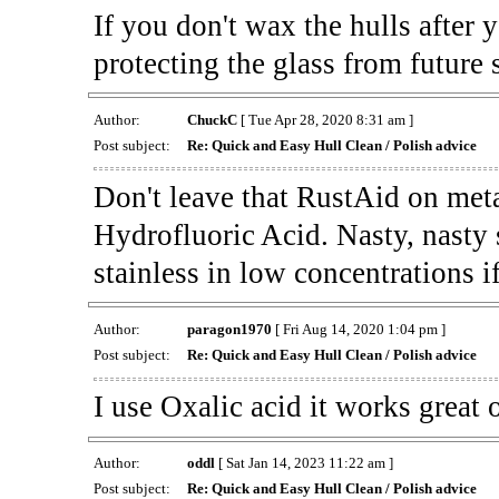
If you don't wax the hulls after
protecting the glass from future 
Author:
ChuckC
[ Tue Apr 28, 2020 8:31 am ]
Post subject:
Re: Quick and Easy Hull Clean / Polish advice
Don't leave that RustAid on meta
Hydrofluoric Acid. Nasty, nasty stu
stainless in low concentrations i
Author:
paragon1970
[ Fri Aug 14, 2020 1:04 pm ]
Post subject:
Re: Quick and Easy Hull Clean / Polish advice
I use Oxalic acid it works great 
Author:
oddl
[ Sat Jan 14, 2023 11:22 am ]
Post subject:
Re: Quick and Easy Hull Clean / Polish advice