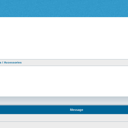
as / Accessories
Message