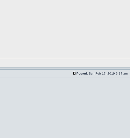
Posted:
Sun Feb 17, 2019 9:14 am