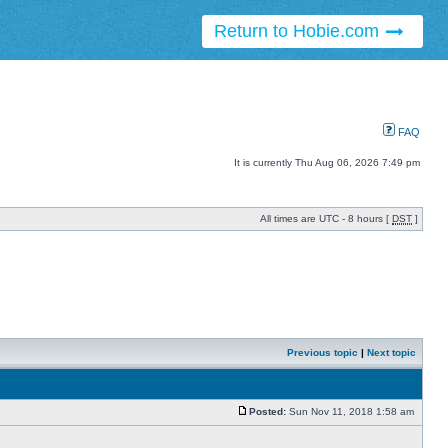
Return to Hobie.com
FAQ
It is currently Thu Aug 06, 2026 7:49 pm
All times are UTC - 8 hours [
DST
]
Previous topic
|
Next topic
Posted:
Sun Nov 11, 2018 1:58 am