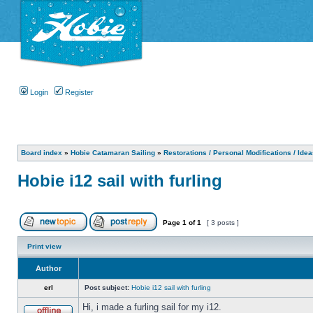
Login
Register
Board index
»
Hobie Catamaran Sailing
»
Restorations / Personal Modifications / Ide
Hobie i12 sail with furling
Page
1
of
1
[ 3 posts ]
Print view
Author
erl
Post subject:
Hobie i12 sail with furling
Hi, i made a furling sail for my i12.