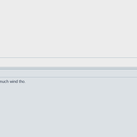
much wind tho.