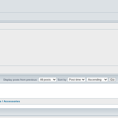
Display posts from previous:
Sort by
as / Accessories