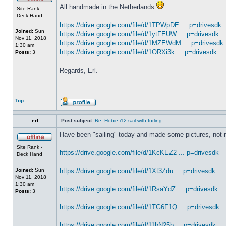
All handmade in the Netherlands
Site Rank -
Deck Hand
https://drive.google.com/file/d/1TPWpDE ... p=drivesdk
Joined:
Sun
https://drive.google.com/file/d/1ytFEUW ... p=drivesdk
Nov 11, 2018
https://drive.google.com/file/d/1MZEWdM ... p=drivesdk
1:30 am
https://drive.google.com/file/d/1ORXi3k ... p=drivesdk
Posts:
3
Regards, Erl.
Top
erl
Post subject:
Re: Hobie i12 sail with furling
Have been "sailing" today and made some pictures, not 
Site Rank -
https://drive.google.com/file/d/1KcKEZ2 ... p=drivesdk
Deck Hand
Joined:
Sun
https://drive.google.com/file/d/1Xt3Zdu ... p=drivesdk
Nov 11, 2018
1:30 am
https://drive.google.com/file/d/1RsaYdZ ... p=drivesdk
Posts:
3
https://drive.google.com/file/d/1TG6F1Q ... p=drivesdk
https://drive.google.com/file/d/11bN25b ... p=drivesdk