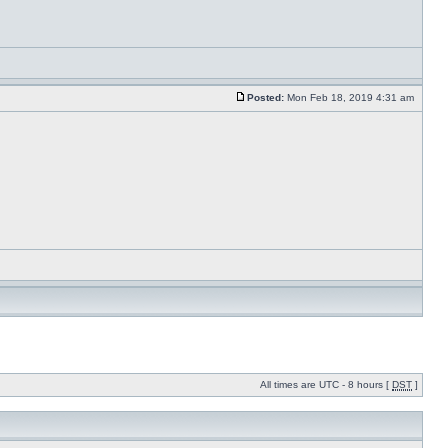
Posted:
Mon Feb 18, 2019 4:31 am
All times are UTC - 8 hours [
DST
]