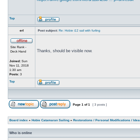
Top
erl
Post subject:
Re: Hobie i12 sail with furling
Site Rank -
Thanks, should be visible now.
Deck Hand
Joined:
Sun
Nov 11, 2018
1:30 am
Posts:
3
Top
Page
1
of
1
[ 3 posts ]
Board index
»
Hobie Catamaran Sailing
»
Restorations / Personal Modifications / Ide
Who is online