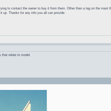
trying to contact the owner to buy it from them. Other than a tag on the mast t
 it up. Thanks for any info you all can provide.
 that relate to model.