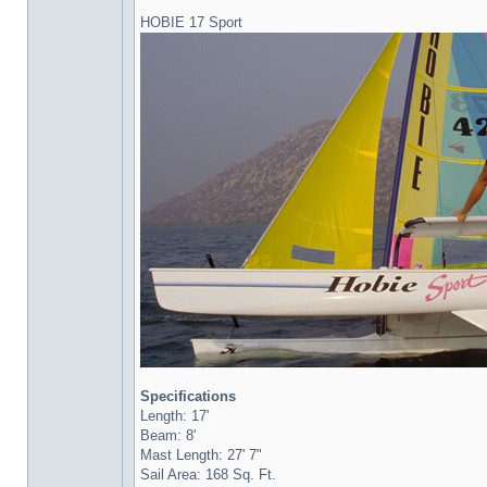
HOBIE 17 Sport
Specifications
Length: 17'
Beam: 8'
Mast Length: 27' 7"
Sail Area: 168 Sq. Ft.