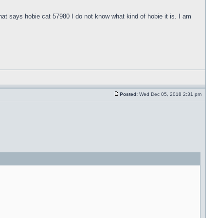
hat says hobie cat 57980 I do not know what kind of hobie it is. I am
Posted:
Wed Dec 05, 2018 2:31 pm