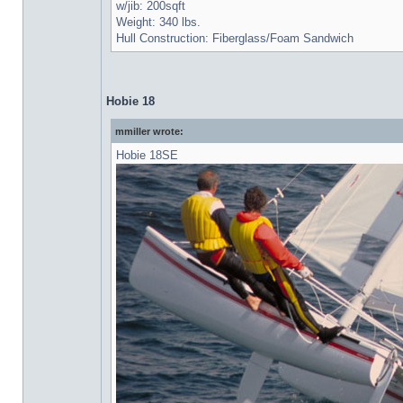
w/jib: 200sqft
Weight: 340 lbs.
Hull Construction: Fiberglass/Foam Sandwich
Hobie 18
mmiller wrote:
Hobie 18SE