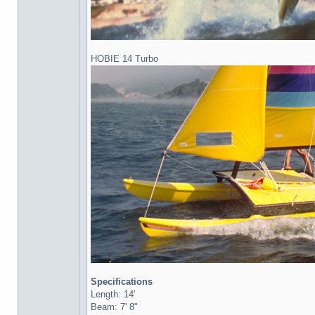
HOBIE 14 Turbo
Specifications
Length: 14'
Beam: 7' 8"