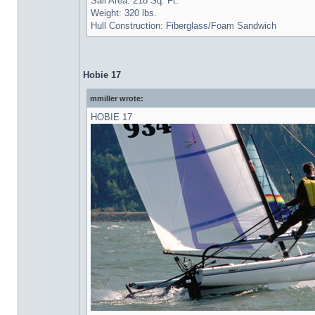
Sail Area: 218 Sq. Ft.
Weight: 320 lbs.
Hull Construction: Fiberglass/Foam Sandwich
Hobie 17
mmiller wrote:
HOBIE 17