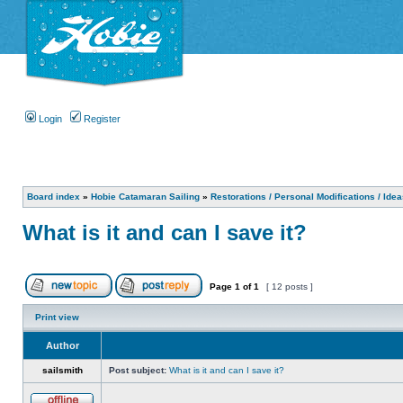
Login
Register
Board index
»
Hobie Catamaran Sailing
»
Restorations / Personal Modifications / Ide
What is it and can I save it?
Page
1
of
1
[ 12 posts ]
Print view
Author
sailsmith
Post subject:
What is it and can I save it?