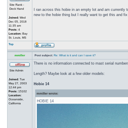
Site Rank -
Deck Hand
I ran across this hobie in an empty lot and am currently 
new to the hobie thing but I really want to get this and fix
Joined:
Wed
Dec 05, 2018
11:35 am
Posts:
4
Location:
Bay
St. Louis, MS
Top
mmiller
Post subject:
Re: What is it and can I save it?
There is no information connected to mast serial numbers
Site Admin
Length? Maybe look at a few older models:
Joined:
Tue
May 27, 2003
Hobie 14
12:44 pm
Posts:
15102
mmiller wrote:
Location:
Oceanside,
HOBIE 14
California