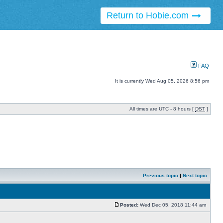
Return to Hobie.com
FAQ
It is currently Wed Aug 05, 2026 8:56 pm
All times are UTC - 8 hours [
DST
]
Previous topic
|
Next topic
Posted:
Wed Dec 05, 2018 11:44 am