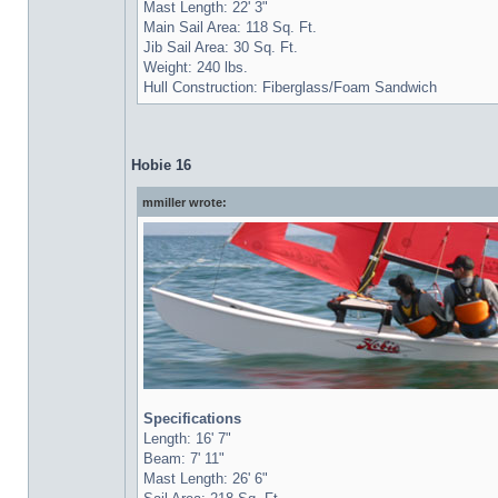
Mast Length: 22' 3"
Main Sail Area: 118 Sq. Ft.
Jib Sail Area: 30 Sq. Ft.
Weight: 240 lbs.
Hull Construction: Fiberglass/Foam Sandwich
Hobie 16
mmiller wrote:
Specifications
Length: 16' 7"
Beam: 7' 11"
Mast Length: 26' 6"