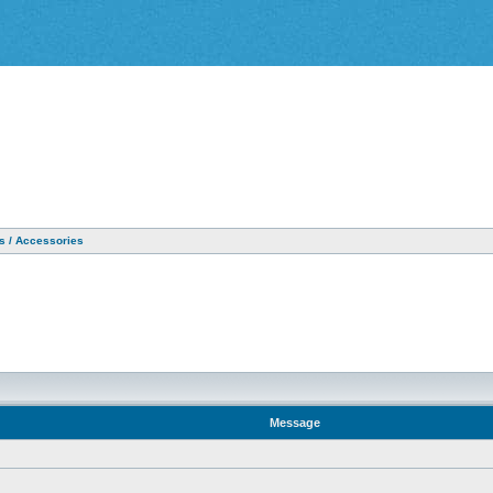
as / Accessories
Message