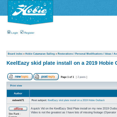
Login
Register
Board index
»
Hobie Catamaran Sailing
»
Restorations / Personal Modifications / Ideas / A
KeelEazy skid plate install on a 2019 Hobie
Page
1
of
1
[ 2 posts ]
Print view
Author
mdewitt71
Post subject:
KeelEazy skid plate install on a 2019 Hobie Outback
A quick Vid on the KeelEazy Skid Plate install on my new 2019 Outb
Video is not the greatest as I have lots of missing footage (Operator 
Site Rank -
Captain