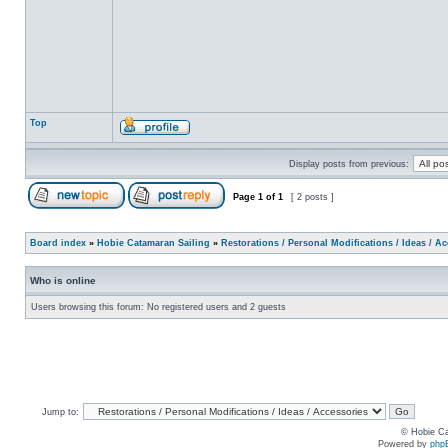
Top
Display posts from previous:
Page
1
of
1
[ 2 posts ]
Board index
»
Hobie Catamaran Sailing
»
Restorations / Personal Modifications / Ideas / A
Who is online
Users browsing this forum: No registered users and 2 guests
Jump to:
© Hobie Ca
Powered by
php