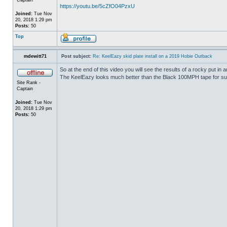
https://youtu.be/5cZfO04PzxU
Joined:
Tue Nov
20, 2018 1:29 pm
Posts:
50
Top
mdewitt71
Post subject:
Re: KeelEazy skid plate install on a 2019 Hobie Outback
So at the end of this video you will see the results of a rocky put in
The KeelEazy looks much better than the Black 100MPH tape for su
Site Rank -
Captain
Joined:
Tue Nov
20, 2018 1:29 pm
Posts:
50