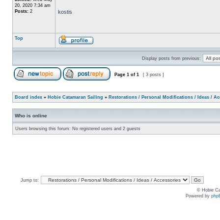
20, 2020 7:34 am
Posts:
2
kostis
Top
Display posts from previous:
Page
1
of
1
[ 3 posts ]
Board index
»
Hobie Catamaran Sailing
»
Restorations / Personal Modifications / Ideas / A
Who is online
Users browsing this forum: No registered users and 2 guests
Jump to:
© Hobie Ca
Powered by
php