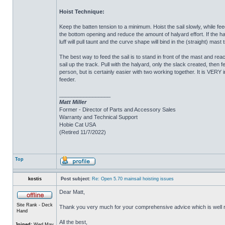
Hoist Technique:
Keep the batten tension to a minimum. Hoist the sail slowly, while fe
the bottom opening and reduce the amount of halyard effort. If the hal
luff will pull taunt and the curve shape will bind in the (straight) mast
The best way to feed the sail is to stand in front of the mast and r
sail up the track. Pull with the halyard, only the slack created, then 
person, but is certainly easier with two working together. It is VERY
feeder.
_________________
Matt Miller
Former - Director of Parts and Accessory Sales
Warranty and Technical Support
Hobie Cat USA
(Retired 11/7/2022)
Top
kostis
Post subject:
Re: Open 5.70 mainsail hoisting issues
Dear Matt,
Site Rank - Deck
Thank you very much for your comprehensive advice which is well 
Hand
All the best,
Joined:
Wed May