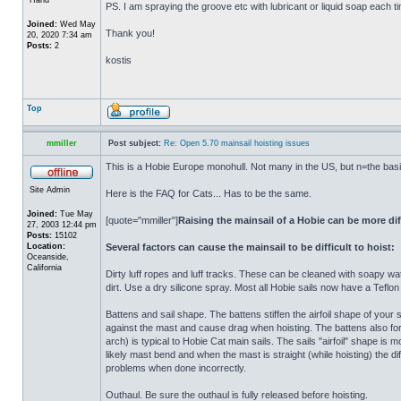
PS. I am spraying the groove etc with lubricant or liquid soap each time
Joined:
Wed May
Thank you!
20, 2020 7:34 am
Posts:
2
kostis
Top
mmiller
Post subject:
Re: Open 5.70 mainsail hoisting issues
This is a Hobie Europe monohull. Not many in the US, but n=the basic 
Site Admin
Here is the FAQ for Cats... Has to be the same.
Joined:
Tue May
[quote="mmiller"]
Raising the mainsail of a Hobie can be more dif
27, 2003 12:44 pm
Posts:
15102
Location:
Several factors can cause the mainsail to be difficult to hoist:
Oceanside,
California
Dirty luff ropes and luff tracks. These can be cleaned with soapy wa
dirt. Use a dry silicone spray. Most all Hobie sails now have a Teflon t
Battens and sail shape. The battens stiffen the airfoil shape of your
against the mast and cause drag when hoisting. The battens also forc
arch) is typical to Hobie Cat main sails. The sails "airfoil" shape is
likely mast bend and when the mast is straight (while hoisting) the di
problems when done incorrectly.
Outhaul. Be sure the outhaul is fully released before hoisting.