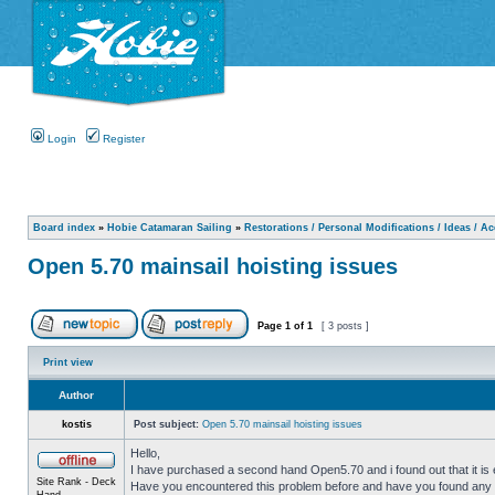
Login
Register
Board index
»
Hobie Catamaran Sailing
»
Restorations / Personal Modifications / Ideas / A
Open 5.70 mainsail hoisting issues
Page
1
of
1
[ 3 posts ]
Print view
Author
kostis
Post subject:
Open 5.70 mainsail hoisting issues
Hello,
I have purchased a second hand Open5.70 and i found out that it is ext
Site Rank - Deck
Have you encountered this problem before and have you found any 
Hand