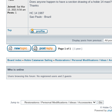
Does anyone happen to have a section drawing of a hobie 14 mast?
Thanks
Joined:
Sat Mar
13, 2021 6:54 am
Posts:
1
HC 14 1987
Sao Paulo - Brazil
Top
Display posts from previous:
Page
1
of
1
[ 1 post ]
Board index
»
Hobie Catamaran Sailing
»
Restorations / Personal Modifications / Ideas / A
Who is online
Users browsing this forum: No registered users and 2 guests
Jump to:
© Hobie Ca
Powered by
php