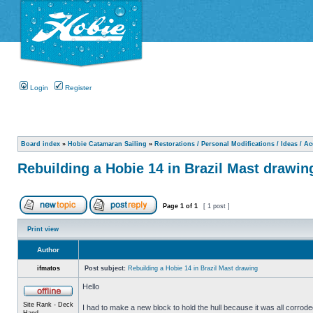
Login
Register
Board index
»
Hobie Catamaran Sailing
»
Restorations / Personal Modifications / Ideas / A
Rebuilding a Hobie 14 in Brazil Mast drawin
Page
1
of
1
[ 1 post ]
Print view
Author
ifmatos
Post subject:
Rebuilding a Hobie 14 in Brazil Mast drawing
Hello
Site Rank - Deck
I had to make a new block to hold the hull because it was all corroded
Hand