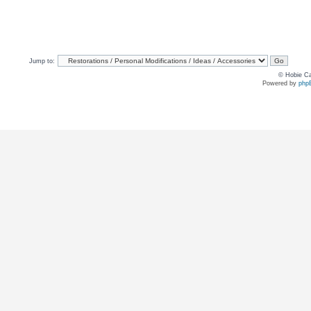
Jump to:
© Hobie Ca
Powered by
php