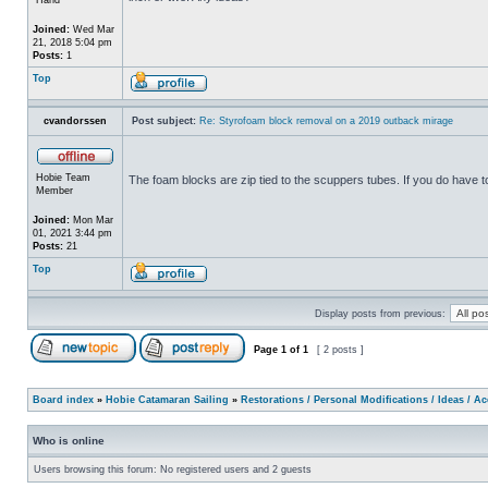
Joined:
Wed Mar
21, 2018 5:04 pm
Posts:
1
Top
cvandorssen
Post subject:
Re: Styrofoam block removal on a 2019 outback mirage
Hobie Team
The foam blocks are zip tied to the scuppers tubes. If you do have 
Member
Joined:
Mon Mar
01, 2021 3:44 pm
Posts:
21
Top
Display posts from previous:
Page
1
of
1
[ 2 posts ]
Board index
»
Hobie Catamaran Sailing
»
Restorations / Personal Modifications / Ideas / A
Who is online
Users browsing this forum: No registered users and 2 guests