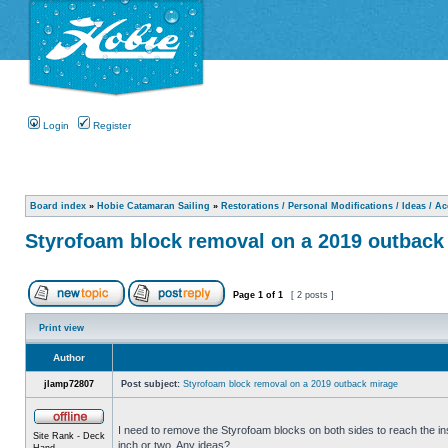
Login
Register
Board index
»
Hobie Catamaran Sailing
»
Restorations / Personal Modifications / Ideas / A
Styrofoam block removal on a 2019 outback
Page
1
of
1
[ 2 posts ]
Print view
Author
jlamp72807
Post subject:
Styrofoam block removal on a 2019 outback mirage
I need to remove the Styrofoam blocks on both sides to reach the in
Site Rank - Deck
inch or two. Any ideas?
Hand