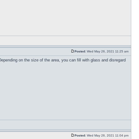
Posted:
Wed May 26, 2021 11:25 am
pending on the size of the area, you can fill with glass and disregard
Posted:
Wed May 26, 2021 11:04 pm