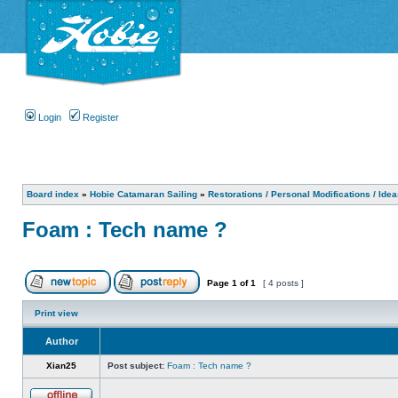
Login
Register
Board index
»
Hobie Catamaran Sailing
»
Restorations / Personal Modifications / Ide
Foam : Tech name ?
Page
1
of
1
[ 4 posts ]
Print view
Author
Xian25
Post subject:
Foam : Tech name ?