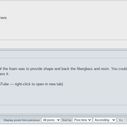
here.
 of the foam was to provide shape and back the fiberglass and resin. You cou
ss it.
uTube — right-click to open in new tab)
Display posts from previous:
Sort by