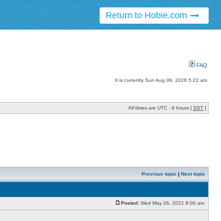
Return to Hobie.com
FAQ
It is currently Sun Aug 09, 2026 5:22 am
All times are UTC - 8 hours [
DST
]
Previous topic
|
Next topic
Posted:
Wed May 26, 2021 8:00 am