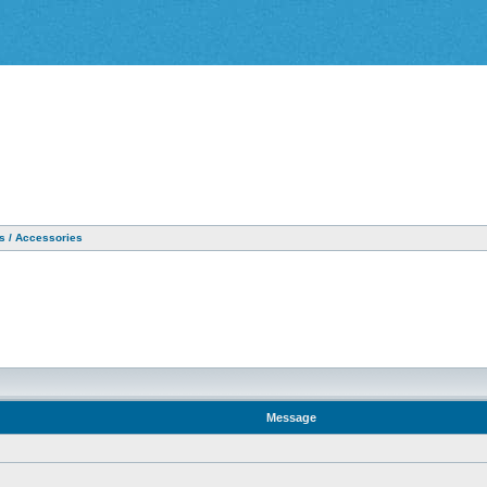
as / Accessories
Message