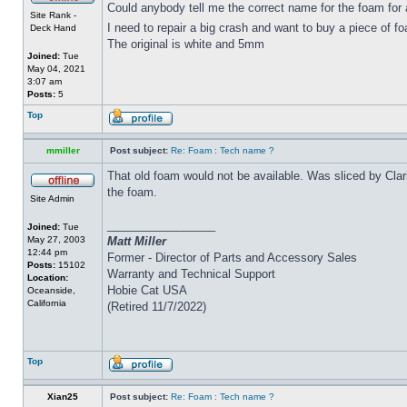
Could anybody tell me the correct name for the foam for
Site Rank -
I need to repair a big crash and want to buy a piece of f
Deck Hand
The original is white and 5mm
Joined:
Tue
May 04, 2021
3:07 am
Posts:
5
Top
mmiller
Post subject:
Re: Foam : Tech name ?
That old foam would not be available. Was sliced by Clar
the foam.
Site Admin
_________________
Joined:
Tue
May 27, 2003
Matt Miller
12:44 pm
Former - Director of Parts and Accessory Sales
Posts:
15102
Warranty and Technical Support
Location:
Hobie Cat USA
Oceanside,
California
(Retired 11/7/2022)
Top
Xian25
Post subject:
Re: Foam : Tech name ?