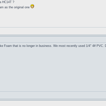
 a HC14T ?
oam as the original one
ke Foam that is no longer in business. We most recently used 1/4" 4# PVC. De