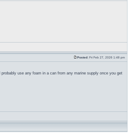
Posted:
Fri Feb 27, 2026 1:48 pm
ld probably use any foam in a can from any marine supply once you get