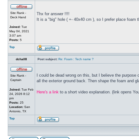
Site Rank -
Thx for answer !!!!
Deck Hand
It is a "big" hole ( +- 40x40 cm ), so I prefer place foam t
Joined:
Tue
May 04, 2021
3:07 am
Posts:
5
Top
dchall8
Post subject:
Re: Foam : Tech name ?
I could be dead wrong on this, but I believe the purpose
Site Rank -
Captain
all the exterior ground back. Then shape the foam and gla
Joined:
Tue Feb
Here's a link
to a short video explanation. (link opens Yo
24, 2026 8:12
pm
Posts:
25
Location:
San
Antonio, TX
Top