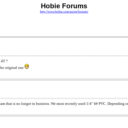
Hobie Forums
http://www.hobie.com/au/en/forums/
14T ?
 the original one
m that is no longer in business. We most recently used 1/4" 4# PVC. Depending on th