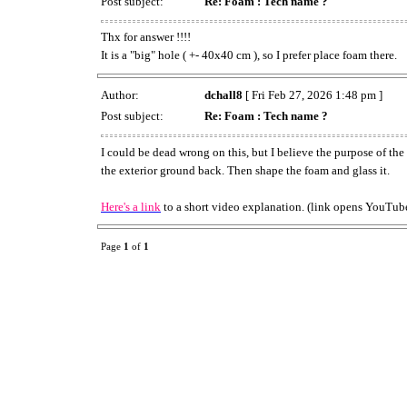
Post subject:
Re: Foam : Tech name ?
Thx for answer !!!!
It is a "big" hole ( +- 40x40 cm ), so I prefer place foam there.
Author:
dchall8
[ Fri Feb 27, 2026 1:48 pm ]
Post subject:
Re: Foam : Tech name ?
I could be dead wrong on this, but I believe the purpose of th
the exterior ground back. Then shape the foam and glass it.
Here's a link
to a short video explanation. (link opens YouTube
Page
1
of
1