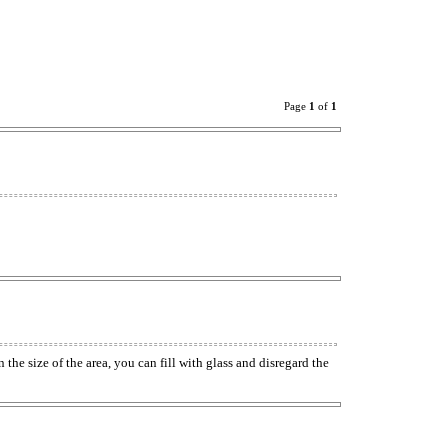
Page
1
of
1
e size of the area, you can fill with glass and disregard the