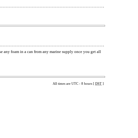
use any foam in a can from any marine supply once you get all
All times are UTC - 8 hours [
DST
]