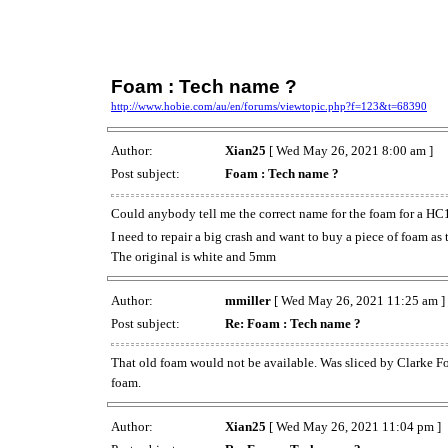
Foam : Tech name ?
http://www.hobie.com/au/en/forums/viewtopic.php?f=123&t=68390
Author:
Xian25
[ Wed May 26, 2021 8:00 am ]
Post subject:
Foam : Tech name ?
Could anybody tell me the correct name for the foam for a HC
I need to repair a big crash and want to buy a piece of foam as
The original is white and 5mm
Author:
mmiller
[ Wed May 26, 2021 11:25 am ]
Post subject:
Re: Foam : Tech name ?
That old foam would not be available. Was sliced by Clarke Foa
foam.
Author:
Xian25
[ Wed May 26, 2021 11:04 pm ]