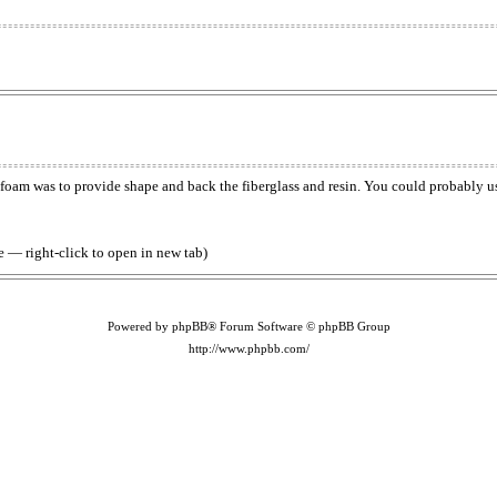
e foam was to provide shape and back the fiberglass and resin. You could probably 
 — right-click to open in new tab)
Powered by phpBB® Forum Software © phpBB Group
http://www.phpbb.com/