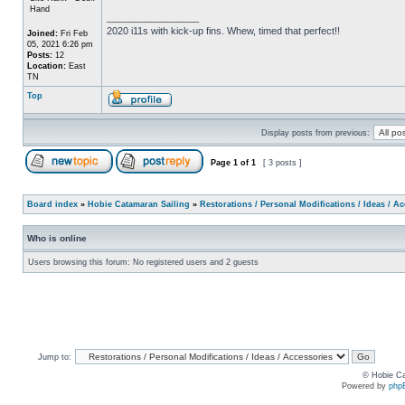
Hand
_________________
2020 i11s with kick-up fins. Whew, timed that perfect!!
Joined:
Fri Feb
05, 2021 6:26 pm
Posts:
12
Location:
East
TN
Top
Display posts from previous:
Page
1
of
1
[ 3 posts ]
Board index
»
Hobie Catamaran Sailing
»
Restorations / Personal Modifications / Ideas / A
Who is online
Users browsing this forum: No registered users and 2 guests
Jump to:
© Hobie Ca
Powered by
php