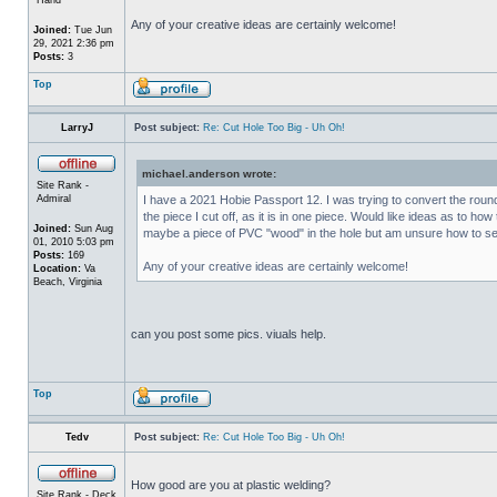
Any of your creative ideas are certainly welcome!
Joined:
Tue Jun
29, 2021 2:36 pm
Posts:
3
Top
LarryJ
Post subject:
Re: Cut Hole Too Big - Uh Oh!
michael.anderson wrote:
Site Rank -
Admiral
I have a 2021 Hobie Passport 12. I was trying to convert the round 
the piece I cut off, as it is in one piece. Would like ideas as to
Joined:
Sun Aug
maybe a piece of PVC "wood" in the hole but am unsure how to sec
01, 2010 5:03 pm
Posts:
169
Any of your creative ideas are certainly welcome!
Location:
Va
Beach, Virginia
can you post some pics. viuals help.
Top
Tedv
Post subject:
Re: Cut Hole Too Big - Uh Oh!
How good are you at plastic welding?
Site Rank - Deck