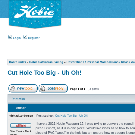
Login
Register
Board index
»
Hobie Catamaran Sailing
»
Restorations / Personal Modifications / Ideas / A
Cut Hole Too Big - Uh Oh!
Page
1
of
1
[ 3 posts ]
Print view
Author
michael.anderson
Post subject:
Cut Hole Too Big - Uh Oh!
I have a 2021 Hobie Passport 12. I was trying to convert the round ha
piece I cut off, as it is in one piece. Would like ideas as to how t
Site Rank - Deck
piece of PVC "wood" in the hole but am unsure how to secure it onto
Hand