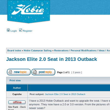
Login
Register
Board index
»
Hobie Catamaran Sailing
»
Restorations / Personal Modifications / Ideas / A
Jackson Elite 2.0 Seat in 2013 Outback
Page
1
of
1
[ 2 posts ]
Print view
Author
Capiche
Post subject:
Jackson Elite 2.0 Seat in 2013 Outback
I have a 2013 Hobie Outback and want to upgrade the seat. I have se
anymore. They now have a 2.0 or 3.0 version. From the pictures of t
Site Rank - Deck
newer seats?
Hand