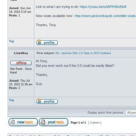
Link to what I am trying to do:
https://youtu.be/oA3PIHWsEkM
Joined:
Sun Jun
19, 2016 5:19 am
Posts:
1
New seats available now :
http://store.jacksonkayak.com/elite-seats
Thanks, Tony
Top
Lizardboy
Post subject:
Re: Jackson Elite 2.0 Seat in 2013 Outback
Hi Tony,
Did you ever work out if the 2.0 could be easily fitted?
Site Rank - Deck
Hand
Thanks,
Joined:
Thu Jul
Gus
15, 2021 11:39 am
Posts:
2
Top
Display posts from previous:
Page
1
of
1
[ 2 posts ]