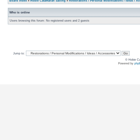
Board index
»
Hobie Catamaran Sailing
»
Restorations / Personal Modifications / Ideas / A
Who is online
Users browsing this forum: No registered users and 2 guests
Jump to:
© Hobie Ca
Powered by
php