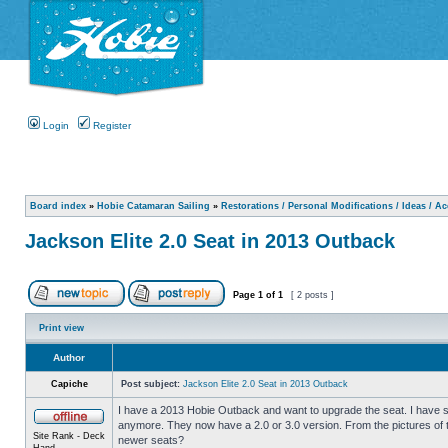
Login
Register
Board index
»
Hobie Catamaran Sailing
»
Restorations / Personal Modifications / Ideas / A
Jackson Elite 2.0 Seat in 2013 Outback
Page
1
of
1
[ 2 posts ]
Print view
Author
Capiche
Post subject:
Jackson Elite 2.0 Seat in 2013 Outback
I have a 2013 Hobie Outback and want to upgrade the seat. I have se
anymore. They now have a 2.0 or 3.0 version. From the pictures of t
Site Rank - Deck
newer seats?
Hand