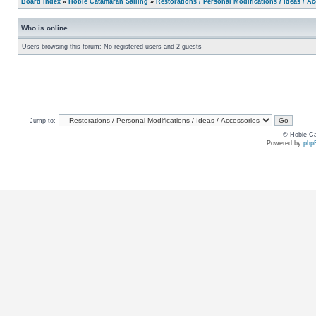
Board index
»
Hobie Catamaran Sailing
»
Restorations / Personal Modifications / Ideas / A
Who is online
Users browsing this forum: No registered users and 2 guests
Jump to:
© Hobie Ca
Powered by
php