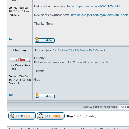
Link to what I am trying to do:
https://youtu.be/oA3PIHWsEkM
Joined:
Sun Jun
19, 2016 5:19 am
Posts:
1
New seats available now :
http://store.jacksonkayak.com/elite-seats
Thanks, Tony
Top
Lizardboy
Post subject:
Re: Jackson Elite 2.0 Seat in 2013 Outback
Hi Tony,
Did you ever work out if the 2.0 could be easily fitted?
Site Rank - Deck
Hand
Thanks,
Joined:
Thu Jul
Gus
15, 2021 11:39 am
Posts:
2
Top
Display posts from previous:
Page
1
of
1
[ 2 posts ]