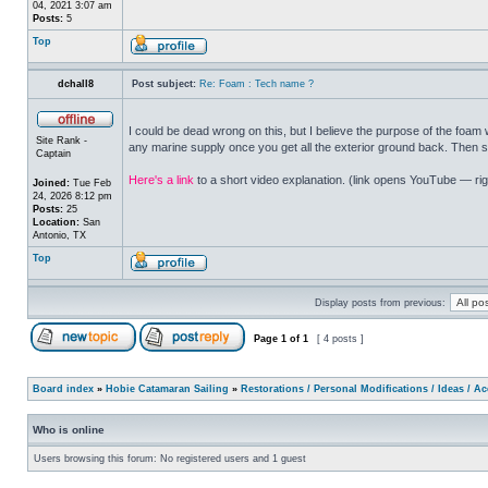
04, 2021 3:07 am
Posts:
5
Top
dchall8
Post subject:
Re: Foam : Tech name ?
I could be dead wrong on this, but I believe the purpose of the foa
Site Rank -
any marine supply once you get all the exterior ground back. Then s
Captain
Here's a link
to a short video explanation. (link opens YouTube — righ
Joined:
Tue Feb
24, 2026 8:12 pm
Posts:
25
Location:
San
Antonio, TX
Top
Display posts from previous:
Page
1
of
1
[ 4 posts ]
Board index
»
Hobie Catamaran Sailing
»
Restorations / Personal Modifications / Ideas / A
Who is online
Users browsing this forum: No registered users and 1 guest