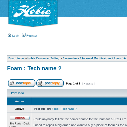
Login
Register
Board index
»
Hobie Catamaran Sailing
»
Restorations / Personal Modifications / Ideas / A
Foam : Tech name ?
Page
1
of
1
[ 4 posts ]
Print view
Author
Xian25
Post subject:
Foam : Tech name ?
Could anybody tell me the correct name for the foam for a HC14T ?
Site Rank - Deck
I need to repair a big crash and want to buy a piece of foam as the o
Hand