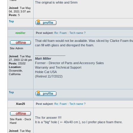
The original is white and 5mm
Joined:
Tue May
04, 2021 3:07 am
Posts:
5
Top
mmiller
Post subject:
Re: Foam : Tech name ?
That old foam would not be available. Was sliced by Clarke Foam tha
can fill with glass and disregard the foam.
Site Admin
_________________
Joined:
Tue May
Matt Miller
27, 2003 12:44 pm
Former - Director of Parts and Accessory Sales
Posts:
15102
Location:
Warranty and Technical Support
Oceanside,
Hobie Cat USA
California
(Retired 11/7/2022)
Top
Xian25
Post subject:
Re: Foam : Tech name ?
Thx for answer !!!!
Site Rank - Deck
It is a "big" hole ( +- 40x40 cm ), so I prefer place foam there.
Hand
Joined:
Tue May