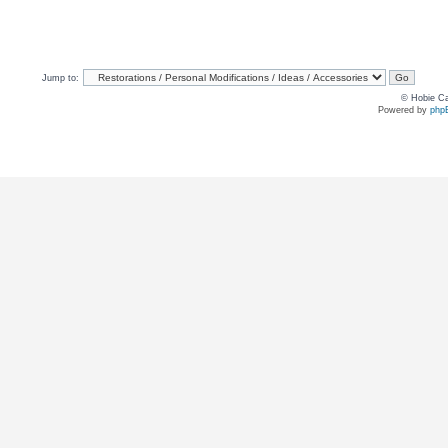
Jump to:
© Hobie Ca
Powered by
php