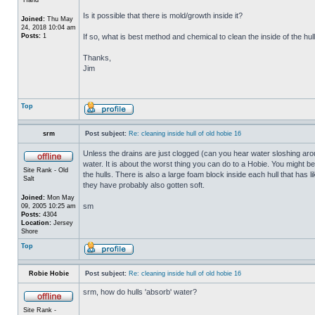
Is it possible that there is mold/growth inside it?
Joined:
Thu May
24, 2018 10:04 am
Posts:
1
If so, what is best method and chemical to clean the inside of the hul
Thanks,
Jim
Top
srm
Post subject:
Re: cleaning inside hull of old hobie 16
Unless the drains are just clogged (can you hear water sloshing arou
water. It is about the worst thing you can do to a Hobie. You might b
Site Rank - Old
the hulls. There is also a large foam block inside each hull that has l
Salt
they have probably also gotten soft.
Joined:
Mon May
sm
09, 2005 10:25 am
Posts:
4304
Location:
Jersey
Shore
Top
Robie Hobie
Post subject:
Re: cleaning inside hull of old hobie 16
srm, how do hulls 'absorb' water?
Site Rank -
_________________