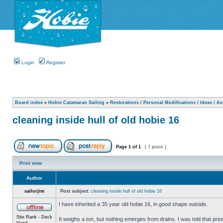
Login
Register
Board index
»
Hobie Catamaran Sailing
»
Restorations / Personal Modifications / Ideas / A
cleaning inside hull of old hobie 16
Page
1
of
1
[ 7 posts ]
Print view
Author
sailorjim
Post subject:
cleaning inside hull of old hobie 16
I have inherited a 35 year old hobie 16, in good shape outside.
Site Rank - Deck
It weighs a ton, but nothing emerges from drains. I was told that prio
Hand