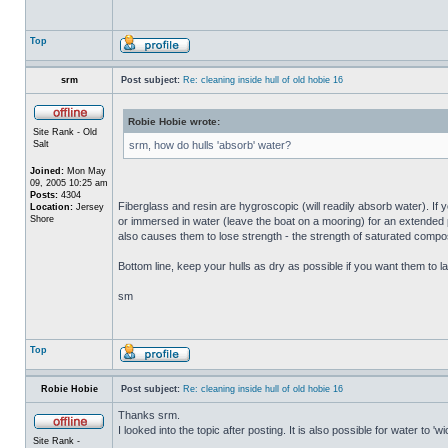
Top
srm
Post subject:
Re: cleaning inside hull of old hobie 16
Robie Hobie wrote:
Site Rank - Old
Salt
srm, how do hulls 'absorb' water?
Joined:
Mon May
09, 2005 10:25 am
Posts:
4304
Fiberglass and resin are hygroscopic (will readily absorb water). If y
Location:
Jersey
Shore
or immersed in water (leave the boat on a mooring) for an extended per
also causes them to lose strength - the strength of saturated composi
Bottom line, keep your hulls as dry as possible if you want them to la
sm
Top
Robie Hobie
Post subject:
Re: cleaning inside hull of old hobie 16
Thanks srm.
I looked into the topic after posting. It is also possible for water to 
Site Rank -