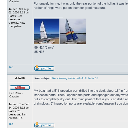
Captain
Fortunately for me, it was only the rear portion of the hull as it was 
rubber 'o'-rings were put on them for good measure.
Joined:
Sat Aug
01, 2020 2:13 pm
Posts:
109
_________________
Location:
Conway, New
Hampshire
'89 H14 'Jaws'
'85 H16
Top
dchall8
Post subject:
Re: cleaning inside hull of old hobie 16
My boat had a 5" inspection port drilled into the deck about 18" in fro
Site Rank -
inspection ports. Then I opened the ports and sponged out any water t
Captain
hulls to completely dry out. The main point of that is you can drill a r
drain plugs. 5" inspection ports are available from Amazon if you do
Joined:
Tue Feb
24, 2026 8:12 pm
Posts:
25
Location:
San
Antonio, TX
Top