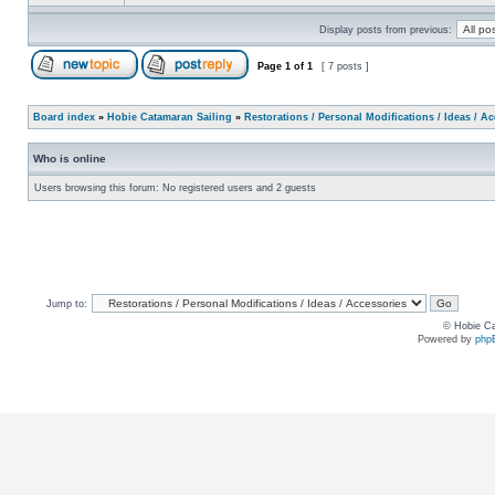
Display posts from previous:
Page
1
of
1
[ 7 posts ]
Board index
»
Hobie Catamaran Sailing
»
Restorations / Personal Modifications / Ideas / A
Who is online
Users browsing this forum: No registered users and 2 guests
Jump to:
© Hobie Ca
Powered by
php