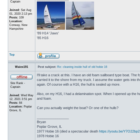
Captain
Joined:
Sat Aug
01, 2020 2:13 pm
Posts:
109
Location:
Conway, New
Hampshire
'89 H14 'Jaws'
'85 H16
Top
Waiex191
Post subject:
Re: cleaning inside hull of old hobie 16
I'll take a crack at this. I have an old foam sailboard type boat. The
carried it to the shore from my truck. I assume the water gets into the 
Site Rank -
again. Of course with a H16, the hull is sealed up more.
Captain
Also, on my H16, I had a delamination spot. When I opened up the hul
Joined:
Wed May
and foam.
12, 2021 3:51 pm
Posts:
84
Location:
Poplar
Can you actually weight the boat? Or one of the hulls?
Grove, IL
_________________
Bryan
Poplar Grove, IL
1977 Hobie 16 (died a spectacular death
https://youtu.be/Y7O22bp
1978 Hobie 16