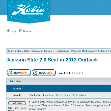
Login
Register
Board index
»
Hobie Catamaran Sailing
»
Restorations / Personal Modifications / Ideas / A
Jackson Elite 2.0 Seat in 2013 Outback
Page
1
of
1
[ 2 posts ]
Print view
Author
Capiche
Post subject:
Jackson Elite 2.0 Seat in 2013 Outback
I have a 2013 Hobie Outback and want to upgrade the seat. I have se
anymore. They now have a 2.0 or 3.0 version. From the pictures of t
Site Rank - Deck
newer seats?
Hand