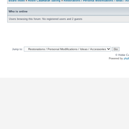
Board index
»
Hobie Catamaran Sailing
»
Restorations / Personal Modifications / Ideas / A
Who is online
Users browsing this forum: No registered users and 2 guests
Jump to:
© Hobie Ca
Powered by
php