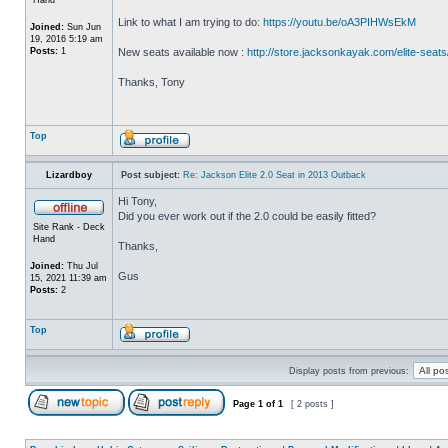
Link to what I am trying to do:
https://youtu.be/oA3PIHWsEkM
Joined:
Sun Jun
19, 2016 5:19 am
Posts:
1
New seats available now :
http://store.jacksonkayak.com/elite-seats
Thanks, Tony
Top
Lizardboy
Post subject:
Re: Jackson Elite 2.0 Seat in 2013 Outback
Hi Tony,
Did you ever work out if the 2.0 could be easily fitted?
Site Rank - Deck
Hand
Thanks,
Joined:
Thu Jul
Gus
15, 2021 11:39 am
Posts:
2
Top
Display posts from previous:
Page
1
of
1
[ 2 posts ]