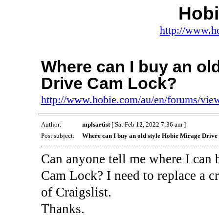
Hob
http://www.h
Where can I buy an old
Drive Cam Lock?
http://www.hobie.com/au/en/forums/vi
Author:
mplsartist
[ Sat Feb 12, 2022 7:36 am ]
Post subject:
Where can I buy an old style Hobie Mirage Driv
Can anyone tell me where I can 
Cam Lock? I need to replace a cr
of Craigslist.
Thanks.