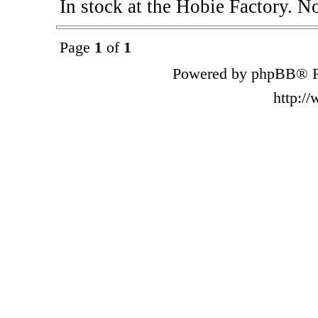
In stock at the Hobie Factory. N
Page
1
of
1
Powered by phpBB® F
http:/