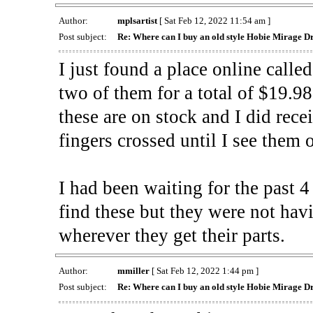
Author:
mplsartist
[ Sat Feb 12, 2022 11:54 am ]
Post subject:
Re: Where can I buy an old style Hobie Mirage 
I just found a place online call
two of them for a total of $19.9
these are on stock and I did rece
fingers crossed until I see them
I had been waiting for the past 
find these but they were not hav
wherever they get their parts.
Author:
mmiller
[ Sat Feb 12, 2022 1:44 pm ]
Post subject:
Re: Where can I buy an old style Hobie Mirage 