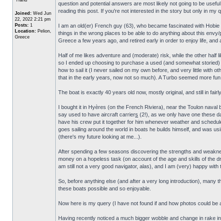
question and potential answers are most likely not going to be useful t
reading this post. If you're not interested in the story but only in my
Joined:
Wed Jun
22, 2022 2:21 pm
Posts:
1
I am an old(er) French guy (63), who became fascinated with Hobie Ca
Location:
Pelion,
things in the wrong places to be able to do anything about this envy
Greece
Greece a few years ago, and retired early in order to enjoy life, and a
Half of me likes adventure and (moderate) risk, while the other half lik
so I ended up choosing to purchase a used (and somewhat storied
how to sail it (I never sailed on my own before, and very little with ot
that in the early years, now not so much). A Turbo seemed more fun, an
The boat is exactly 40 years old now, mostly original, and still in fairl
I bought it in Hyères (on the French Riviera), near the Toulon naval b
say used to have aircraft carrier
s
(2!), as we only have one these da
have his crew put it together for him whenever weather and schedule 
goes sailing around the world in boats he builds himself, and was usin
(there's my future looking at me...).
After spending a few seasons discovering the strengths and weakne
money on a hopeless task (on account of the age and skills of the drive
am still not a very good navigator, alas), and I am (very) happy with th
So, before anything else (and after a very long introduction), many th
these boats possible and so enjoyable.
Now here is my query (I have not found if and how photos could be ad
Having recently noticed a much bigger wobble and change in rake in 