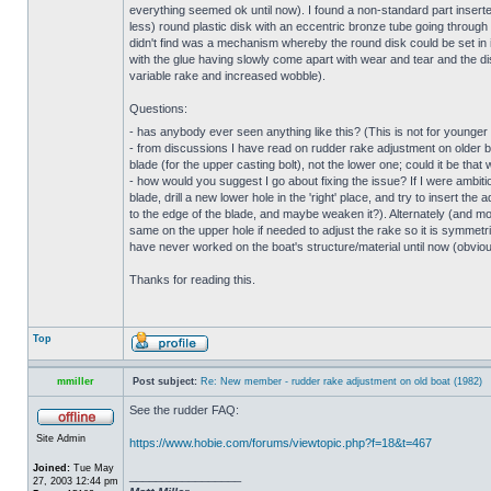
everything seemed ok until now). I found a non-standard part inserte
less) round plastic disk with an eccentric bronze tube going through i
didn't find was a mechanism whereby the round disk could be set in it
with the glue having slowly come apart with wear and tear and the di
variable rake and increased wobble).
Questions:
- has anybody ever seen anything like this? (This is not for young
- from discussions I have read on rudder rake adjustment on older bo
blade (for the upper casting bolt), not the lower one; could it be that
- how would you suggest I go about fixing the issue? If I were ambitious
blade, drill a new lower hole in the 'right' place, and try to insert t
to the edge of the blade, and maybe weaken it?). Alternately (and more 
same on the upper hole if needed to adjust the rake so it is symmetri
have never worked on the boat's structure/material until now (obviousl
Thanks for reading this.
Top
mmiller
Post subject:
Re: New member - rudder rake adjustment on old boat (1982)
See the rudder FAQ:
Site Admin
https://www.hobie.com/forums/viewtopic.php?f=18&t=467
Joined:
Tue May
_________________
27, 2003 12:44 pm