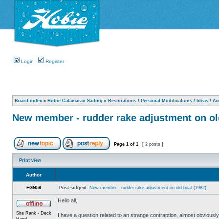
Login
Register
Board index
»
Hobie Catamaran Sailing
»
Restorations / Personal Modifications / Ideas / A
New member - rudder rake adjustment on ol
Page
1
of
1
[ 2 posts ]
Print view
Author
FGN59
Post subject:
New member - rudder rake adjustment on old boat (1982)
Hello all,
Site Rank - Deck
I have a question related to an strange contraption, almost obvious
Hand