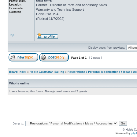
Matt Miller
Posts:
15102
Location:
Former - Director of Parts and Accessory Sales
Oceanside,
Warranty and Technical Support
California
Hobie Cat USA
(Retired 11/7/2022)
Top
Display posts from previous:
Page
1
of
1
[ 2 posts ]
Board index
»
Hobie Catamaran Sailing
»
Restorations / Personal Modifications / Ideas / A
Who is online
Users browsing this forum: No registered users and 2 guests
Jump to:
© Hobie Ca
Powered by
php