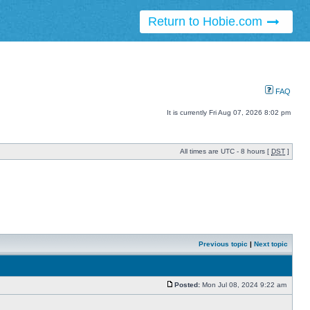
Return to Hobie.com
FAQ
It is currently Fri Aug 07, 2026 8:02 pm
All times are UTC - 8 hours [
DST
]
Previous topic
|
Next topic
Posted:
Mon Jul 08, 2024 9:22 am