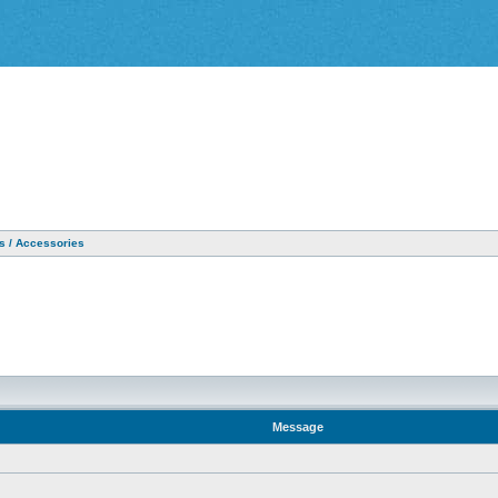
as / Accessories
Message