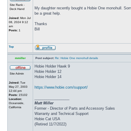
Site Rank -
My daughter recently bought a Hobie One monohull. Some o
Deck Hand
be a great help.
Joined:
Mon Jul
08, 2024 9:12
Thanks
am
Bill
Posts:
1
Top
mmiller
Post subject:
Re: Hobie One monohull details
Hobie Holder Hawk 9
Hobie Holder 12
Site Admin
Hobie Holder 14
Joined:
Tue
May 27, 2003
https://www.hobie.com/support/
12:44 pm
Posts:
15102
_________________
Location:
Matt Miller
Oceanside,
California
Former - Director of Parts and Accessory Sales
Warranty and Technical Support
Hobie Cat USA
(Retired 11/7/2022)