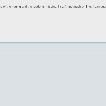
f the rigging and the rudder is missing. I can't find much on-line. I can gues