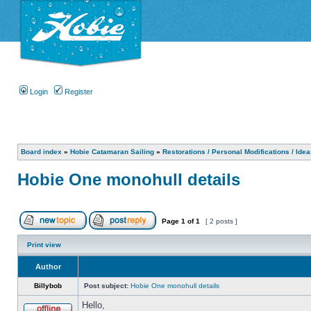
Login
Register
Board index
»
Hobie Catamaran Sailing
»
Restorations / Personal Modifications / Ide
Hobie One monohull details
Page
1
of
1
[ 2 posts ]
Print view
Author
Billybob
Post subject:
Hobie One monohull details
Hello,