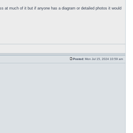
s at much of it but if anyone has a diagram or detailed photos it would
Posted:
Mon Jul 15, 2024 10:59 am