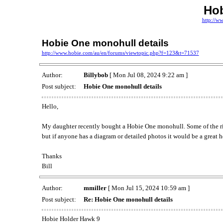
Ho
http://w
Hobie One monohull details
http://www.hobie.com/au/en/forums/viewtopic.php?f=123&t=71537
Author:
Billybob
[ Mon Jul 08, 2024 9:22 am ]
Post subject:
Hobie One monohull details
Hello,
My daughter recently bought a Hobie One monohull. Some of the riggi
but if anyone has a diagram or detailed photos it would be a great h
Thanks
Bill
Author:
mmiller
[ Mon Jul 15, 2024 10:59 am ]
Post subject:
Re: Hobie One monohull details
Hobie Holder Hawk 9