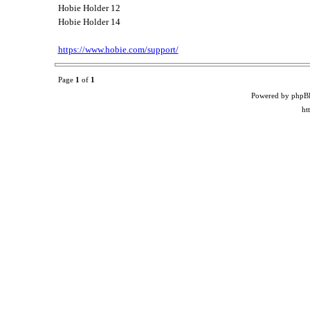
Hobie Holder 12
Hobie Holder 14
https://www.hobie.com/support/
Page
1
of
1
Powered by phpB
ht