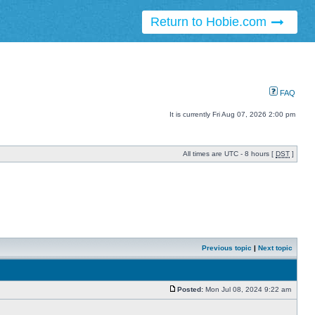
Return to Hobie.com
FAQ
It is currently Fri Aug 07, 2026 2:00 pm
All times are UTC - 8 hours [
DST
]
Previous topic
|
Next topic
Posted:
Mon Jul 08, 2024 9:22 am