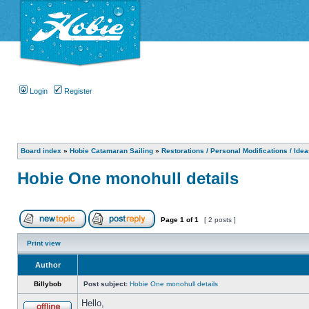
Login
Register
Board index
»
Hobie Catamaran Sailing
»
Restorations / Personal Modifications / Ide
Hobie One monohull details
Page
1
of
1
[ 2 posts ]
Print view
Author
Billybob
Post subject:
Hobie One monohull details
Hello,