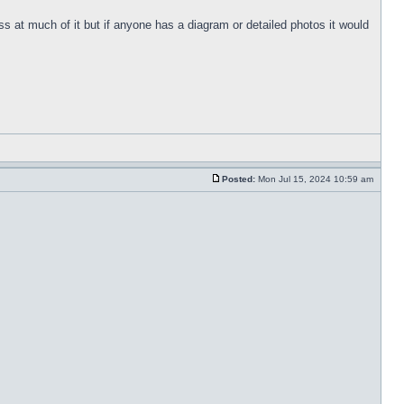
s at much of it but if anyone has a diagram or detailed photos it would
Posted:
Mon Jul 15, 2024 10:59 am