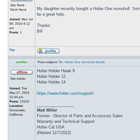
Site Rank -
My daughter recently bought a Hobie One monohull. Some o
Deck Hand
be a great help.
Joined:
Mon Jul
08, 2024 9:12
Thanks
am
Bill
Posts:
1
Top
mmiller
Post subject:
Re: Hobie One monohull details
Hobie Holder Hawk 9
Hobie Holder 12
Site Admin
Hobie Holder 14
Joined:
Tue
May 27, 2003
https://www.hobie.com/support/
12:44 pm
Posts:
15102
_________________
Location:
Matt Miller
Oceanside,
California
Former - Director of Parts and Accessory Sales
Warranty and Technical Support
Hobie Cat USA
(Retired 11/7/2022)