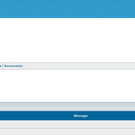
as / Accessories
Message