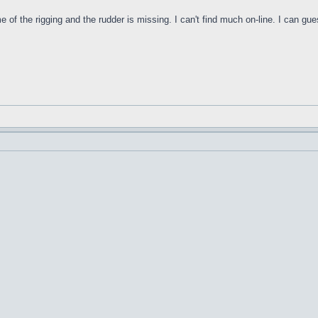
f the rigging and the rudder is missing. I can't find much on-line. I can gues