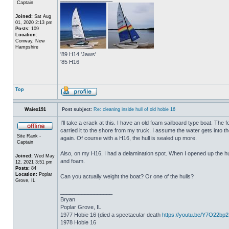
Captain
Joined:
Sat Aug
01, 2020 2:13 pm
Posts:
109
Location:
Conway, New
Hampshire
'89 H14 'Jaws'
'85 H16
Top
Waiex191
Post subject:
Re: cleaning inside hull of old hobie 16
I'll take a crack at this. I have an old foam sailboard type boat. The
carried it to the shore from my truck. I assume the water gets into the 
Site Rank -
again. Of course with a H16, the hull is sealed up more.
Captain
Also, on my H16, I had a delamination spot. When I opened up the hul
Joined:
Wed May
and foam.
12, 2021 3:51 pm
Posts:
84
Location:
Poplar
Can you actually weight the boat? Or one of the hulls?
Grove, IL
_________________
Bryan
Poplar Grove, IL
1977 Hobie 16 (died a spectacular death
https://youtu.be/Y7O22bp
1978 Hobie 16