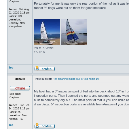
Captain
Fortunately for me, it was only the rear portion of the hull as it was 
rubber 'o'-rings were put on them for good measure.
Joined:
Sat Aug
01, 2020 2:13 pm
Posts:
109
_________________
Location:
Conway, New
Hampshire
'89 H14 'Jaws'
'85 H16
Top
dchall8
Post subject:
Re: cleaning inside hull of old hobie 16
My boat had a 5" inspection port drilled into the deck about 18" in fro
Site Rank -
inspection ports. Then I opened the ports and sponged out any water t
Captain
hulls to completely dry out. The main point of that is you can drill a r
drain plugs. 5" inspection ports are available from Amazon if you do
Joined:
Tue Feb
24, 2026 8:12 pm
Posts:
25
Location:
San
Antonio, TX
Top