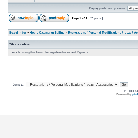
Display posts from previous:
Page
1
of
1
[ 7 posts ]
Board index
»
Hobie Catamaran Sailing
»
Restorations / Personal Modifications / Ideas / A
Who is online
Users browsing this forum: No registered users and 2 guests
Jump to:
© Hobie Ca
Powered by
php