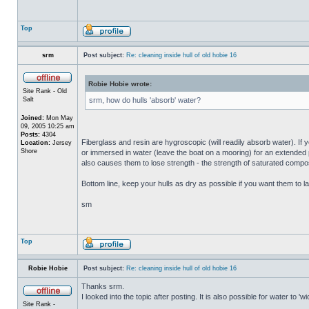
Top
srm
Post subject:
Re: cleaning inside hull of old hobie 16
Robie Hobie wrote:
Site Rank - Old
Salt
srm, how do hulls 'absorb' water?
Joined:
Mon May
09, 2005 10:25 am
Posts:
4304
Fiberglass and resin are hygroscopic (will readily absorb water). If y
Location:
Jersey
Shore
or immersed in water (leave the boat on a mooring) for an extended per
also causes them to lose strength - the strength of saturated composi
Bottom line, keep your hulls as dry as possible if you want them to la
sm
Top
Robie Hobie
Post subject:
Re: cleaning inside hull of old hobie 16
Thanks srm.
I looked into the topic after posting. It is also possible for water to 
Site Rank -