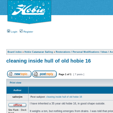
Login
Register
Board index
»
Hobie Catamaran Sailing
»
Restorations / Personal Modifications / Ideas / A
cleaning inside hull of old hobie 16
Page
1
of
1
[ 7 posts ]
Print view
Author
sailorjim
Post subject:
cleaning inside hull of old hobie 16
I have inherited a 35 year old hobie 16, in good shape outside.
Site Rank - Deck
It weighs a ton, but nothing emerges from drains. I was told that prio
Hand