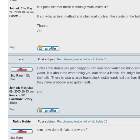
Is it possible that there is mold/growth inside it?
Joined:
Thu May
24, 2018 10:04 am
Posts:
1
If so, what is best method and chemical to clean the inside of the hul
Thanks,
Jim
Top
srm
Post subject:
Re: cleaning inside hull of old hobie 16
Unless the drains are just clogged (can you hear water sloshing arou
water. It is about the worst thing you can do to a Hobie. You might b
Site Rank - Old
the hulls. There is also a large foam block inside each hull that has l
Salt
they have probably also gotten soft.
Joined:
Mon May
sm
09, 2005 10:25 am
Posts:
4304
Location:
Jersey
Shore
Top
Robie Hobie
Post subject:
Re: cleaning inside hull of old hobie 16
srm, how do hulls 'absorb' water?
Site Rank -
_________________