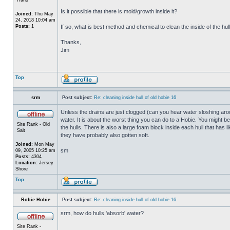
Is it possible that there is mold/growth inside it?
Joined:
Thu May
24, 2018 10:04 am
Posts:
1
If so, what is best method and chemical to clean the inside of the hul
Thanks,
Jim
Top
srm
Post subject:
Re: cleaning inside hull of old hobie 16
Unless the drains are just clogged (can you hear water sloshing arou
water. It is about the worst thing you can do to a Hobie. You might b
Site Rank - Old
the hulls. There is also a large foam block inside each hull that has l
Salt
they have probably also gotten soft.
Joined:
Mon May
sm
09, 2005 10:25 am
Posts:
4304
Location:
Jersey
Shore
Top
Robie Hobie
Post subject:
Re: cleaning inside hull of old hobie 16
srm, how do hulls 'absorb' water?
Site Rank -
_________________