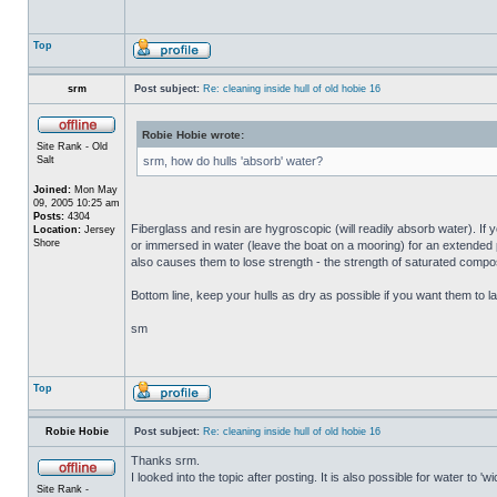
Top
srm
Post subject:
Re: cleaning inside hull of old hobie 16
Robie Hobie wrote:
Site Rank - Old
Salt
srm, how do hulls 'absorb' water?
Joined:
Mon May
09, 2005 10:25 am
Posts:
4304
Fiberglass and resin are hygroscopic (will readily absorb water). If y
Location:
Jersey
Shore
or immersed in water (leave the boat on a mooring) for an extended per
also causes them to lose strength - the strength of saturated composi
Bottom line, keep your hulls as dry as possible if you want them to la
sm
Top
Robie Hobie
Post subject:
Re: cleaning inside hull of old hobie 16
Thanks srm.
I looked into the topic after posting. It is also possible for water to 
Site Rank -