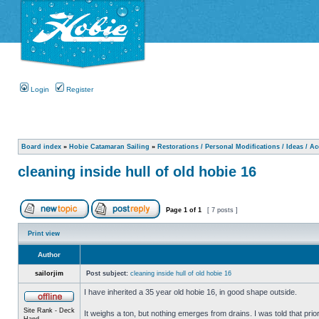
Login
Register
Board index
»
Hobie Catamaran Sailing
»
Restorations / Personal Modifications / Ideas / A
cleaning inside hull of old hobie 16
Page
1
of
1
[ 7 posts ]
Print view
Author
sailorjim
Post subject:
cleaning inside hull of old hobie 16
I have inherited a 35 year old hobie 16, in good shape outside.
Site Rank - Deck
It weighs a ton, but nothing emerges from drains. I was told that prio
Hand