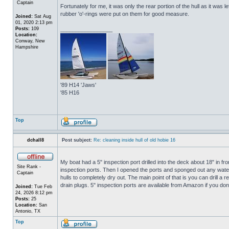
Captain
Fortunately for me, it was only the rear portion of the hull as it was 
rubber 'o'-rings were put on them for good measure.
Joined:
Sat Aug
01, 2020 2:13 pm
Posts:
109
_________________
Location:
Conway, New
Hampshire
'89 H14 'Jaws'
'85 H16
Top
dchall8
Post subject:
Re: cleaning inside hull of old hobie 16
My boat had a 5" inspection port drilled into the deck about 18" in fro
Site Rank -
inspection ports. Then I opened the ports and sponged out any water t
Captain
hulls to completely dry out. The main point of that is you can drill a r
drain plugs. 5" inspection ports are available from Amazon if you do
Joined:
Tue Feb
24, 2026 8:12 pm
Posts:
25
Location:
San
Antonio, TX
Top