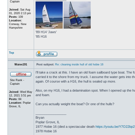
Captain
Joined:
Sat Aug
01, 2020 2:13 pm
Posts:
109
Location:
Conway, New
Hampshire
'89 H14 'Jaws'
'85 H16
Top
Waiex191
Post subject:
Re: cleaning inside hull of old hobie 16
I'll take a crack at this. I have an old foam sailboard type boat. The
carried it to the shore from my truck. I assume the water gets into the 
Site Rank -
again. Of course with a H16, the hull is sealed up more.
Captain
Also, on my H16, I had a delamination spot. When I opened up the hul
Joined:
Wed May
and foam.
12, 2021 3:51 pm
Posts:
84
Location:
Poplar
Can you actually weight the boat? Or one of the hulls?
Grove, IL
_________________
Bryan
Poplar Grove, IL
1977 Hobie 16 (died a spectacular death
https://youtu.be/Y7O22bp
1978 Hobie 16