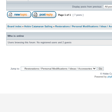
Display posts from previous:
Page
1
of
1
[ 7 posts ]
Board index
»
Hobie Catamaran Sailing
»
Restorations / Personal Modifications / Ideas / A
Who is online
Users browsing this forum: No registered users and 2 guests
Jump to:
© Hobie Ca
Powered by
php